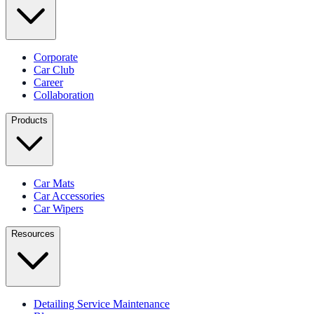
Corporate
Car Club
Career
Collaboration
Products
Car Mats
Car Accessories
Car Wipers
Resources
Detailing Service Maintenance