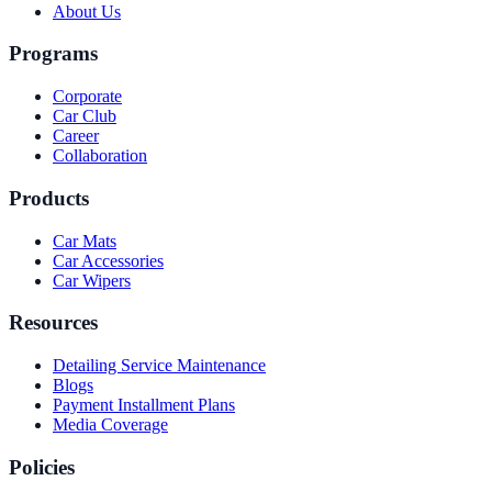
About Us
Programs
Corporate
Car Club
Career
Collaboration
Products
Car Mats
Car Accessories
Car Wipers
Resources
Detailing Service Maintenance
Blogs
Payment Installment Plans
Media Coverage
Policies