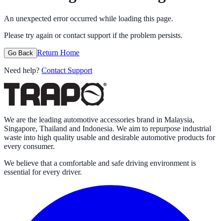
An unexpected error occurred while loading this page.
Please try again or contact support if the problem persists.
Return Home
Go Back
Need help?
Contact Support
We are the leading automotive accessories brand in Malaysia,
Singapore, Thailand and Indonesia. We aim to repurpose industrial
waste into high quality usable and desirable automotive products for
every consumer.
We believe that a comfortable and safe driving environment is
essential for every driver.