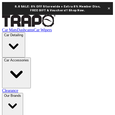
8.8 SALE: 8% OFF Storewide + Extra 8% Member Disc,
×
FREE GIFT & Vouchers!!
Shop Now.
Car Mats
Dashcams
Car Wipers
Car Detailing
Car Accessories
Clearance
Our Brands