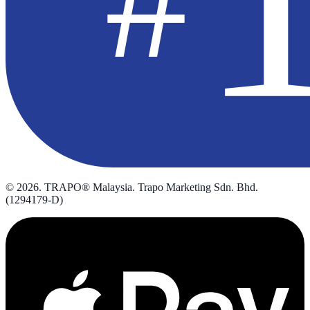
©
2026
. TRAPO® Malaysia. Trapo Marketing Sdn. Bhd.
(1294179-D)