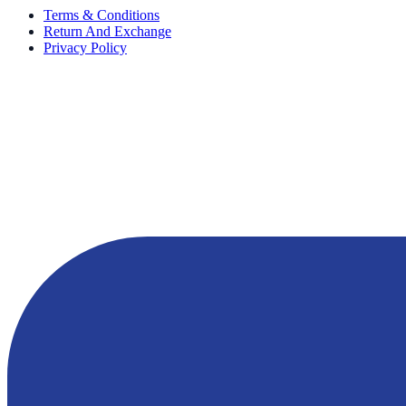
Terms & Conditions
Return And Exchange
Privacy Policy