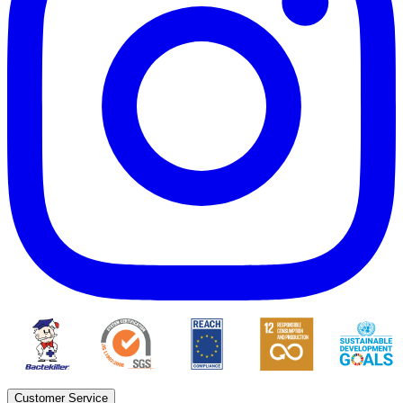
Customer Service