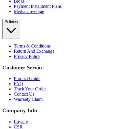
Blogs
Payment Installment Plans
Media Coverage
Policies
Terms & Conditions
Return And Exchange
Privacy Policy
Customer Service
Product Guide
FAQ
Track Your Order
Contact Us
Warranty Claim
Company Info
Loyalty
CSR