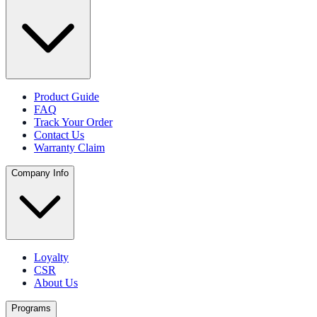
Product Guide
FAQ
Track Your Order
Contact Us
Warranty Claim
Company Info
Loyalty
CSR
About Us
Programs