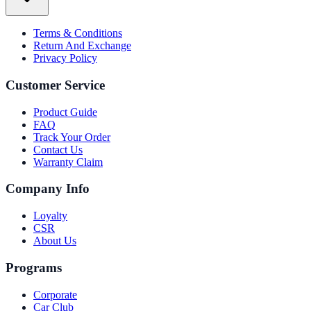
Terms & Conditions
Return And Exchange
Privacy Policy
Customer Service
Product Guide
FAQ
Track Your Order
Contact Us
Warranty Claim
Company Info
Loyalty
CSR
About Us
Programs
Corporate
Car Club