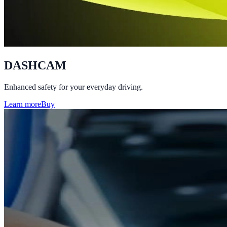
DASHCAM
Enhanced safety for your everyday driving.
Learn more
Buy