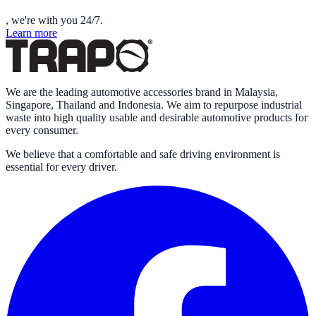
, we're with you 24/7.
Learn more
We are the leading automotive accessories brand in Malaysia,
Singapore, Thailand and Indonesia. We aim to repurpose industrial
waste into high quality usable and desirable automotive products for
every consumer.
We believe that a comfortable and safe driving environment is
essential for every driver.