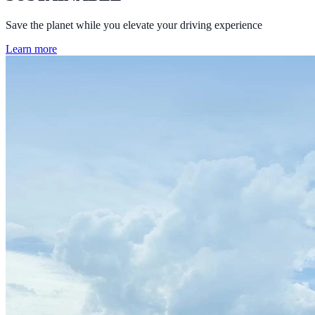
Save the planet while you elevate your driving experience
Learn more