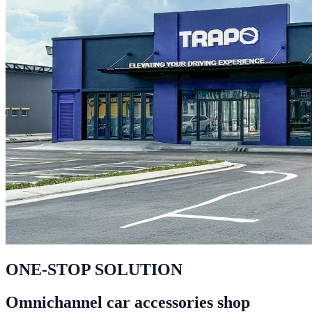
ONE-STOP SOLUTION
Omnichannel car accessories shop