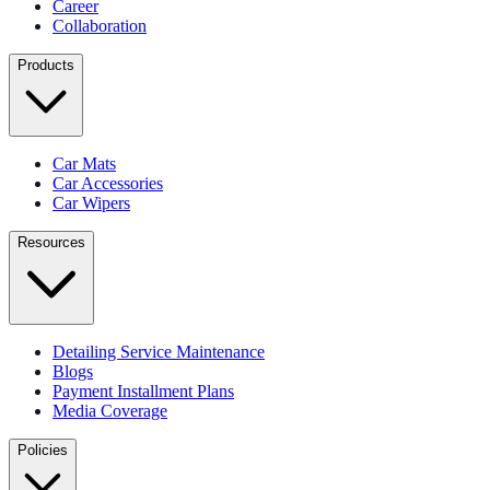
Career
Collaboration
Products
Car Mats
Car Accessories
Car Wipers
Resources
Detailing Service Maintenance
Blogs
Payment Installment Plans
Media Coverage
Policies