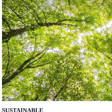
SUSTAINABLE