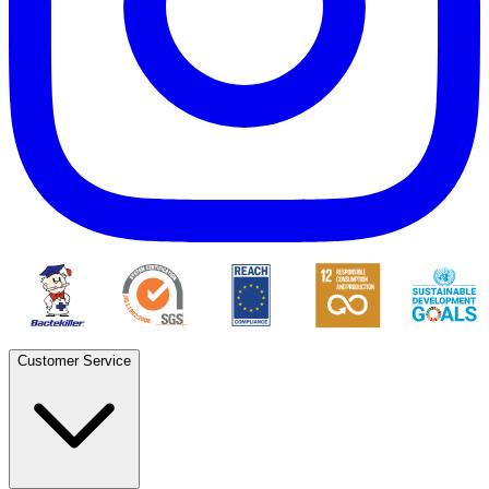
Customer Service