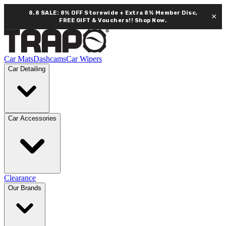
8.8 SALE: 8% OFF Storewide + Extra 8% Member Disc,
×
FREE GIFT & Vouchers!!
Shop Now.
Car Mats
Dashcams
Car Wipers
Car Detailing
Car Accessories
Clearance
Our Brands