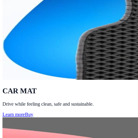
CAR MAT
Drive while feeling clean, safe and sustainable.
Learn more
Buy