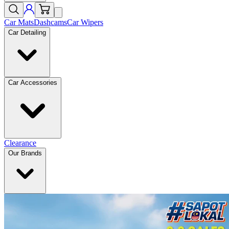
Car Mats
Dashcams
Car Wipers
Car Detailing
Car Accessories
Clearance
Our Brands