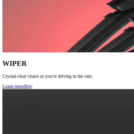
WIPER
Crystal-clear vision as you're driving in the rain.
Learn more
Buy