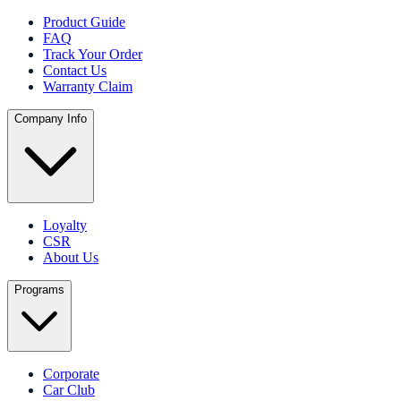
Product Guide
FAQ
Track Your Order
Contact Us
Warranty Claim
Company Info
Loyalty
CSR
About Us
Programs
Corporate
Car Club