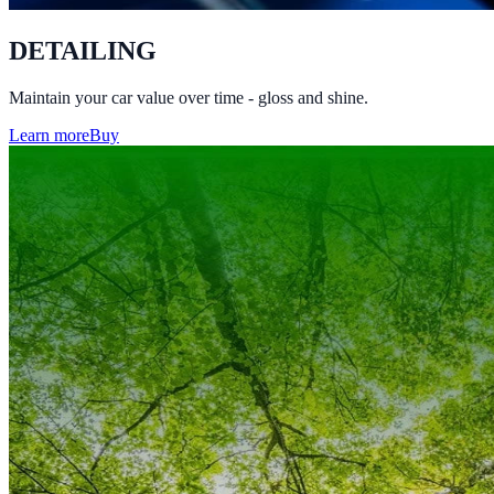
DETAILING
Maintain your car value over time - gloss and shine.
Learn more
Buy