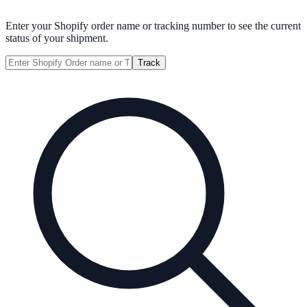
Enter your Shopify order name or tracking number to see the current
status of your shipment.
Track