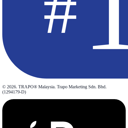
©
2026
. TRAPO® Malaysia. Trapo Marketing Sdn. Bhd.
(1294179-D)