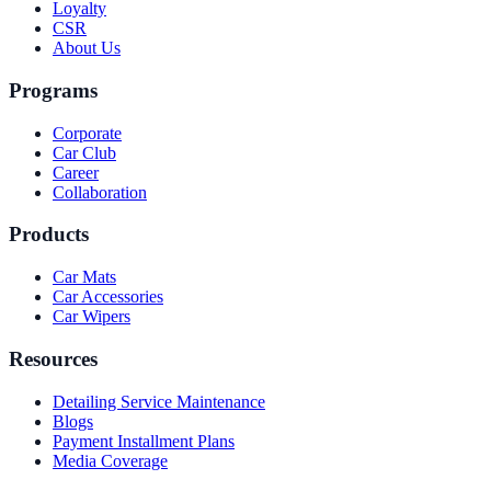
Loyalty
CSR
About Us
Programs
Corporate
Car Club
Career
Collaboration
Products
Car Mats
Car Accessories
Car Wipers
Resources
Detailing Service Maintenance
Blogs
Payment Installment Plans
Media Coverage