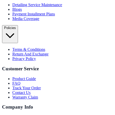
Detailing Service Maintenance
Blogs
Payment Installment Plans
Media Coverage
Policies
Terms & Conditions
Return And Exchange
Privacy Policy
Customer Service
Product Guide
FAQ
Track Your Order
Contact Us
Warranty Claim
Company Info