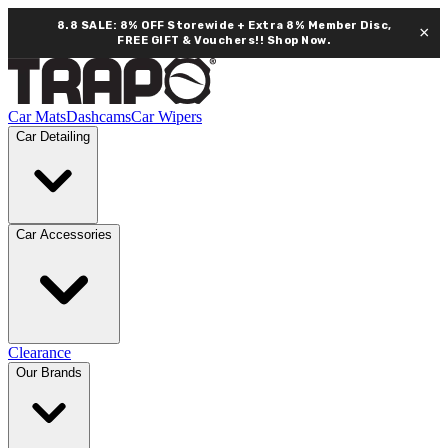
8.8 SALE: 8% OFF Storewide + Extra 8% Member Disc,
×
FREE GIFT & Vouchers!!
Shop Now.
Car Mats
Dashcams
Car Wipers
Car Detailing
Car Accessories
Clearance
Our Brands