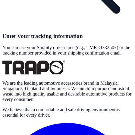
Enter your tracking information
You can use your Shopify order name (e.g., TMR-O332507) or the
tracking number provided in your shipping confirmation email.
We are the leading automotive accessories brand in Malaysia,
Singapore, Thailand and Indonesia. We aim to repurpose industrial
waste into high quality usable and desirable automotive products for
every consumer.
We believe that a comfortable and safe driving environment is
essential for every driver.