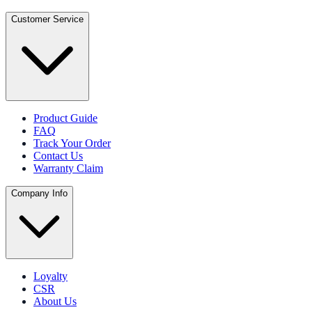
Customer Service
Product Guide
FAQ
Track Your Order
Contact Us
Warranty Claim
Company Info
Loyalty
CSR
About Us