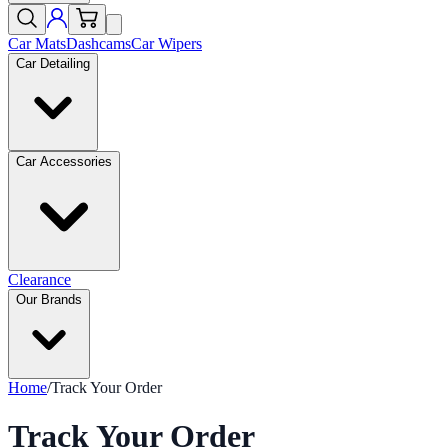
Car Mats
Dashcams
Car Wipers
Car Detailing
Car Accessories
Clearance
Our Brands
Home
/
Track Your Order
Track Your Order