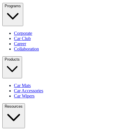
Programs
Corporate
Car Club
Career
Collaboration
Products
Car Mats
Car Accessories
Car Wipers
Resources