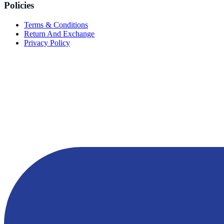
Policies
Terms & Conditions
Return And Exchange
Privacy Policy