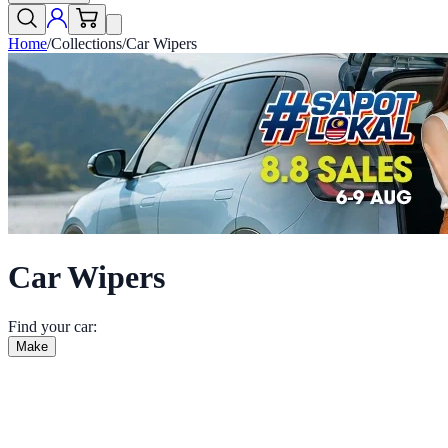
Home
/
Collections
/
Car Wipers
Car Wipers
Find your car:
Make