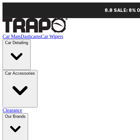
8.8 SALE: 8% 
Car Mats
Dashcams
Car Wipers
Car Detailing
Car Accessories
Clearance
Our Brands