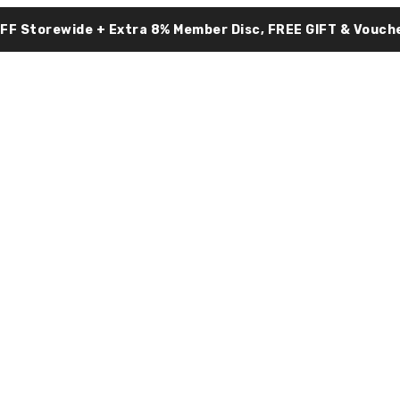
OFF Storewide + Extra 8% Member Disc, FREE GIFT & Vouche