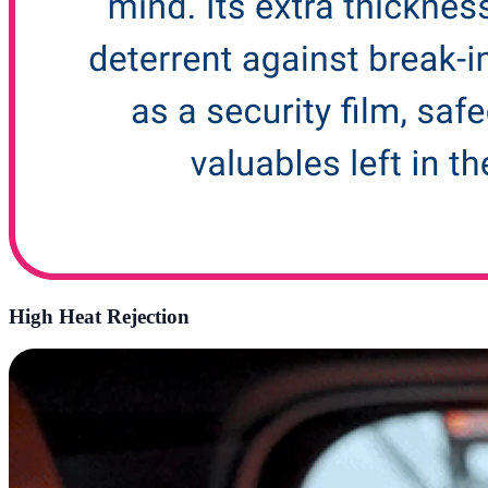
High Heat Rejection