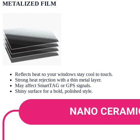
METALIZED FILM
Reflects heat so your windows stay cool to touch.
Strong heat rejection with a thin metal layer.
May affect SmartTAG or GPS signals.
Shiny surface for a bold, polished style.