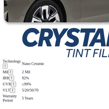
Technology
Nano Ceramic
!
Mil
2 Mil
!
IRR
92%
!
UVR
≥99%
!
VLT
5/20/50/70
!
Warranty
5 Years
Period