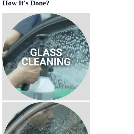
How It's Done?