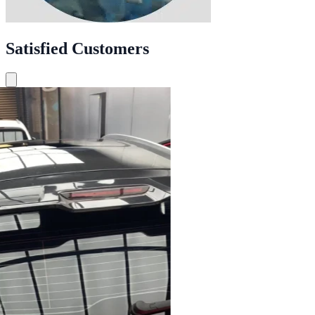
Satisfied Customers