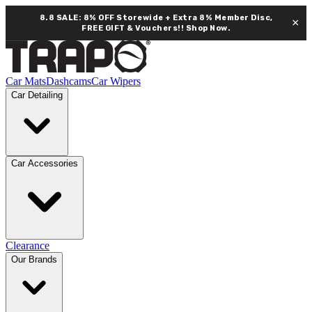
8.8 SALE: 8% OFF Storewide + Extra 8% Member Disc,
×
FREE GIFT & Vouchers!!
Shop Now.
Car Mats
Dashcams
Car Wipers
Car Detailing
Car Accessories
Clearance
Our Brands