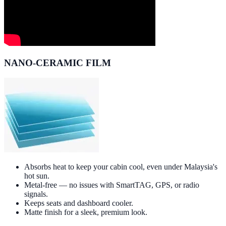
NANO-CERAMIC FILM
Absorbs heat to keep your cabin cool, even under Malaysia's
hot sun.
Metal-free — no issues with SmartTAG, GPS, or radio
signals.
Keeps seats and dashboard cooler.
Matte finish for a sleek, premium look.