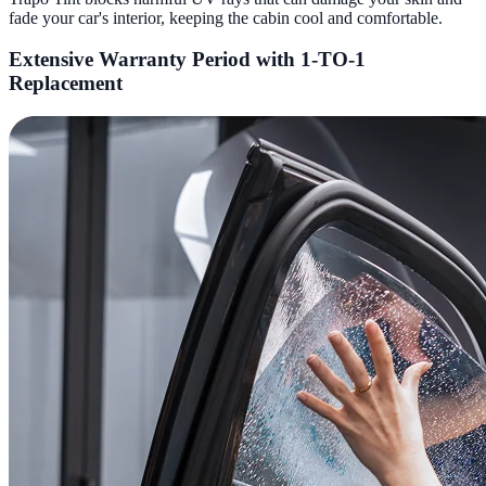
fade your car's interior, keeping the cabin cool and comfortable.
Extensive Warranty Period with 1-TO-1
Replacement