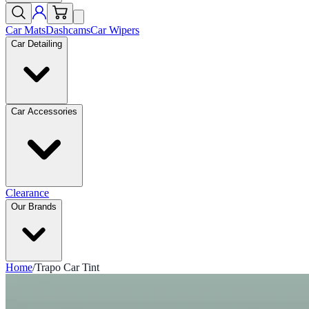
Car Mats
Dashcams
Car Wipers
Car Detailing
Car Accessories
Clearance
Our Brands
Home
/
Trapo Car Tint