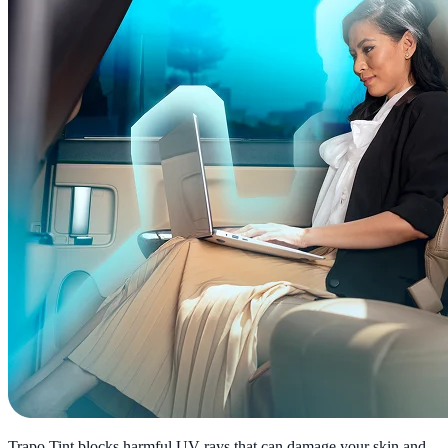
Trapo Tint blocks harmful UV rays that can damage your skin and