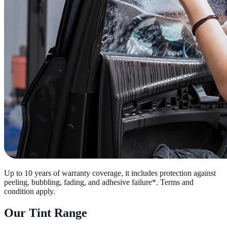
Up to 10 years of warranty coverage, it includes protection against
peeling, bubbling, fading, and adhesive failure*. Terms and
condition apply.
Our Tint Range