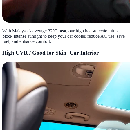
With Malaysia's average 32°C heat, our high heat-rejection tints
block intense sunlight to keep your car cooler, reduce AC use, save
fuel, and enhance comfort.
High UVR / Good for Skin+Car Interior