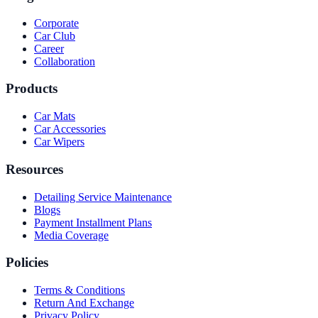
Corporate
Car Club
Career
Collaboration
Products
Car Mats
Car Accessories
Car Wipers
Resources
Detailing Service Maintenance
Blogs
Payment Installment Plans
Media Coverage
Policies
Terms & Conditions
Return And Exchange
Privacy Policy