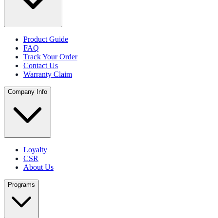
Product Guide
FAQ
Track Your Order
Contact Us
Warranty Claim
Company Info
Loyalty
CSR
About Us
Programs