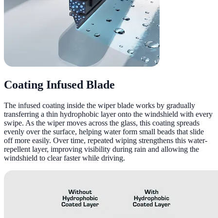
Coating Infused Blade
The infused coating inside the wiper blade works by gradually
transferring a thin hydrophobic layer onto the windshield with every
swipe. As the wiper moves across the glass, this coating spreads
evenly over the surface, helping water form small beads that slide
off more easily. Over time, repeated wiping strengthens this water-
repellent layer, improving visibility during rain and allowing the
windshield to clear faster while driving.