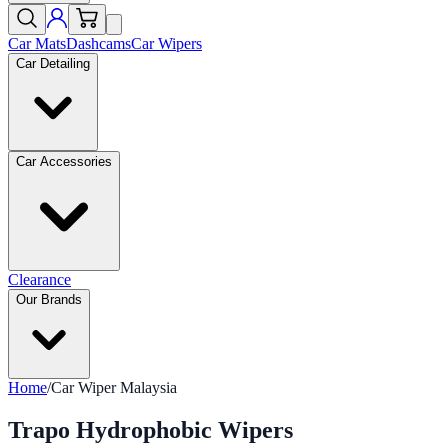
Car Mats
Dashcams
Car Wipers
Car Detailing
Car Accessories
Clearance
Our Brands
Home
/
Car Wiper Malaysia
Trapo Hydrophobic Wipers