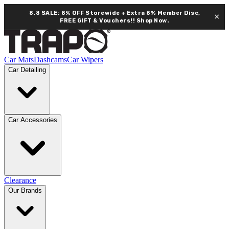
8.8 SALE: 8% OFF Storewide + Extra 8% Member Disc,
×
FREE GIFT & Vouchers!!
Shop Now.
Car Mats
Dashcams
Car Wipers
Car Detailing
Car Accessories
Clearance
Our Brands