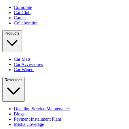
Corporate
Car Club
Career
Collaboration
Products
Car Mats
Car Accessories
Car Wipers
Resources
Detailing Service Maintenance
Blogs
Payment Installment Plans
Media Coverage