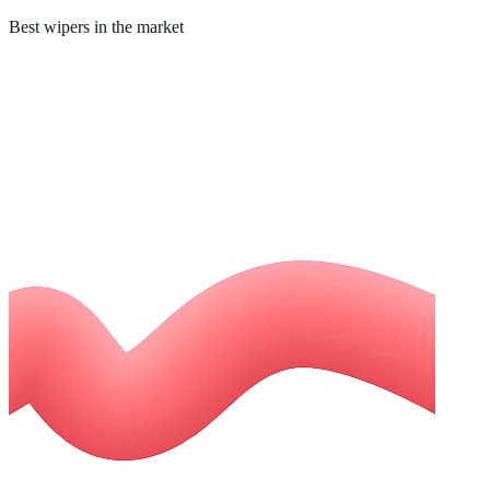
Best wipers in the market