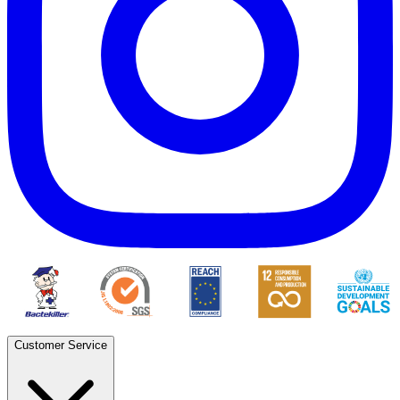
Customer Service