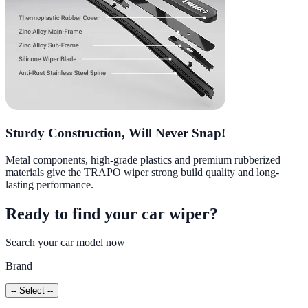
Sturdy Construction, Will Never Snap!
Metal components, high-grade plastics and premium rubberized
materials give the TRAPO wiper strong build quality and long-
lasting performance.
Ready to find your car wiper?
Search your car model now
Brand
-- Select --