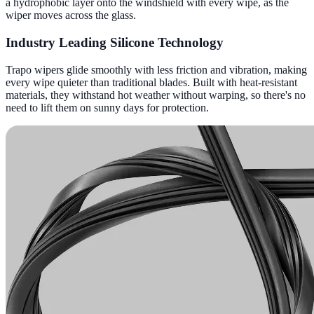
a hydrophobic layer onto the windshield with every wipe, as the
wiper moves across the glass.
Industry Leading Silicone Technology
Trapo wipers glide smoothly with less friction and vibration, making
every wipe quieter than traditional blades. Built with heat-resistant
materials, they withstand hot weather without warping, so there's no
need to lift them on sunny days for protection.