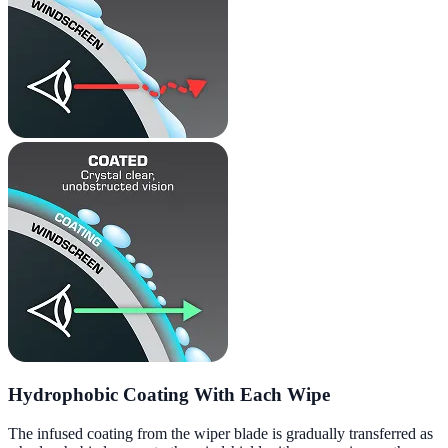
Hydrophobic Coating With Each Wipe
The infused coating from the wiper blade is gradually transferred as