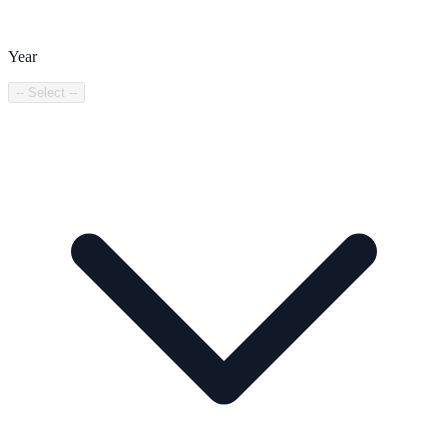
Year
-- Select --