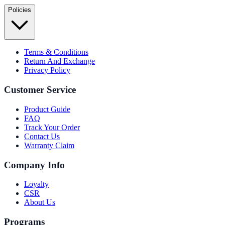
Policies
Terms & Conditions
Return And Exchange
Privacy Policy
Customer Service
Product Guide
FAQ
Track Your Order
Contact Us
Warranty Claim
Company Info
Loyalty
CSR
About Us
Programs