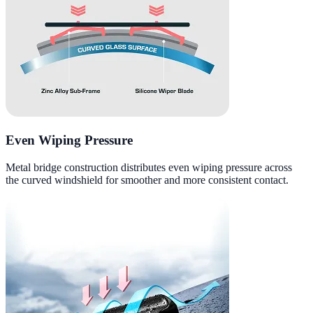
Even Wiping Pressure
Metal bridge construction distributes even wiping pressure across
the curved windshield for smoother and more consistent contact.