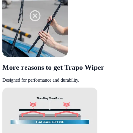
More reasons to get Trapo Wiper
Designed for performance and durability.