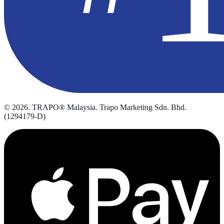
©
2026
. TRAPO® Malaysia. Trapo Marketing Sdn. Bhd.
(1294179-D)