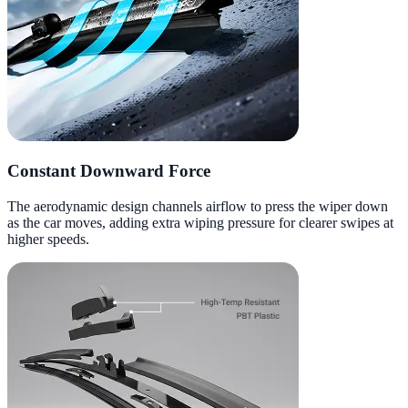
Constant Downward Force
The aerodynamic design channels airflow to press the wiper down
as the car moves, adding extra wiping pressure for clearer swipes at
higher speeds.