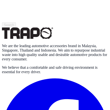
Search
We are the leading automotive accessories brand in Malaysia,
Singapore, Thailand and Indonesia. We aim to repurpose industrial
waste into high quality usable and desirable automotive products for
every consumer.
We believe that a comfortable and safe driving environment is
essential for every driver.