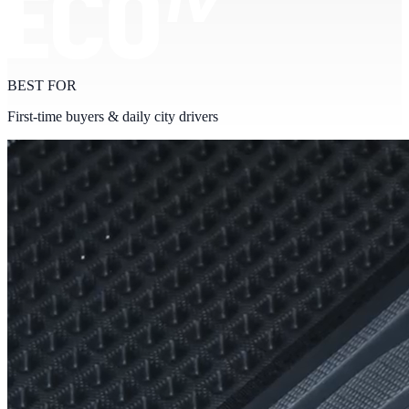
BEST FOR
First-time buyers & daily city drivers