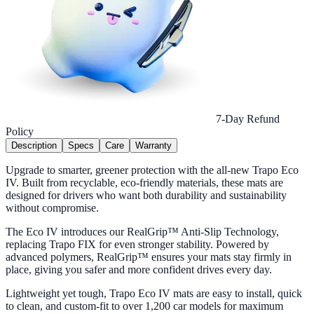
7-Day Refund
Policy
Description
Specs
Care
Warranty
Upgrade to smarter, greener protection with the all-new Trapo Eco
IV. Built from recyclable, eco-friendly materials, these mats are
designed for drivers who want both durability and sustainability
without compromise.
The Eco IV introduces our RealGrip™ Anti-Slip Technology,
replacing Trapo FIX for even stronger stability. Powered by
advanced polymers, RealGrip™ ensures your mats stay firmly in
place, giving you safer and more confident drives every day.
Lightweight yet tough, Trapo Eco IV mats are easy to install, quick
to clean, and custom-fit to over 1,200 car models for maximum