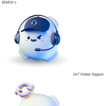
(RM50+)
24/7 Online Support