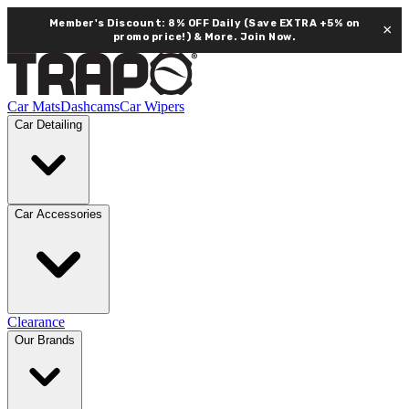
Member's Discount: 8% OFF Daily (Save EXTRA +5% on
×
promo price!) & More.
Join Now.
Car Mats
Dashcams
Car Wipers
Car Detailing
Car Accessories
Clearance
Our Brands