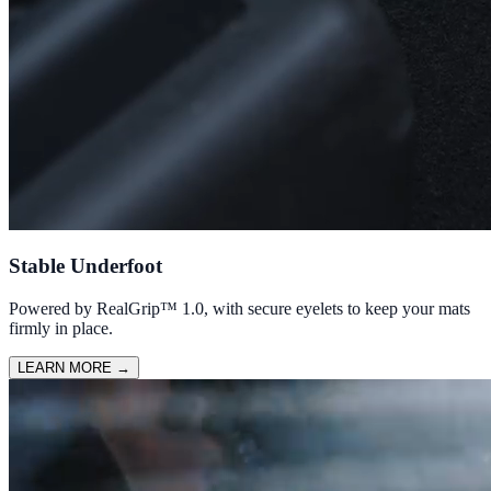
Stable Underfoot
Powered by RealGrip™ 1.0, with secure eyelets to keep your mats
firmly in place.
LEARN MORE
→