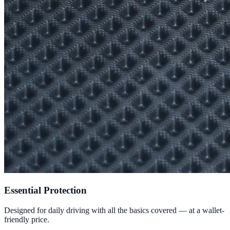
Essential Protection
Designed for daily driving with all the basics covered — at a wallet-
friendly price.