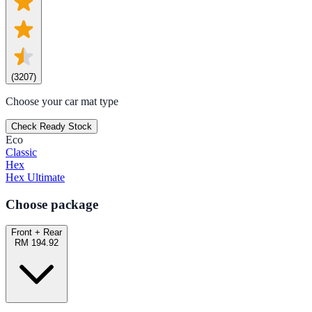
(
3207
)
Choose your car mat type
Check Ready Stock
Eco
Classic
Hex
Hex Ultimate
Choose package
Front + Rear
RM 194.92