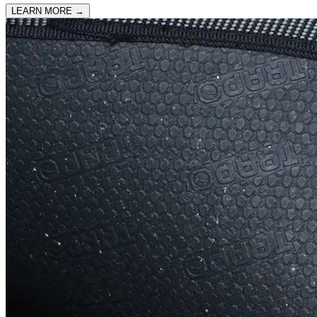
LEARN MORE
→