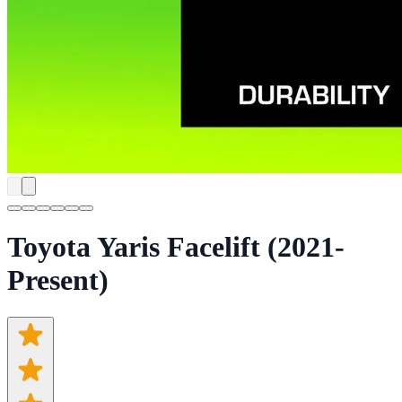
Toyota Yaris Facelift (2021-
Present)