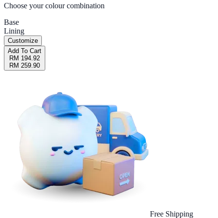
Choose your colour combination
Base
Lining
Customize
Add To Cart
RM 194.92
RM 259.90
Free Shipping