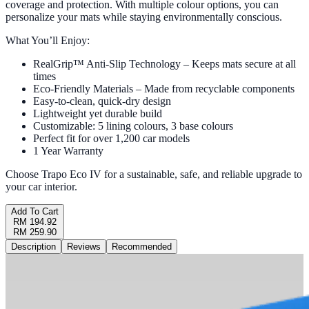
coverage and protection. With multiple colour options, you can
personalize your mats while staying environmentally conscious.
What You’ll Enjoy:
RealGrip™ Anti-Slip Technology – Keeps mats secure at all
times
Eco-Friendly Materials – Made from recyclable components
Easy-to-clean, quick-dry design
Lightweight yet durable build
Customizable: 5 lining colours, 3 base colours
Perfect fit for over 1,200 car models
1 Year Warranty
Choose Trapo Eco IV for a sustainable, safe, and reliable upgrade to
your car interior.
Add To Cart
RM 194.92
RM 259.90
Description
Reviews
Recommended