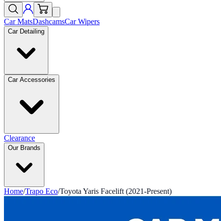
Car Mats
Dashcams
Car Wipers
Car Detailing
Car Accessories
Clearance
Our Brands
Home
/
Trapo Eco
/
Toyota Yaris Facelift (2021-Present)