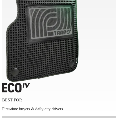
BEST FOR
First-time buyers & daily city drivers