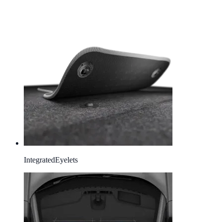
Integrated
Eyelets