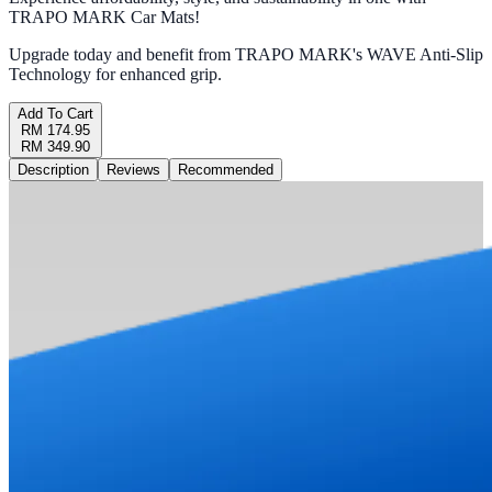
TRAPO MARK Car Mats!
Upgrade today and benefit from TRAPO MARK's WAVE Anti-Slip
Technology for enhanced grip.
Add To Cart
RM 174.95
RM 349.90
Description
Reviews
Recommended