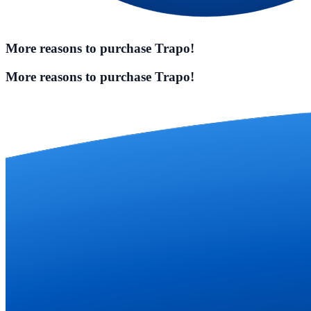
More reasons to purchase Trapo!
More reasons to purchase Trapo!