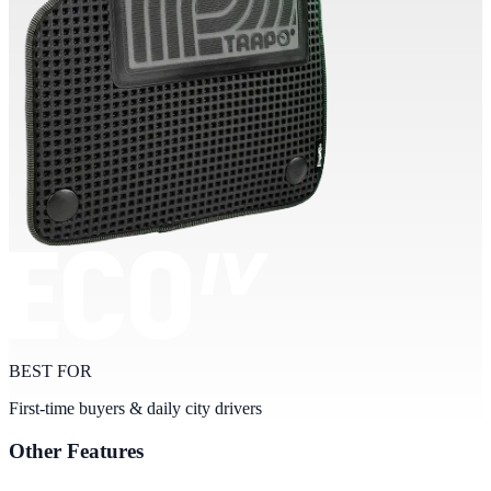
BEST FOR
First-time buyers & daily city drivers
Other Features