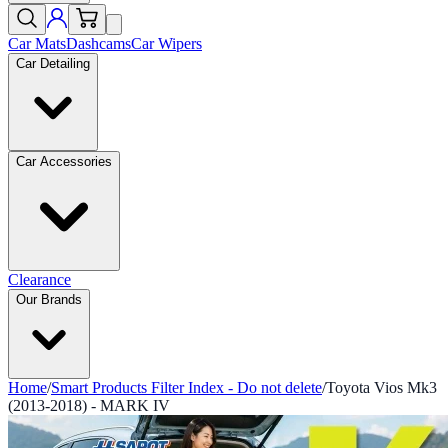
Car Mats
Dashcams
Car Wipers
Car Detailing
Car Accessories
Clearance
Our Brands
Home
/
Smart Products Filter Index - Do not delete
/
Toyota Vios Mk3
(2013-2018) - MARK IV