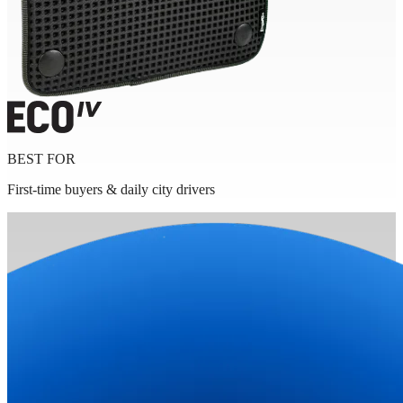
BEST FOR
First-time buyers & daily city drivers