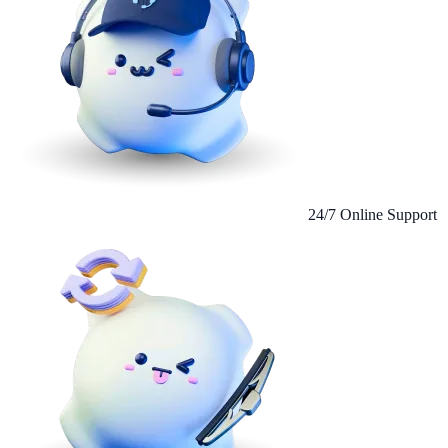
24/7 Online Support