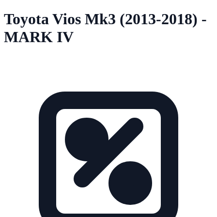
Toyota Vios Mk3 (2013-2018) -
MARK IV