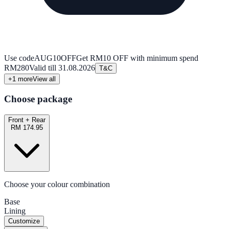
Use code
AUG10OFF
Get RM10 OFF with minimum spend
RM280
Valid till
31.08.2026
T&C
+
1
more
View all
Choose package
Front + Rear
RM 174.95
Choose your colour combination
Base
Lining
Customize