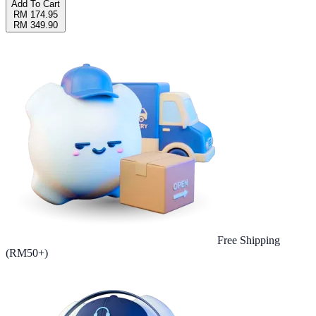
Add To Cart
RM 174.95
RM 349.90
Free Shipping
(RM50+)