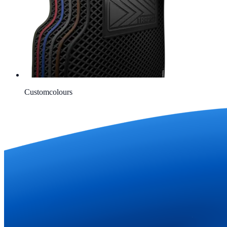
Custom
colours