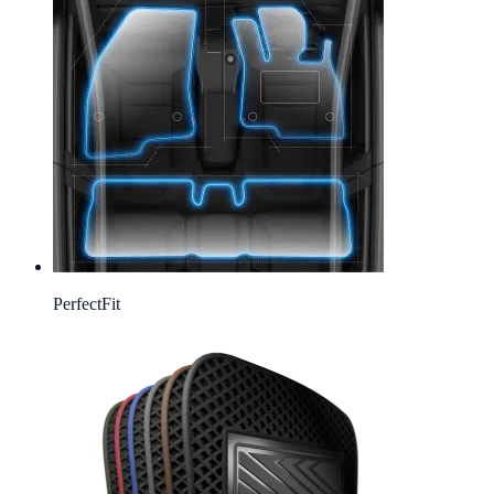
Perfect
Fit