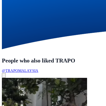
People who also liked TRAPO
@TRAPOMALAYSIA