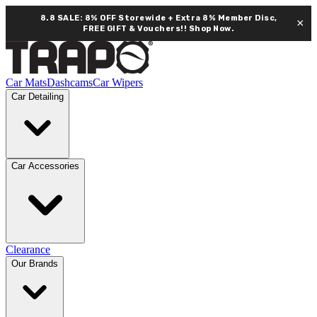
8.8 SALE: 8% OFF Storewide + Extra 8% Member Disc,
×
FREE GIFT & Vouchers!!
Shop Now.
Car Mats
Dashcams
Car Wipers
Car Detailing
Car Accessories
Clearance
Our Brands