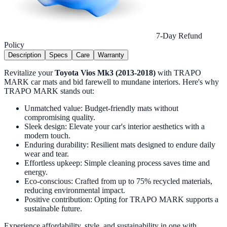
7-Day Refund
Policy
Description
Specs
Care
Warranty
Revitalize your
Toyota Vios Mk3 (2013-2018)
with TRAPO
MARK car mats and bid farewell to mundane interiors. Here's why
TRAPO MARK stands out:
Unmatched value: Budget-friendly mats without
compromising quality.
Sleek design: Elevate your car's interior aesthetics with a
modern touch.
Enduring durability: Resilient mats designed to endure daily
wear and tear.
Effortless upkeep: Simple cleaning process saves time and
energy.
Eco-conscious: Crafted from up to 75% recycled materials,
reducing environmental impact.
Positive contribution: Opting for TRAPO MARK supports a
sustainable future.
Experience affordability, style, and sustainability in one with