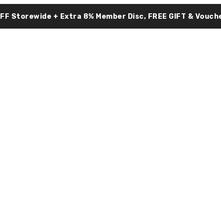
OFF Storewide + Extra 8% Member Disc, FREE GIFT & Vouche