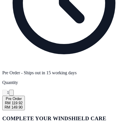
Pre Order
- Ships out in
15
working days
Quantity
1
Pre Order
RM 119.92
RM 149.90
COMPLETE YOUR
WINDSHIELD CARE