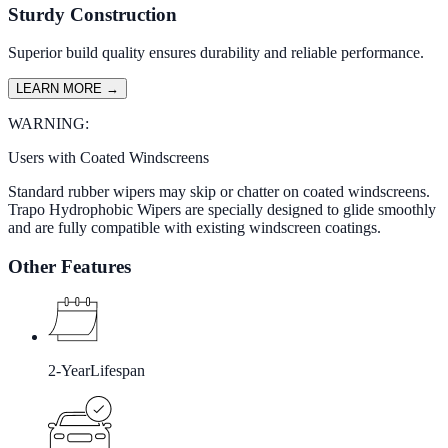
Sturdy Construction
Superior build quality ensures durability and reliable performance.
LEARN MORE
→
WARNING:
Users with Coated Windscreens
Standard rubber wipers may skip or chatter on coated windscreens.
Trapo Hydrophobic Wipers are specially designed to glide smoothly
and are fully compatible with existing windscreen coatings.
Other Features
2-Year
Lifespan