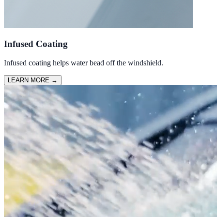
Infused Coating
Infused coating helps water bead off the windshield.
LEARN MORE
→