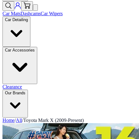
Car Mats
Dashcams
Car Wipers
Car Detailing
Car Accessories
Clearance
Our Brands
Home
/
All
/
Toyota Mark X (2009-Present)