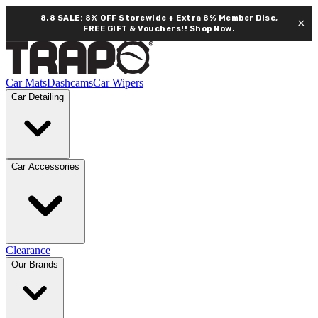
8.8 SALE: 8% OFF Storewide + Extra 8% Member Disc,
×
FREE GIFT & Vouchers!!
Shop Now.
Car Mats
Dashcams
Car Wipers
Car Detailing
Car Accessories
Clearance
Our Brands