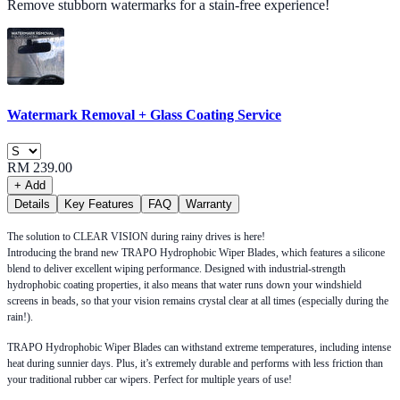
Remove stubborn watermarks for a stain-free experience!
Watermark Removal + Glass Coating Service
RM 239.00
+ Add
Details
Key Features
FAQ
Warranty
The solution to CLEAR VISION during rainy drives is here!
Introducing the brand new TRAPO Hydrophobic Wiper Blades, which features a silicone
blend to deliver excellent wiping performance. Designed with industrial-strength
hydrophobic coating properties, it also means that water runs down your windshield
screens in beads, so that your vision remains crystal clear at all times (especially during the
rain!).
TRAPO Hydrophobic Wiper Blades can withstand extreme temperatures, including intense
heat during sunnier days. Plus, it’s extremely durable and performs with less friction than
your traditional rubber car wipers. Perfect for multiple years of use!