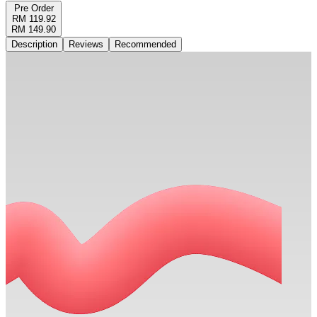
Pre Order
RM 119.92
RM 149.90
Description
Reviews
Recommended