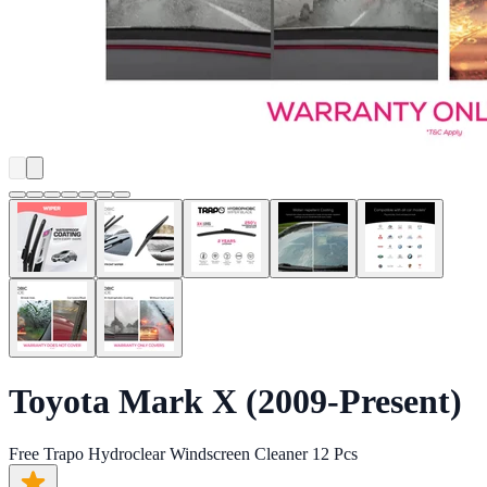
Toyota Mark X (2009-Present)
Free Trapo Hydroclear Windscreen Cleaner 12 Pcs