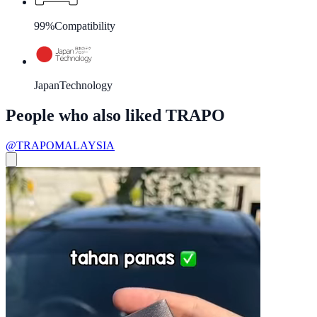
99%
Compatibility
Japan
Technology
People who also liked TRAPO
@TRAPOMALAYSIA