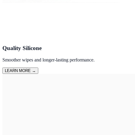
Quality Silicone
Smoother wipes and longer-lasting performance.
LEARN MORE
→