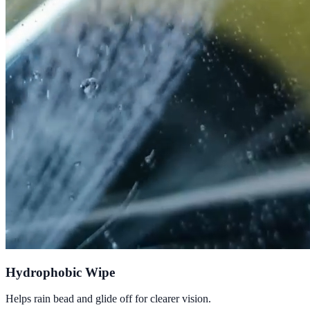
Hydrophobic Wipe
Helps rain bead and glide off for clearer vision.