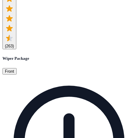
(
263
)
Wiper Package
Front