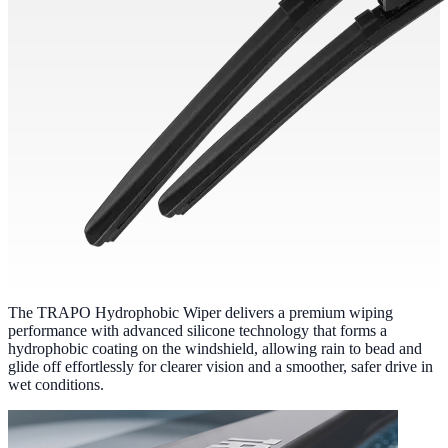
The TRAPO Hydrophobic Wiper delivers a premium wiping
performance with advanced silicone technology that forms a
hydrophobic coating on the windshield, allowing rain to bead and
glide off effortlessly for clearer vision and a smoother, safer drive in
wet conditions.