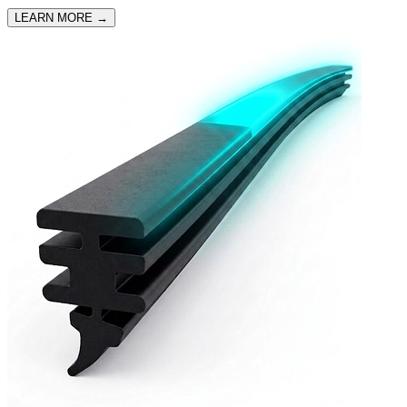
LEARN MORE
→