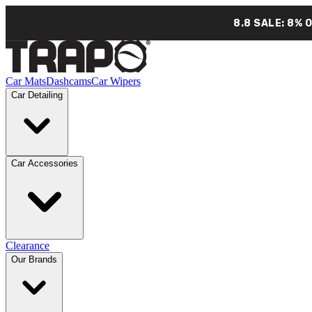
8.8 SALE: 8% 
Car Mats
Dashcams
Car Wipers
Car Detailing
Car Accessories
Clearance
Our Brands