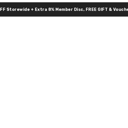
OFF Storewide + Extra 8% Member Disc, FREE GIFT & Vouche