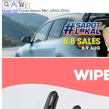
Home
/
All
/
Toyota Innova Mk1 (2014-2016)