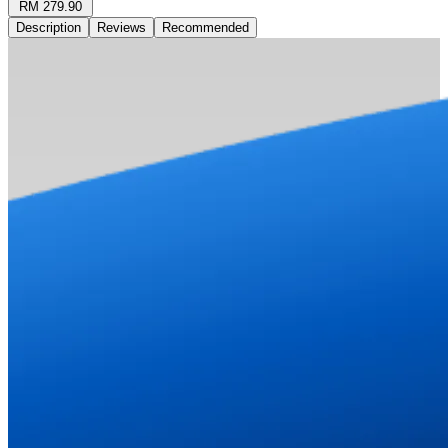
RM 279.90
Description
Reviews
Recommended