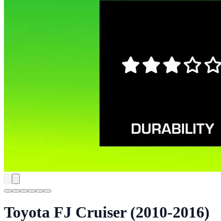
Toyota FJ Cruiser (2010-2016)