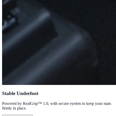
Stable Underfoot
Powered by RealGrip™ 1.0, with secure eyelets to keep your mats
firmly in place.