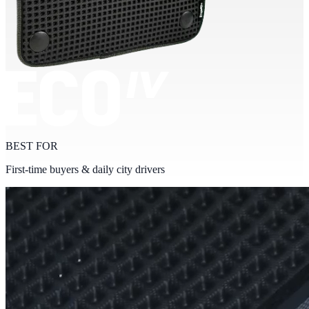
BEST FOR
First-time buyers & daily city drivers