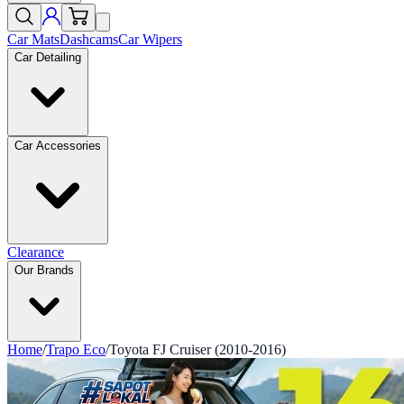
Car Mats
Dashcams
Car Wipers
Car Detailing
Car Accessories
Clearance
Our Brands
Home
/
Trapo Eco
/
Toyota FJ Cruiser (2010-2016)