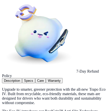
7-Day Refund
Policy
Description
Specs
Care
Warranty
Upgrade to smarter, greener protection with the all-new Trapo Eco
IV. Built from recyclable, eco-friendly materials, these mats are
designed for drivers who want both durability and sustainability
without compromise.