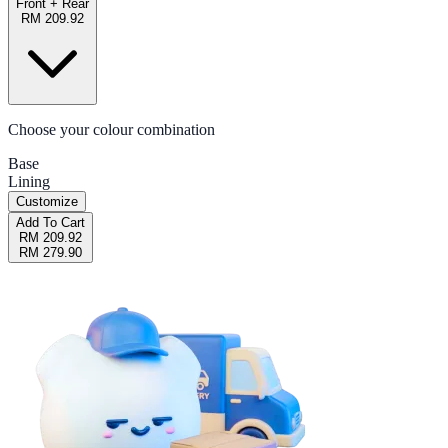
Front + Rear
RM 209.92
Choose your colour combination
Base
Lining
Customize
Add To Cart
RM 209.92
RM 279.90