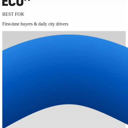
BEST FOR
First-time buyers & daily city drivers