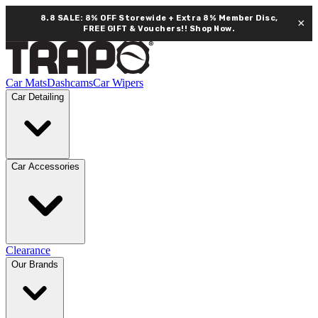
8.8 SALE: 8% OFF Storewide + Extra 8% Member Disc,
×
FREE GIFT & Vouchers!!
Shop Now.
Car Mats
Dashcams
Car Wipers
Car Detailing
Car Accessories
Clearance
Our Brands