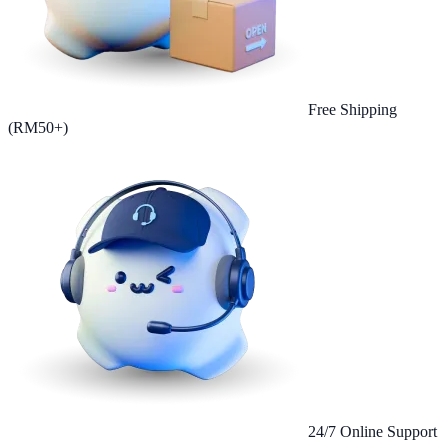
Free Shipping
(RM50+)
24/7 Online Support