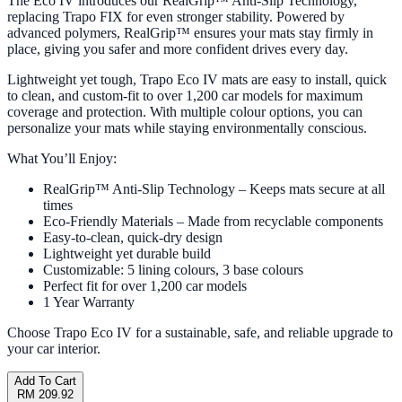
The Eco IV introduces our RealGrip™ Anti-Slip Technology,
replacing Trapo FIX for even stronger stability. Powered by
advanced polymers, RealGrip™ ensures your mats stay firmly in
place, giving you safer and more confident drives every day.
Lightweight yet tough, Trapo Eco IV mats are easy to install, quick
to clean, and custom-fit to over 1,200 car models for maximum
coverage and protection. With multiple colour options, you can
personalize your mats while staying environmentally conscious.
What You’ll Enjoy:
RealGrip™ Anti-Slip Technology – Keeps mats secure at all
times
Eco-Friendly Materials – Made from recyclable components
Easy-to-clean, quick-dry design
Lightweight yet durable build
Customizable: 5 lining colours, 3 base colours
Perfect fit for over 1,200 car models
1 Year Warranty
Choose Trapo Eco IV for a sustainable, safe, and reliable upgrade to
your car interior.
Add To Cart
RM 209.92