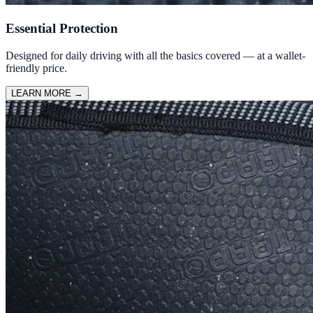
Essential Protection
Designed for daily driving with all the basics covered — at a wallet-
friendly price.
LEARN MORE
→