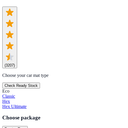
(
3207
)
Choose your car mat type
Check Ready Stock
Eco
Classic
Hex
Hex Ultimate
Choose package