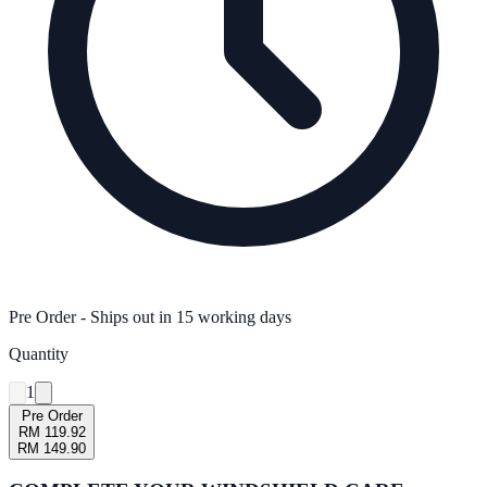
Pre Order
- Ships out in
15
working days
Quantity
1
Pre Order
RM 119.92
RM 149.90