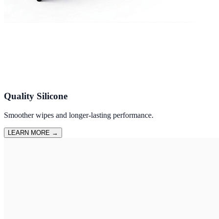
Quality Silicone
Smoother wipes and longer-lasting performance.
LEARN MORE
→