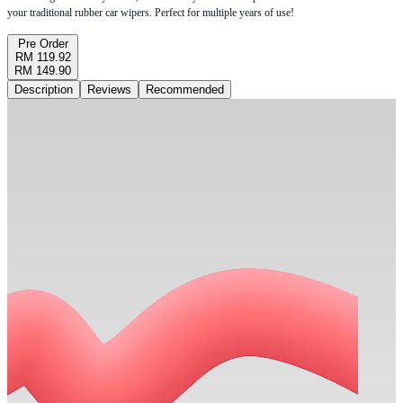
your traditional rubber car wipers. Perfect for multiple years of use!
Pre Order
RM 119.92
RM 149.90
Description
Reviews
Recommended