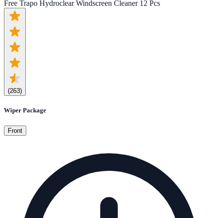
Free Trapo Hydroclear Windscreen Cleaner 12 Pcs
(
263
)
Wiper Package
Front