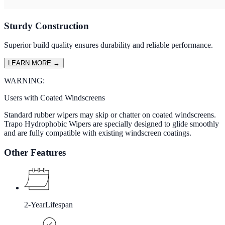
Sturdy Construction
Superior build quality ensures durability and reliable performance.
LEARN MORE
→
WARNING:
Users with Coated Windscreens
Standard rubber wipers may skip or chatter on coated windscreens.
Trapo Hydrophobic Wipers are specially designed to glide smoothly
and are fully compatible with existing windscreen coatings.
Other Features
2-Year
Lifespan