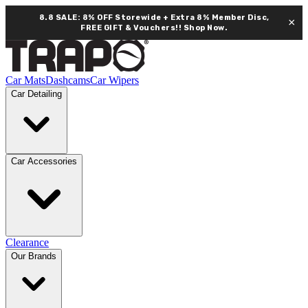
8.8 SALE: 8% OFF Storewide + Extra 8% Member Disc,
×
FREE GIFT & Vouchers!!
Shop Now.
Car Mats
Dashcams
Car Wipers
Car Detailing
Car Accessories
Clearance
Our Brands