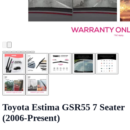
Toyota Estima GSR55 7 Seater
(2006-Present)