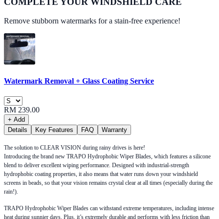
COMPLETE YOUR
WINDSHIELD CARE
Remove stubborn watermarks for a stain-free experience!
Watermark Removal + Glass Coating Service
RM 239.00
+ Add
Details
Key Features
FAQ
Warranty
The solution to CLEAR VISION during rainy drives is here!
Introducing the brand new TRAPO Hydrophobic Wiper Blades, which features a silicone
blend to deliver excellent wiping performance. Designed with industrial-strength
hydrophobic coating properties, it also means that water runs down your windshield
screens in beads, so that your vision remains crystal clear at all times (especially during the
rain!).
TRAPO Hydrophobic Wiper Blades can withstand extreme temperatures, including intense
heat during sunnier days. Plus, it’s extremely durable and performs with less friction than