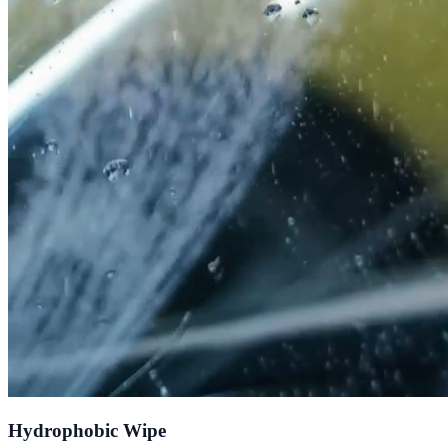
Hydrophobic Wipe