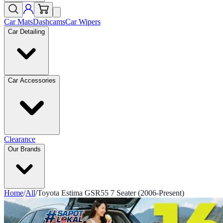
Car Mats
Dashcams
Car Wipers
Car Detailing
Car Accessories
Clearance
Our Brands
Home
/
All
/
Toyota Estima GSR55 7 Seater (2006-Present)