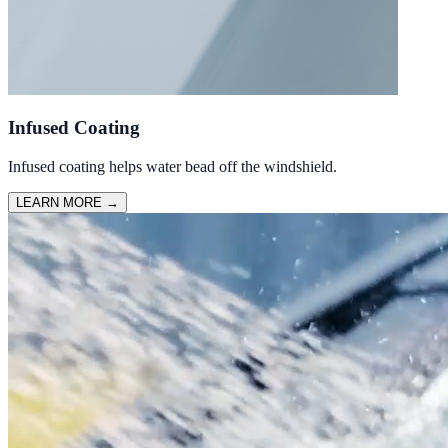
Infused Coating
Infused coating helps water bead off the windshield.
LEARN MORE
→