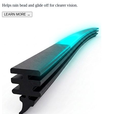
Helps rain bead and glide off for clearer vision.
LEARN MORE
→