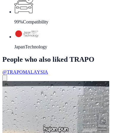
99%
Compatibility
Japan
Technology
People who also liked TRAPO
@TRAPOMALAYSIA