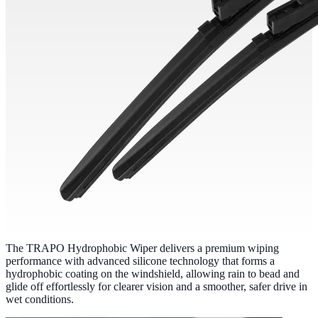
The TRAPO Hydrophobic Wiper delivers a premium wiping
performance with advanced silicone technology that forms a
hydrophobic coating on the windshield, allowing rain to bead and
glide off effortlessly for clearer vision and a smoother, safer drive in
wet conditions.