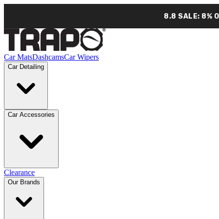
8.8 SALE: 8% 
Car Mats
Dashcams
Car Wipers
Car Detailing
Car Accessories
Clearance
Our Brands