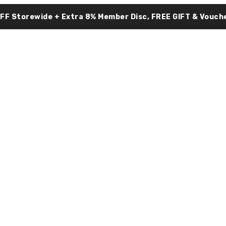
OFF Storewide + Extra 8% Member Disc, FREE GIFT & Vouche