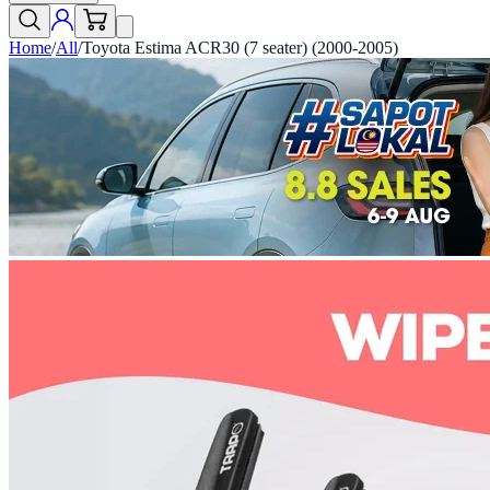
Home
/
All
/
Toyota Estima ACR30 (7 seater) (2000-2005)