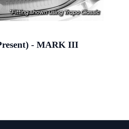
Present) - MARK III