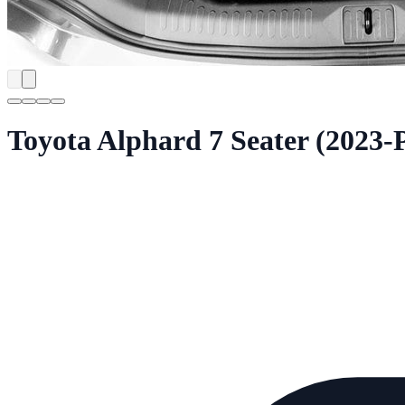
Toyota Alphard 7 Seater (2023-