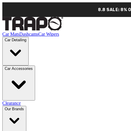
8.8 SALE: 8% 
Car Mats
Dashcams
Car Wipers
Car Detailing
Car Accessories
Clearance
Our Brands