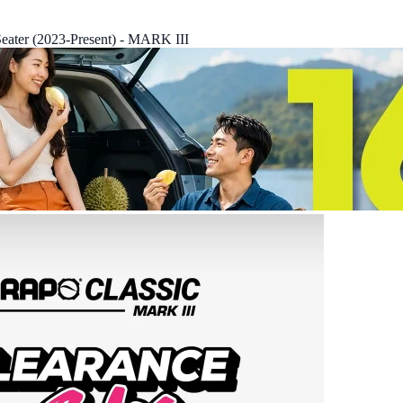
eater (2023-Present) - MARK III