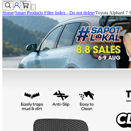
Home
/
Smart Products Filter Index - Do not delete
/
Toyota Alphard 7 S