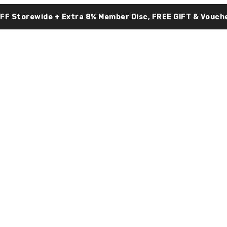
OFF Storewide + Extra 8% Member Disc, FREE GIFT & Vouche