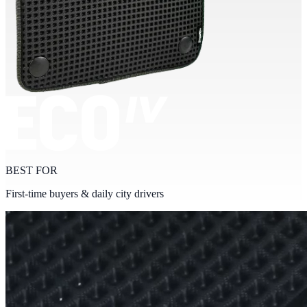
BEST FOR
First-time buyers & daily city drivers