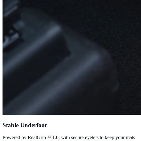
Stable Underfoot
Powered by RealGrip™ 1.0, with secure eyelets to keep your mats