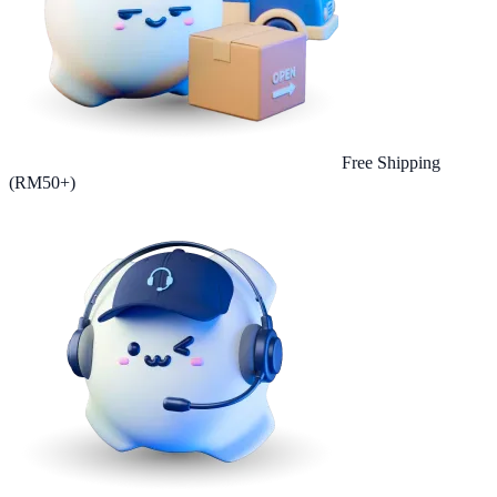
Free Shipping
(RM50+)