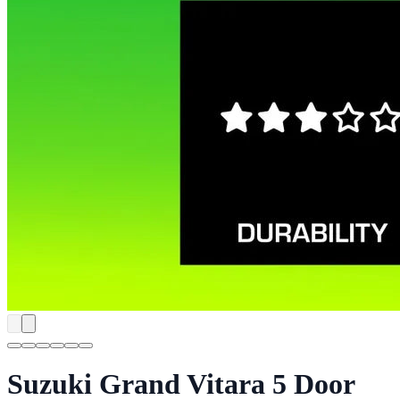
Suzuki Grand Vitara 5 Door