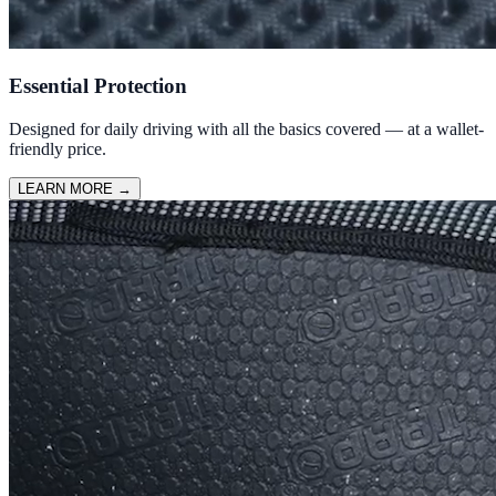
Essential Protection
Designed for daily driving with all the basics covered — at a wallet-
friendly price.
LEARN MORE
→