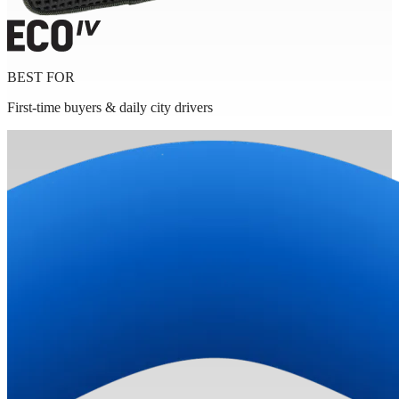
BEST FOR
First-time buyers & daily city drivers