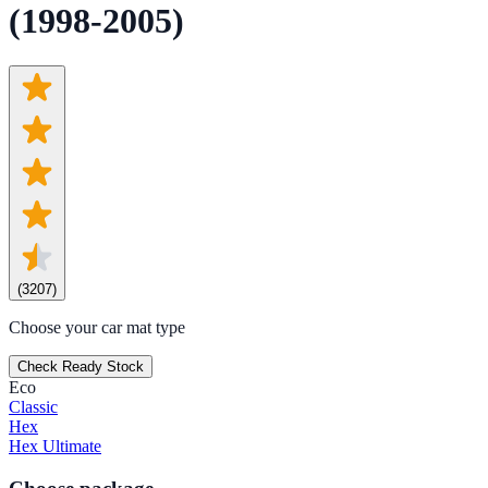
(1998-2005)
(
3207
)
Choose your car mat type
Check Ready Stock
Eco
Classic
Hex
Hex Ultimate