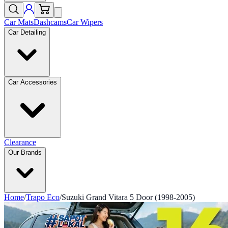
Car Mats
Dashcams
Car Wipers
Car Detailing
Car Accessories
Clearance
Our Brands
Home
/
Trapo Eco
/
Suzuki Grand Vitara 5 Door (1998-2005)