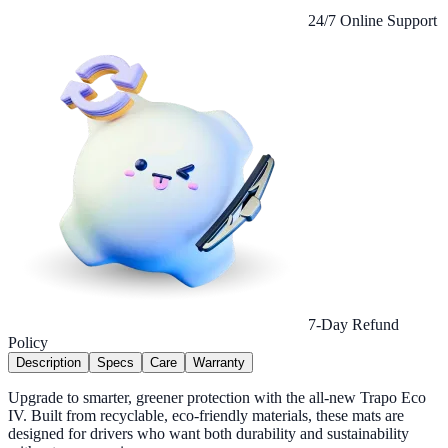
24/7 Online Support
7-Day Refund
Policy
Description
Specs
Care
Warranty
Upgrade to smarter, greener protection with the all-new Trapo Eco
IV. Built from recyclable, eco-friendly materials, these mats are
designed for drivers who want both durability and sustainability