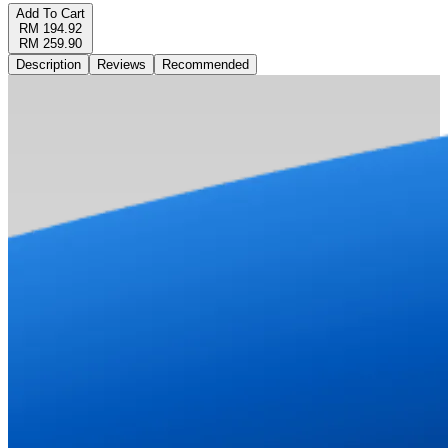
Add To Cart
RM 194.92
RM 259.90
Description
Reviews
Recommended