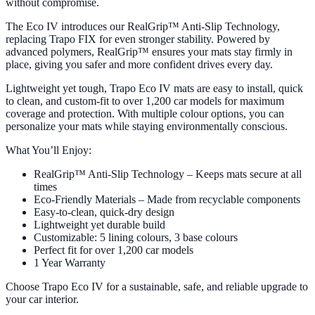
without compromise.
The Eco IV introduces our RealGrip™ Anti-Slip Technology,
replacing Trapo FIX for even stronger stability. Powered by
advanced polymers, RealGrip™ ensures your mats stay firmly in
place, giving you safer and more confident drives every day.
Lightweight yet tough, Trapo Eco IV mats are easy to install, quick
to clean, and custom-fit to over 1,200 car models for maximum
coverage and protection. With multiple colour options, you can
personalize your mats while staying environmentally conscious.
What You’ll Enjoy:
RealGrip™ Anti-Slip Technology – Keeps mats secure at all
times
Eco-Friendly Materials – Made from recyclable components
Easy-to-clean, quick-dry design
Lightweight yet durable build
Customizable: 5 lining colours, 3 base colours
Perfect fit for over 1,200 car models
1 Year Warranty
Choose Trapo Eco IV for a sustainable, safe, and reliable upgrade to
your car interior.