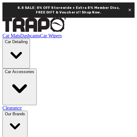
8.8 SALE: 8% OFF Storewide + Extra 8% Member Disc,
×
FREE GIFT & Vouchers!!
Shop Now.
Car Mats
Dashcams
Car Wipers
Car Detailing
Car Accessories
Clearance
Our Brands