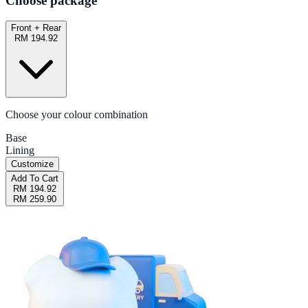
Choose package
Front + Rear
RM 194.92
Choose your colour combination
Base
Lining
Customize
Add To Cart
RM 194.92
RM 259.90