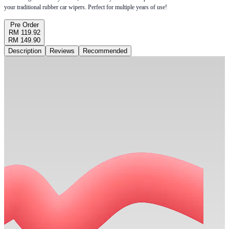
your traditional rubber car wipers. Perfect for multiple years of use!
Pre Order
RM 119.92
RM 149.90
Description
Reviews
Recommended