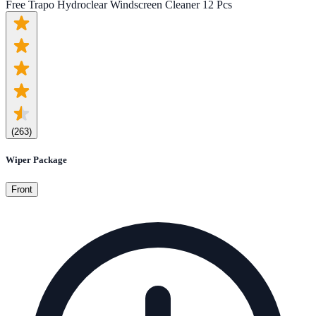
Free Trapo Hydroclear Windscreen Cleaner 12 Pcs
(
263
)
Wiper Package
Front