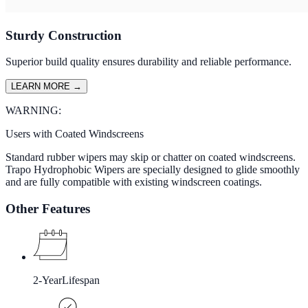
Sturdy Construction
Superior build quality ensures durability and reliable performance.
LEARN MORE
→
WARNING:
Users with Coated Windscreens
Standard rubber wipers may skip or chatter on coated windscreens.
Trapo Hydrophobic Wipers are specially designed to glide smoothly
and are fully compatible with existing windscreen coatings.
Other Features
2-Year
Lifespan