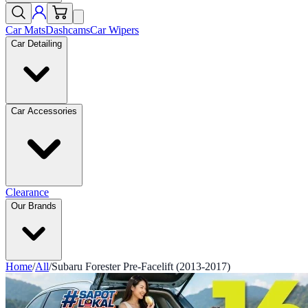
Car Mats
Dashcams
Car Wipers
Car Detailing
Car Accessories
Clearance
Our Brands
Home
/
All
/
Subaru Forester Pre-Facelift (2013-2017)