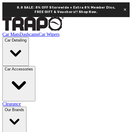
8.8 SALE: 8% OFF Storewide + Extra 8% Member Disc,
×
FREE GIFT & Vouchers!!
Shop Now.
Car Mats
Dashcams
Car Wipers
Car Detailing
Car Accessories
Clearance
Our Brands