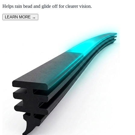
Helps rain bead and glide off for clearer vision.
LEARN MORE
→