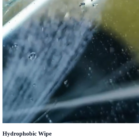
Hydrophobic Wipe