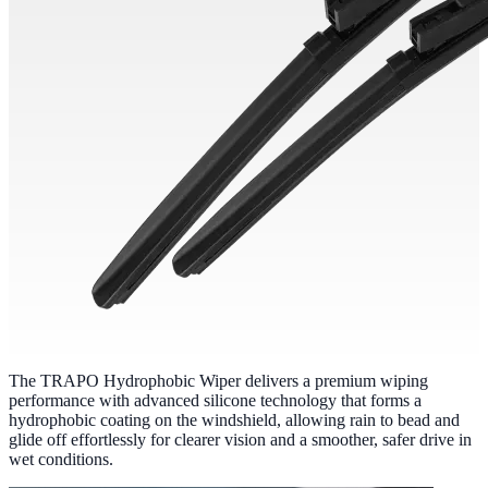
The TRAPO Hydrophobic Wiper delivers a premium wiping
performance with advanced silicone technology that forms a
hydrophobic coating on the windshield, allowing rain to bead and
glide off effortlessly for clearer vision and a smoother, safer drive in
wet conditions.