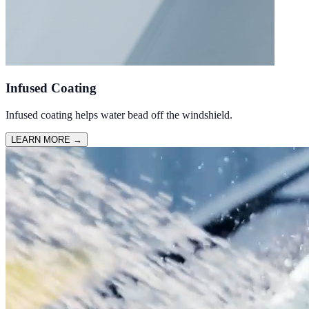
Infused Coating
Infused coating helps water bead off the windshield.
LEARN MORE
→