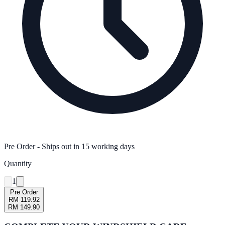
Pre Order
- Ships out in
15
working days
Quantity
1
Pre Order
RM 119.92
RM 149.90