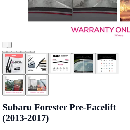
Subaru Forester Pre-Facelift
(2013-2017)