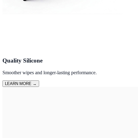
Quality Silicone
Smoother wipes and longer-lasting performance.
LEARN MORE
→