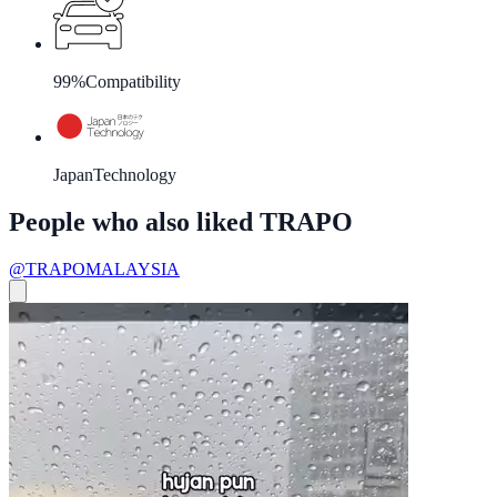
99%
Compatibility
Japan
Technology
People who also liked TRAPO
@TRAPOMALAYSIA