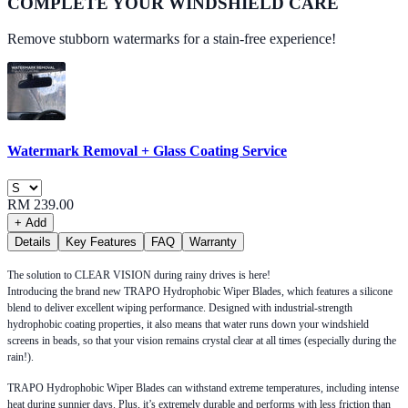
COMPLETE YOUR
WINDSHIELD CARE
Remove stubborn watermarks for a stain-free experience!
Watermark Removal + Glass Coating Service
RM 239.00
+ Add
Details
Key Features
FAQ
Warranty
The solution to CLEAR VISION during rainy drives is here!
Introducing the brand new TRAPO Hydrophobic Wiper Blades, which features a silicone
blend to deliver excellent wiping performance. Designed with industrial-strength
hydrophobic coating properties, it also means that water runs down your windshield
screens in beads, so that your vision remains crystal clear at all times (especially during the
rain!).
TRAPO Hydrophobic Wiper Blades can withstand extreme temperatures, including intense
heat during sunnier days. Plus, it’s extremely durable and performs with less friction than