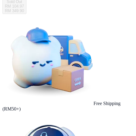
Sold Out
RM 104.97
RM 349.90
Free Shipping
(RM50+)