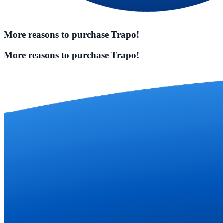
More reasons to purchase Trapo!
More reasons to purchase Trapo!