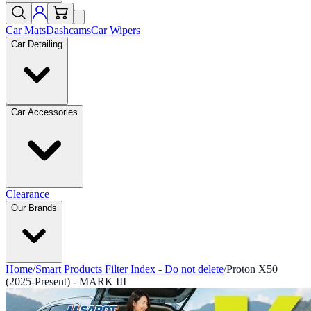
Car Mats
Dashcams
Car Wipers
Car Detailing
Car Accessories
Clearance
Our Brands
Home
/
Smart Products Filter Index - Do not delete
/
Proton X50
(2025-Present) - MARK III