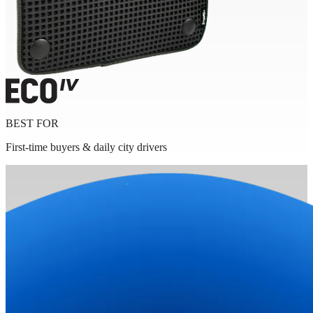
BEST FOR
First-time buyers & daily city drivers