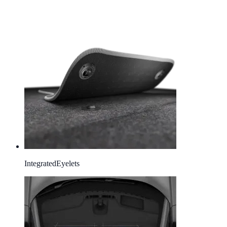
Integrated
Eyelets