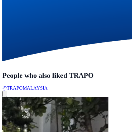
People who also liked TRAPO
@TRAPOMALAYSIA