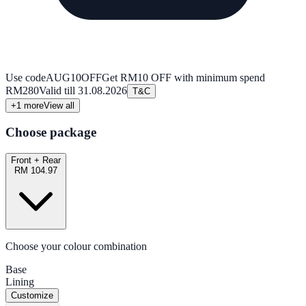
Use code
AUG10OFF
Get RM10 OFF with minimum spend
RM280
Valid till
31.08.2026
T&C
+
1
more
View all
Choose package
Front + Rear
RM 104.97
Choose your colour combination
Base
Lining
Customize