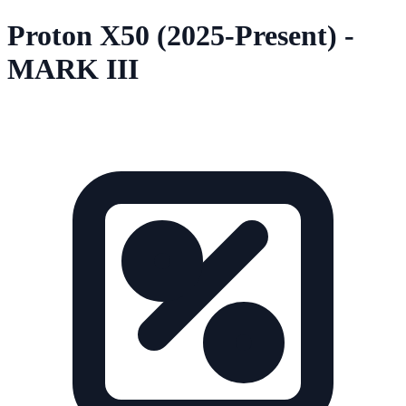
Proton X50 (2025-Present) -
MARK III