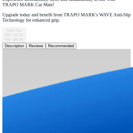
TRAPO MARK Car Mats!
Upgrade today and benefit from TRAPO MARK's WAVE Anti-Slip
Technology for enhanced grip.
Sold Out
RM 104.97
RM 349.90
Description
Reviews
Recommended