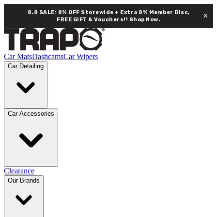
8.8 SALE: 8% OFF Storewide + Extra 8% Member Disc,
×
FREE GIFT & Vouchers!!
Shop Now.
Car Mats
Dashcams
Car Wipers
Car Detailing
Car Accessories
Clearance
Our Brands