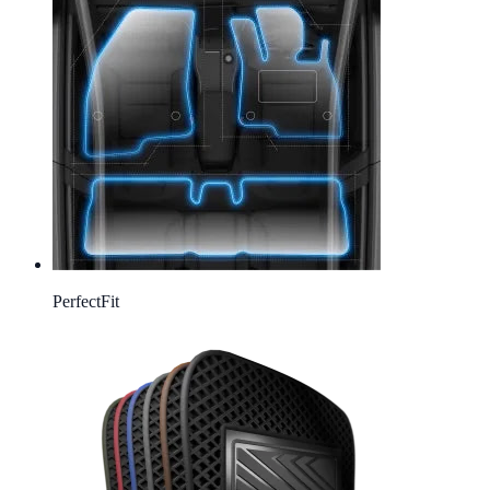
Perfect
Fit