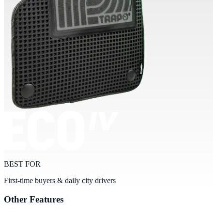
BEST FOR
First-time buyers & daily city drivers
Other Features