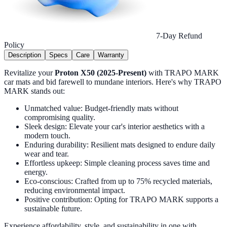
7-Day Refund
Policy
Description
Specs
Care
Warranty
Revitalize your
Proton X50 (2025-Present)
with TRAPO MARK
car mats and bid farewell to mundane interiors. Here's why TRAPO
MARK stands out:
Unmatched value: Budget-friendly mats without
compromising quality.
Sleek design: Elevate your car's interior aesthetics with a
modern touch.
Enduring durability: Resilient mats designed to endure daily
wear and tear.
Effortless upkeep: Simple cleaning process saves time and
energy.
Eco-conscious: Crafted from up to 75% recycled materials,
reducing environmental impact.
Positive contribution: Opting for TRAPO MARK supports a
sustainable future.
Experience affordability, style, and sustainability in one with