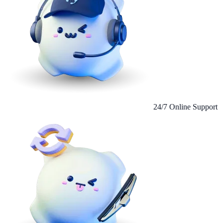
24/7 Online Support