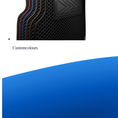
Custom
colours