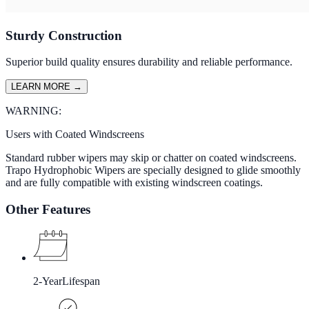
Sturdy Construction
Superior build quality ensures durability and reliable performance.
LEARN MORE
→
WARNING:
Users with Coated Windscreens
Standard rubber wipers may skip or chatter on coated windscreens.
Trapo Hydrophobic Wipers are specially designed to glide smoothly
and are fully compatible with existing windscreen coatings.
Other Features
2-Year
Lifespan