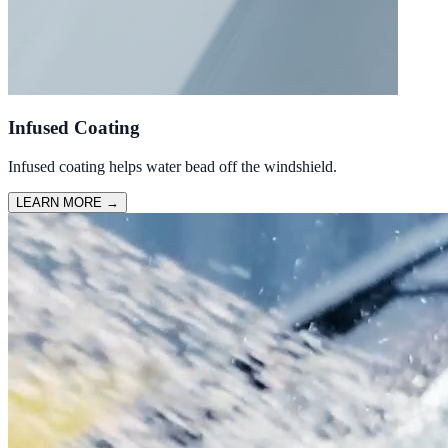
Infused Coating
Infused coating helps water bead off the windshield.
LEARN MORE
→