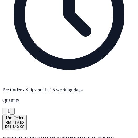
Pre Order
- Ships out in
15
working days
Quantity
1
Pre Order
RM 119.92
RM 149.90