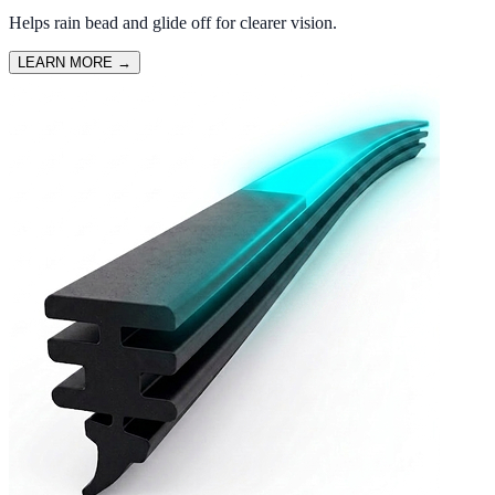
Helps rain bead and glide off for clearer vision.
LEARN MORE
→