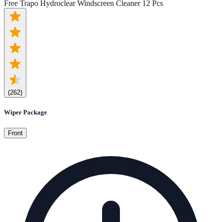
Free Trapo Hydroclear Windscreen Cleaner 12 Pcs
(
262
)
Wiper Package
Front