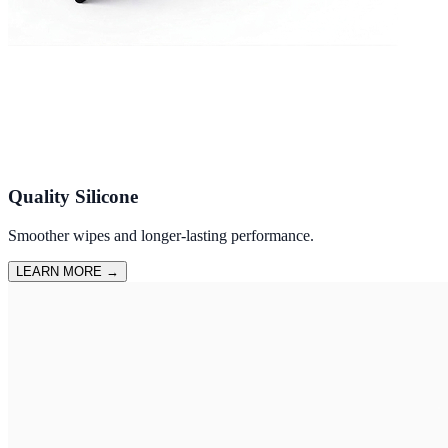
Quality Silicone
Smoother wipes and longer-lasting performance.
LEARN MORE
→