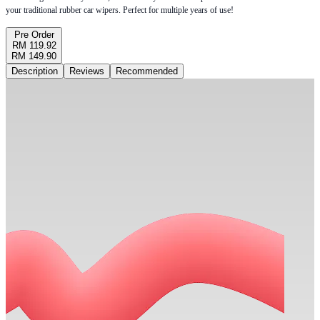
your traditional rubber car wipers. Perfect for multiple years of use!
Pre Order
RM 119.92
RM 149.90
Description
Reviews
Recommended