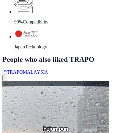
99%
Compatibility
Japan
Technology
People who also liked TRAPO
@TRAPOMALAYSIA