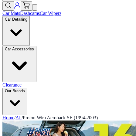
Car Mats
Dashcams
Car Wipers
Car Detailing
Car Accessories
Clearance
Our Brands
Home
/
All
/
Proton Wira Aeroback SE (1994-2003)