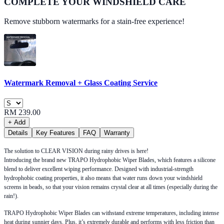
COMPLETE YOUR
WINDSHIELD CARE
Remove stubborn watermarks for a stain-free experience!
Watermark Removal + Glass Coating Service
RM 239.00
+ Add
Details
Key Features
FAQ
Warranty
The solution to CLEAR VISION during rainy drives is here!
Introducing the brand new TRAPO Hydrophobic Wiper Blades, which features a silicone
blend to deliver excellent wiping performance. Designed with industrial-strength
hydrophobic coating properties, it also means that water runs down your windshield
screens in beads, so that your vision remains crystal clear at all times (especially during the
rain!).
TRAPO Hydrophobic Wiper Blades can withstand extreme temperatures, including intense
heat during sunnier days. Plus, it’s extremely durable and performs with less friction than