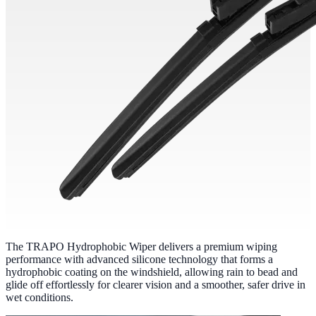
The TRAPO Hydrophobic Wiper delivers a premium wiping
performance with advanced silicone technology that forms a
hydrophobic coating on the windshield, allowing rain to bead and
glide off effortlessly for clearer vision and a smoother, safer drive in
wet conditions.