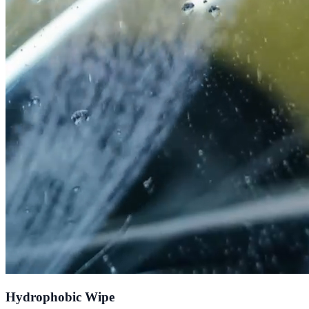
Hydrophobic Wipe