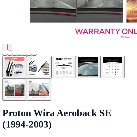
Proton Wira Aeroback SE
(1994-2003)