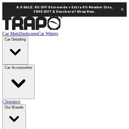
8.8 SALE: 8% OFF Storewide + Extra 8% Member Disc,
×
FREE GIFT & Vouchers!!
Shop Now.
Car Mats
Dashcams
Car Wipers
Car Detailing
Car Accessories
Clearance
Our Brands