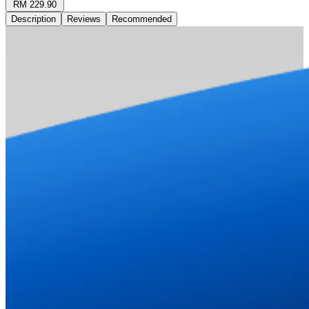
RM 229.90
Description
Reviews
Recommended