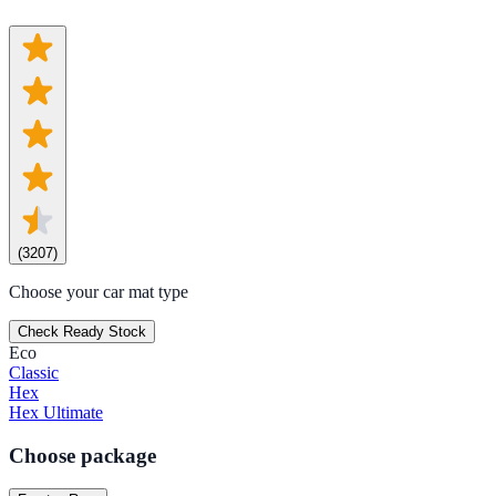
(
3207
)
Choose your car mat type
Check Ready Stock
Eco
Classic
Hex
Hex Ultimate
Choose package