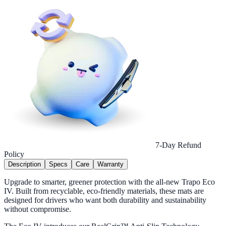
7-Day Refund
Policy
Description
Specs
Care
Warranty
Upgrade to smarter, greener protection with the all-new Trapo Eco
IV. Built from recyclable, eco-friendly materials, these mats are
designed for drivers who want both durability and sustainability
without compromise.