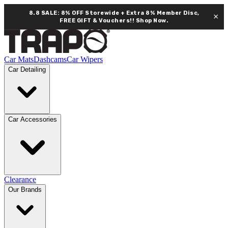
8.8 SALE: 8% OFF Storewide + Extra 8% Member Disc,
×
FREE GIFT & Vouchers!!
Shop Now.
Car Mats
Dashcams
Car Wipers
Car Detailing
Car Accessories
Clearance
Our Brands