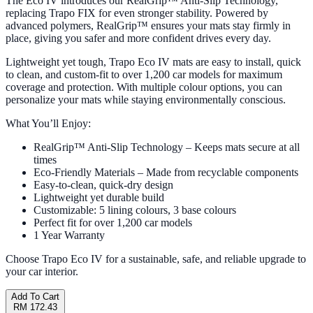
The Eco IV introduces our RealGrip™ Anti-Slip Technology,
replacing Trapo FIX for even stronger stability. Powered by
advanced polymers, RealGrip™ ensures your mats stay firmly in
place, giving you safer and more confident drives every day.
Lightweight yet tough, Trapo Eco IV mats are easy to install, quick
to clean, and custom-fit to over 1,200 car models for maximum
coverage and protection. With multiple colour options, you can
personalize your mats while staying environmentally conscious.
What You’ll Enjoy:
RealGrip™ Anti-Slip Technology – Keeps mats secure at all
times
Eco-Friendly Materials – Made from recyclable components
Easy-to-clean, quick-dry design
Lightweight yet durable build
Customizable: 5 lining colours, 3 base colours
Perfect fit for over 1,200 car models
1 Year Warranty
Choose Trapo Eco IV for a sustainable, safe, and reliable upgrade to
your car interior.
Add To Cart
RM 172.43