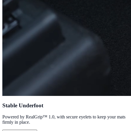
Stable Underfoot
Powered by RealGrip™ 1.0, with secure eyelets to keep your mats
firmly in place.