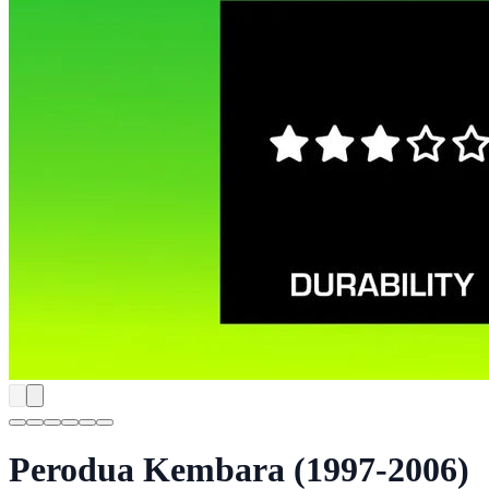
Perodua Kembara (1997-2006)