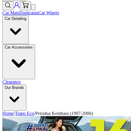
Car Mats
Dashcams
Car Wipers
Car Detailing
Car Accessories
Clearance
Our Brands
Home
/
Trapo Eco
/
Perodua Kembara (1997-2006)