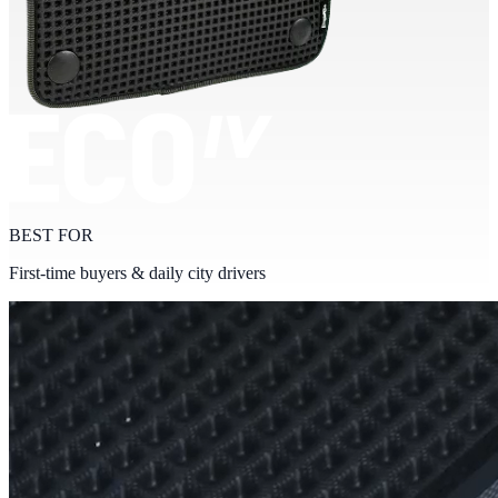
BEST FOR
First-time buyers & daily city drivers