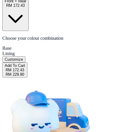
Front + Rear
RM 172.43
Choose your colour combination
Base
Lining
Customize
Add To Cart
RM 172.43
RM 229.90