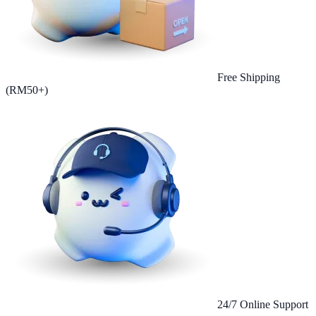
Free Shipping
(RM50+)
24/7 Online Support