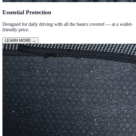
Essential Protection
Designed for daily driving with all the basics covered — at a wallet-
friendly price.
LEARN MORE
→