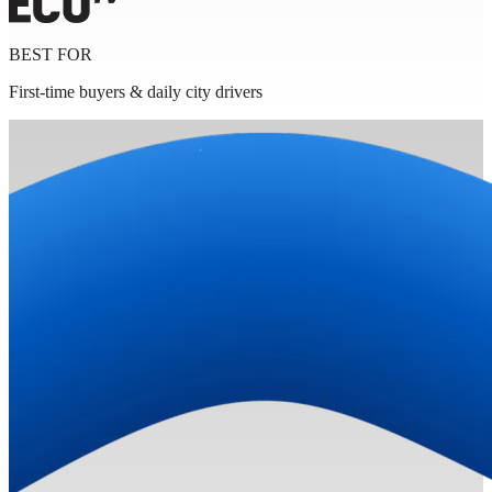
BEST FOR
First-time buyers & daily city drivers