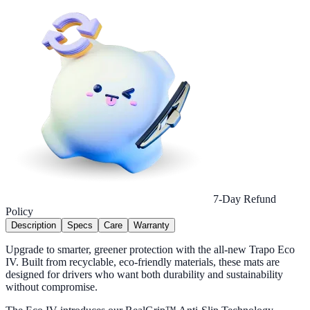
7-Day Refund
Policy
Description
Specs
Care
Warranty
Upgrade to smarter, greener protection with the all-new Trapo Eco
IV. Built from recyclable, eco-friendly materials, these mats are
designed for drivers who want both durability and sustainability
without compromise.