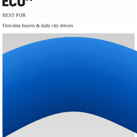
BEST FOR
First-time buyers & daily city drivers