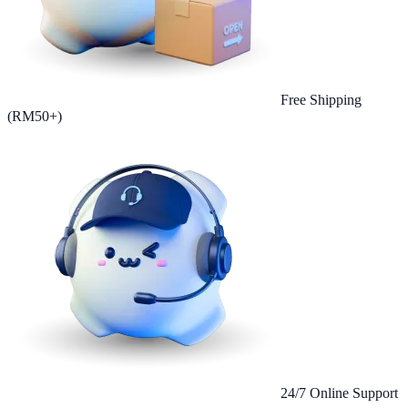
Free Shipping
(RM50+)
24/7 Online Support