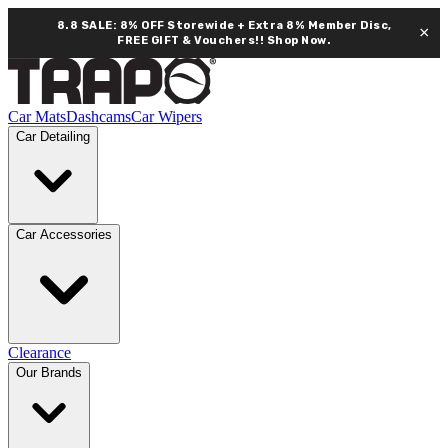
8.8 SALE: 8% OFF Storewide + Extra 8% Member Disc,
×
FREE GIFT & Vouchers!!
Shop Now.
Car Mats
Dashcams
Car Wipers
Car Detailing
Car Accessories
Clearance
Our Brands