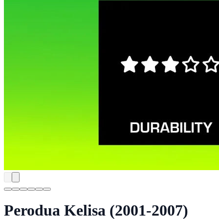
Perodua Kelisa (2001-2007)