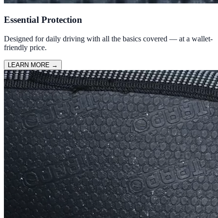
Essential Protection
Designed for daily driving with all the basics covered — at a wallet-
friendly price.
LEARN MORE
→