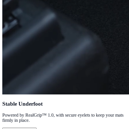
Stable Underfoot
Powered by RealGrip™ 1.0, with secure eyelets to keep your mats
firmly in place.