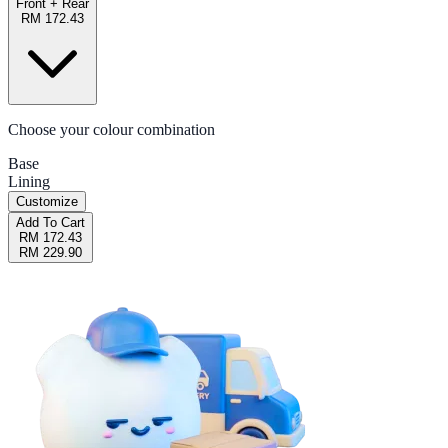
Front + Rear
RM 172.43
Choose your colour combination
Base
Lining
Customize
Add To Cart
RM 172.43
RM 229.90