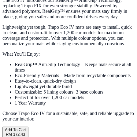
The Eco IV introduces our RealGrip™ Anti-Slip Technology,
replacing Trapo FIX for even stronger stability. Powered by
advanced polymers, RealGrip™ ensures your mats stay firmly in
place, giving you safer and more confident drives every day.
Lightweight yet tough, Trapo Eco IV mats are easy to install, quick
to clean, and custom-fit to over 1,200 car models for maximum
coverage and protection. With multiple colour options, you can
personalize your mats while staying environmentally conscious.
What You’ll Enjoy:
RealGrip™ Anti-Slip Technology – Keeps mats secure at all
times
Eco-Friendly Materials – Made from recyclable components
Easy-to-clean, quick-dry design
Lightweight yet durable build
Customizable: 5 lining colours, 3 base colours
Perfect fit for over 1,200 car models
1 Year Warranty
Choose Trapo Eco IV for a sustainable, safe, and reliable upgrade to
your car interior.
Add To Cart
RM 172.43