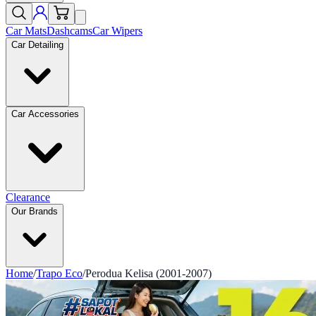
Car Mats
Dashcams
Car Wipers
Car Detailing
Car Accessories
Clearance
Our Brands
Home
/
Trapo Eco
/
Perodua Kelisa (2001-2007)