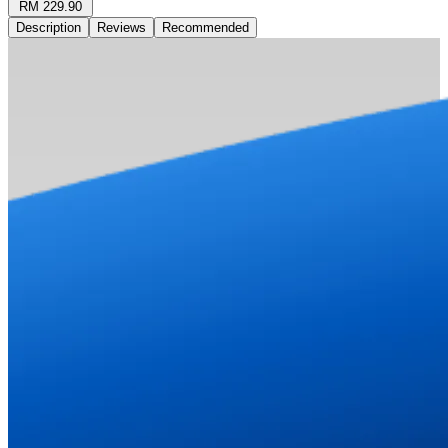
RM 229.90
Description
Reviews
Recommended