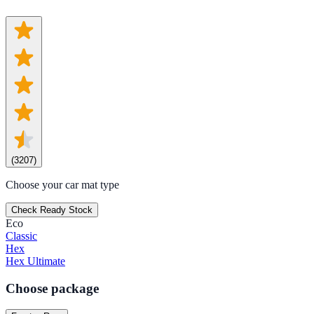
(
3207
)
Choose your car mat type
Check Ready Stock
Eco
Classic
Hex
Hex Ultimate
Choose package