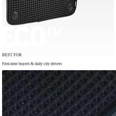
BEST FOR
First-time buyers & daily city drivers