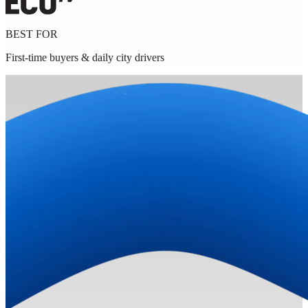
BEST FOR
First-time buyers & daily city drivers