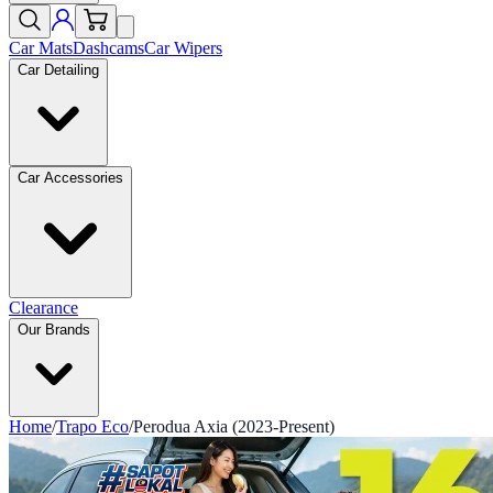
Car Mats
Dashcams
Car Wipers
Car Detailing
Car Accessories
Clearance
Our Brands
Home
/
Trapo Eco
/
Perodua Axia (2023-Present)