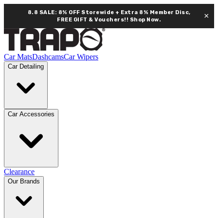
8.8 SALE: 8% OFF Storewide + Extra 8% Member Disc,
×
FREE GIFT & Vouchers!!
Shop Now.
Car Mats
Dashcams
Car Wipers
Car Detailing
Car Accessories
Clearance
Our Brands