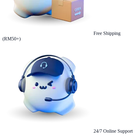
Free Shipping
(RM50+)
24/7 Online Support