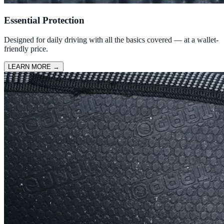
Essential Protection
Designed for daily driving with all the basics covered — at a wallet-
friendly price.
LEARN MORE
→