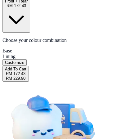
Front + Rear
RM 172.43
Choose your colour combination
Base
Lining
Customize
Add To Cart
RM 172.43
RM 229.90