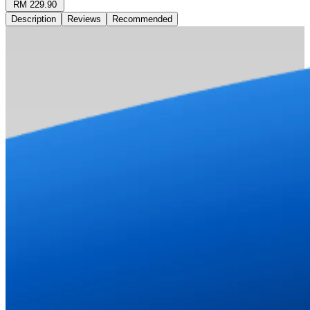
RM 229.90
Description
Reviews
Recommended