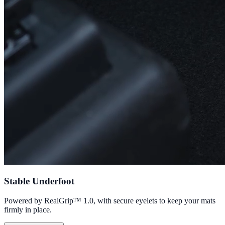
Stable Underfoot
Powered by RealGrip™ 1.0, with secure eyelets to keep your mats
firmly in place.