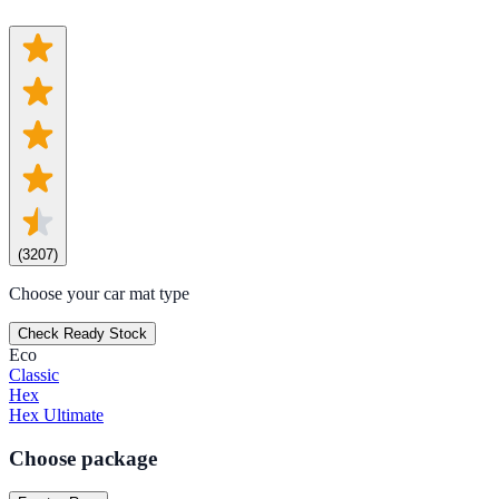
(
3207
)
Choose your car mat type
Check Ready Stock
Eco
Classic
Hex
Hex Ultimate
Choose package