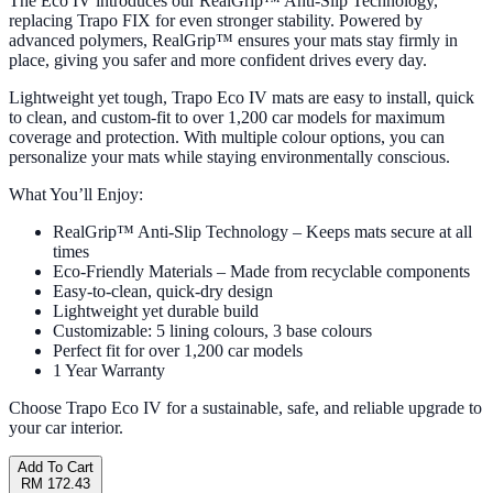
The Eco IV introduces our RealGrip™ Anti-Slip Technology,
replacing Trapo FIX for even stronger stability. Powered by
advanced polymers, RealGrip™ ensures your mats stay firmly in
place, giving you safer and more confident drives every day.
Lightweight yet tough, Trapo Eco IV mats are easy to install, quick
to clean, and custom-fit to over 1,200 car models for maximum
coverage and protection. With multiple colour options, you can
personalize your mats while staying environmentally conscious.
What You’ll Enjoy:
RealGrip™ Anti-Slip Technology – Keeps mats secure at all
times
Eco-Friendly Materials – Made from recyclable components
Easy-to-clean, quick-dry design
Lightweight yet durable build
Customizable: 5 lining colours, 3 base colours
Perfect fit for over 1,200 car models
1 Year Warranty
Choose Trapo Eco IV for a sustainable, safe, and reliable upgrade to
your car interior.
Add To Cart
RM 172.43