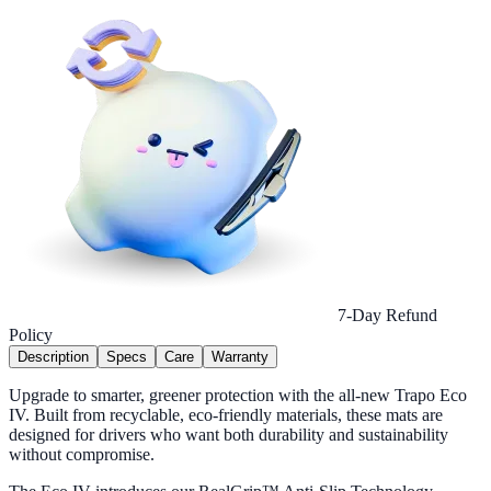
7-Day Refund
Policy
Description
Specs
Care
Warranty
Upgrade to smarter, greener protection with the all-new Trapo Eco
IV. Built from recyclable, eco-friendly materials, these mats are
designed for drivers who want both durability and sustainability
without compromise.