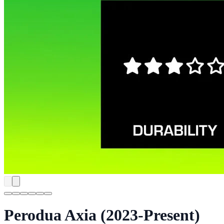
Perodua Axia (2023-Present)