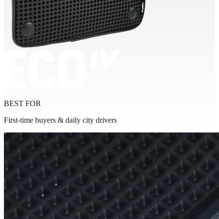
BEST FOR
First-time buyers & daily city drivers