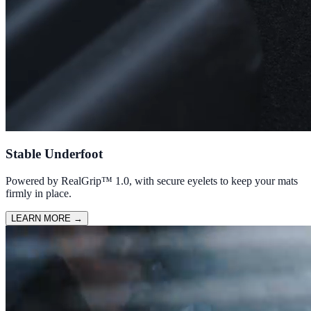
Stable Underfoot
Powered by RealGrip™ 1.0, with secure eyelets to keep your mats
firmly in place.
LEARN MORE
→