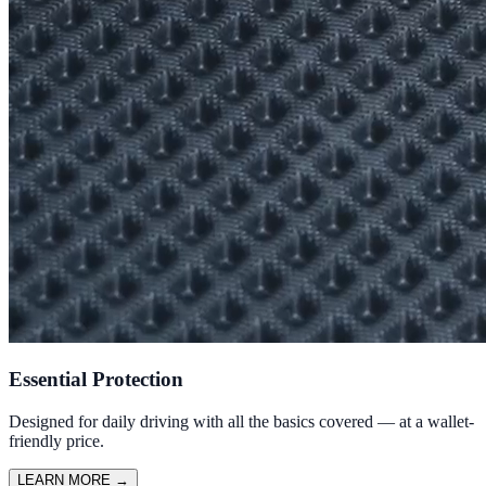
Essential Protection
Designed for daily driving with all the basics covered — at a wallet-
friendly price.
LEARN MORE
→