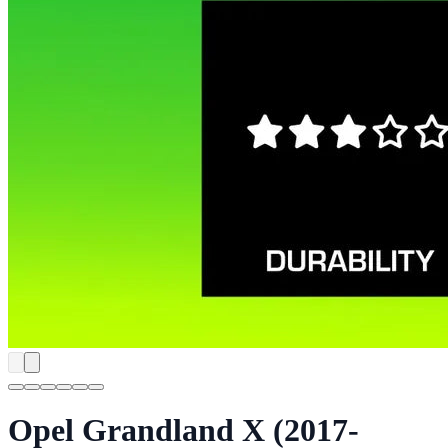
Opel Grandland X (2017-