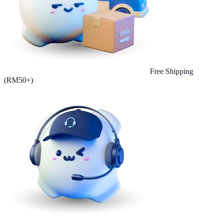
Free Shipping
(RM50+)