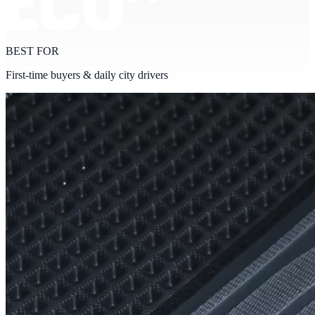
BEST FOR
First-time buyers & daily city drivers