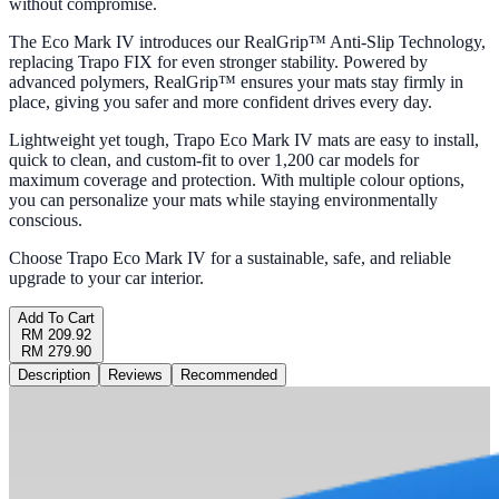
without compromise.
The Eco Mark IV introduces our RealGrip™ Anti-Slip Technology,
replacing Trapo FIX for even stronger stability. Powered by
advanced polymers, RealGrip™ ensures your mats stay firmly in
place, giving you safer and more confident drives every day.
Lightweight yet tough, Trapo Eco Mark IV mats are easy to install,
quick to clean, and custom-fit to over 1,200 car models for
maximum coverage and protection. With multiple colour options,
you can personalize your mats while staying environmentally
conscious.
Choose Trapo Eco Mark IV for a sustainable, safe, and reliable
upgrade to your car interior.
Add To Cart
RM 209.92
RM 279.90
Description
Reviews
Recommended