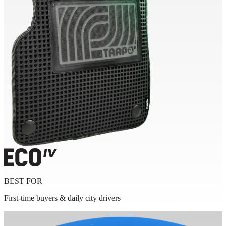
BEST FOR
First-time buyers & daily city drivers