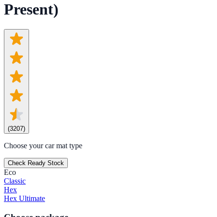
Present)
(
3207
)
Choose your car mat type
Check Ready Stock
Eco
Classic
Hex
Hex Ultimate