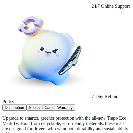
24/7 Online Support
7-Day Refund
Policy
Description
Specs
Care
Warranty
Upgrade to smarter, greener protection with the all-new Trapo Eco
Mark IV. Built from recyclable, eco-friendly materials, these mats
are designed for drivers who want both durability and sustainability