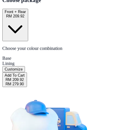
Choose package
Front + Rear
RM 209.92
Choose your colour combination
Base
Lining
Customize
Add To Cart
RM 209.92
RM 279.90