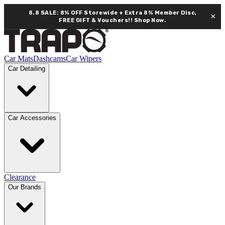
8.8 SALE: 8% OFF Storewide + Extra 8% Member Disc,
×
FREE GIFT & Vouchers!!
Shop Now.
Car Mats
Dashcams
Car Wipers
Car Detailing
Car Accessories
Clearance
Our Brands