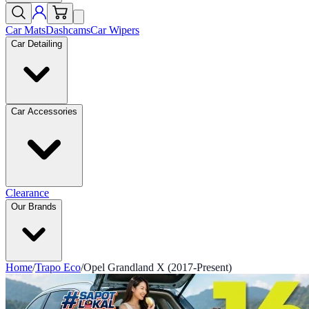
Car Mats
Dashcams
Car Wipers
Car Detailing
Car Accessories
Clearance
Our Brands
Home
/
Trapo Eco
/
Opel Grandland X (2017-Present)