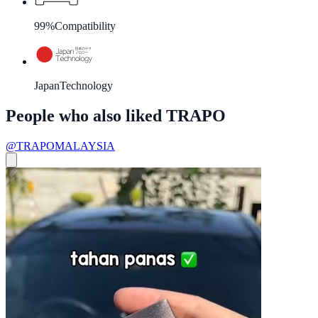
99%
Compatibility
Japan
Technology
People who also liked TRAPO
@TRAPOMALAYSIA