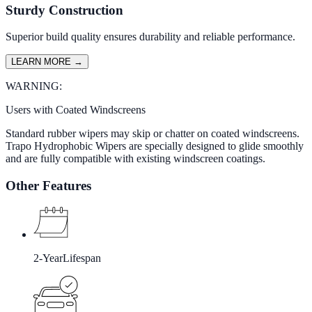
Sturdy Construction
Superior build quality ensures durability and reliable performance.
LEARN MORE
→
WARNING:
Users with Coated Windscreens
Standard rubber wipers may skip or chatter on coated windscreens.
Trapo Hydrophobic Wipers are specially designed to glide smoothly
and are fully compatible with existing windscreen coatings.
Other Features
2-Year
Lifespan