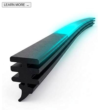
LEARN MORE
→