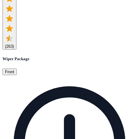
(
263
)
Wiper Package
Front