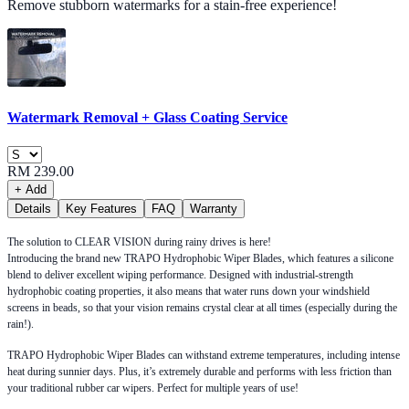
Remove stubborn watermarks for a stain-free experience!
Watermark Removal + Glass Coating Service
RM 239.00
+ Add
Details
Key Features
FAQ
Warranty
The solution to CLEAR VISION during rainy drives is here!
Introducing the brand new TRAPO Hydrophobic Wiper Blades, which features a silicone
blend to deliver excellent wiping performance. Designed with industrial-strength
hydrophobic coating properties, it also means that water runs down your windshield
screens in beads, so that your vision remains crystal clear at all times (especially during the
rain!).
TRAPO Hydrophobic Wiper Blades can withstand extreme temperatures, including intense
heat during sunnier days. Plus, it’s extremely durable and performs with less friction than
your traditional rubber car wipers. Perfect for multiple years of use!