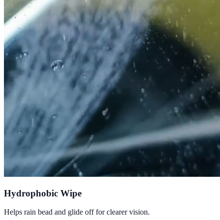
Hydrophobic Wipe
Helps rain bead and glide off for clearer vision.