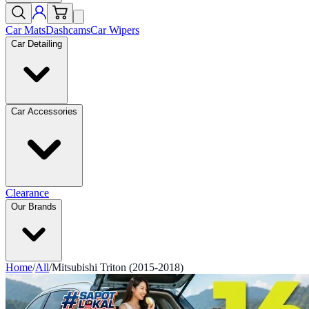
Car Mats
Dashcams
Car Wipers
Car Detailing
Car Accessories
Clearance
Our Brands
Home
/
All
/
Mitsubishi Triton (2015-2018)