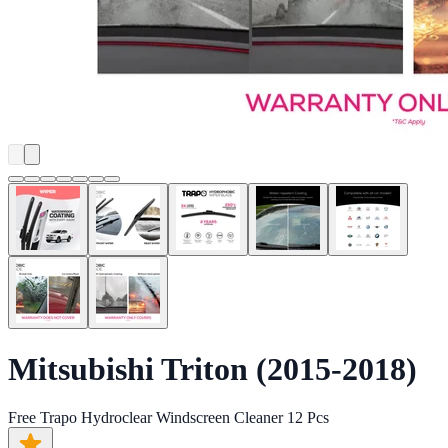
Mitsubishi Triton (2015-2018)
Free Trapo Hydroclear Windscreen Cleaner 12 Pcs