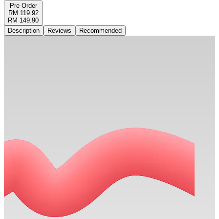
Pre Order
RM 119.92
RM 149.90
Description
Reviews
Recommended