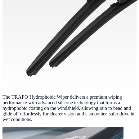
The TRAPO Hydrophobic Wiper delivers a premium wiping
performance with advanced silicone technology that forms a
hydrophobic coating on the windshield, allowing rain to bead and
glide off effortlessly for clearer vision and a smoother, safer drive in
wet conditions.