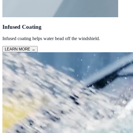
Infused Coating
Infused coating helps water bead off the windshield.
LEARN MORE
→