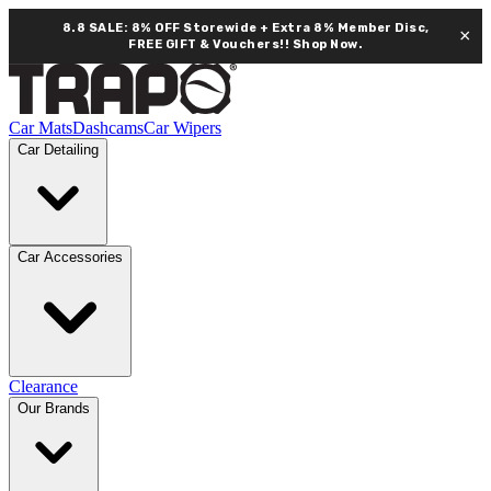
8.8 SALE: 8% OFF Storewide + Extra 8% Member Disc,
×
FREE GIFT & Vouchers!!
Shop Now.
Car Mats
Dashcams
Car Wipers
Car Detailing
Car Accessories
Clearance
Our Brands