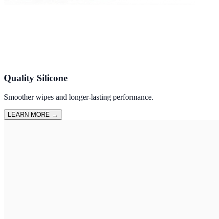
Quality Silicone
Smoother wipes and longer-lasting performance.
LEARN MORE
→