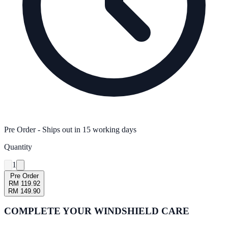
Pre Order
- Ships out in
15
working days
Quantity
1
Pre Order
RM 119.92
RM 149.90
COMPLETE YOUR
WINDSHIELD CARE