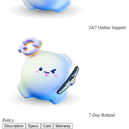
24/7 Online Support
7-Day Refund
Policy
Description
Specs
Care
Warranty