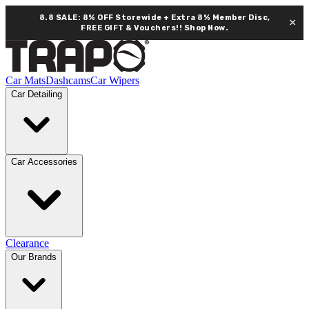
8.8 SALE: 8% OFF Storewide + Extra 8% Member Disc,
×
FREE GIFT & Vouchers!!
Shop Now.
Car Mats
Dashcams
Car Wipers
Car Detailing
Car Accessories
Clearance
Our Brands