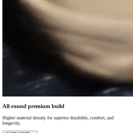
All-round premium build
Higher material density for superior durability, comfort, and
longevity.