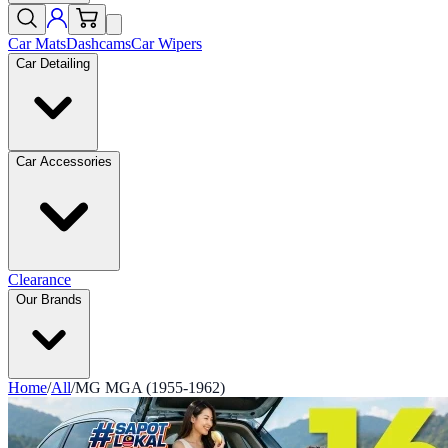
Car Mats
Dashcams
Car Wipers
Car Detailing
Car Accessories
Clearance
Our Brands
Home
/
All
/
MG MGA (1955-1962)