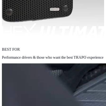
BEST FOR
Performance drivers & those who want the best TRAPO experience