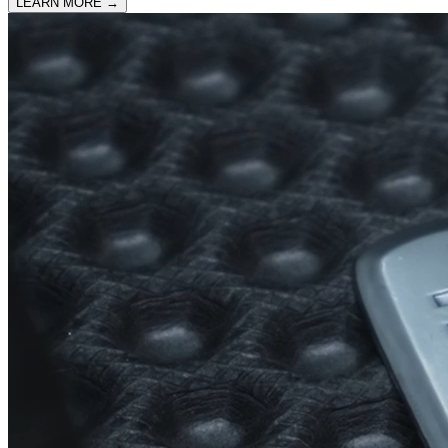
LEARN MORE
→