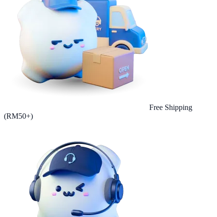
Free Shipping
(RM50+)