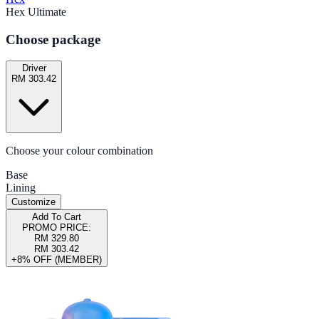
Hex Ultimate
Choose package
Driver
RM 303.42
Choose your colour combination
Base
Lining
Customize
Add To Cart
PROMO PRICE:
RM 329.80
RM 303.42
+8% OFF (MEMBER)