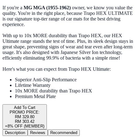
If you're a
MG MGA (1955-1962)
owner, we know you value the
quality. You're in the right place, because Trapo HEX ULTIMATE
is our signature top-tier range of car mats for the best driving
experience.
With up to 10x MORE durability than Trapo HEX, our HEX
Ultimate range stands the test of time. Plus, its sleek design stays in
great shape, preventing signs of wear and tear even after long-term
usage. It's also designed with Japanese Silver Ion technology,
efficiently eliminating 99.9% of bacteria with a simple rinse!
Here's what you can expect from Trapo HEX Ultimate:
Superior Anti-Slip Performance
Lifetime Warranty
10x MORE durability than Trapo HEX
Premium Metal Plate
Add To Cart
PROMO PRICE:
RM 329.80
RM 303.42
+8% OFF (MEMBER)
Description
Reviews
Recommended