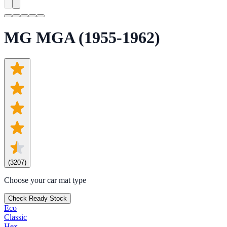
MG MGA (1955-1962)
(
3207
)
Choose your car mat type
Check Ready Stock
Eco
Classic
Hex