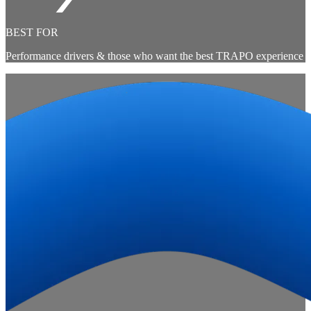
BEST FOR
Performance drivers & those who want the best TRAPO experience