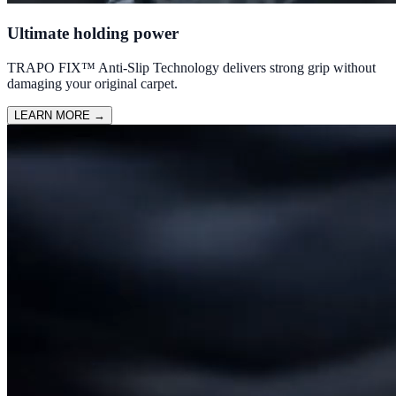
Ultimate holding power
TRAPO FIX™ Anti-Slip Technology delivers strong grip without
damaging your original carpet.
LEARN MORE
→