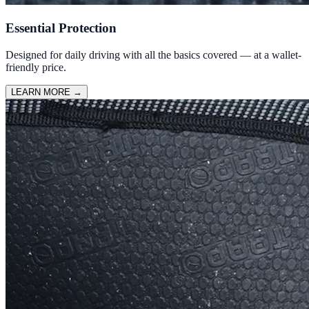
Essential Protection
Designed for daily driving with all the basics covered — at a wallet-
friendly price.
LEARN MORE
→