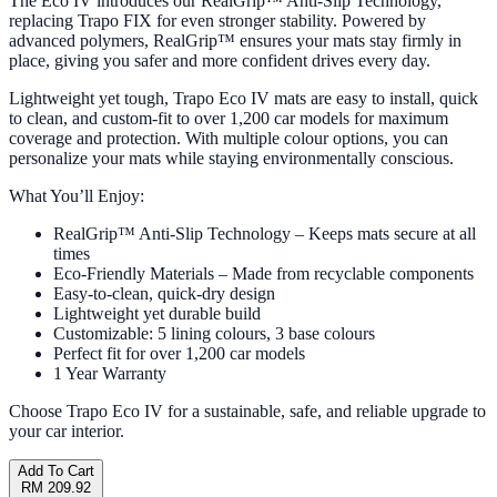
The Eco IV introduces our RealGrip™ Anti-Slip Technology,
replacing Trapo FIX for even stronger stability. Powered by
advanced polymers, RealGrip™ ensures your mats stay firmly in
place, giving you safer and more confident drives every day.
Lightweight yet tough, Trapo Eco IV mats are easy to install, quick
to clean, and custom-fit to over 1,200 car models for maximum
coverage and protection. With multiple colour options, you can
personalize your mats while staying environmentally conscious.
What You’ll Enjoy:
RealGrip™ Anti-Slip Technology – Keeps mats secure at all
times
Eco-Friendly Materials – Made from recyclable components
Easy-to-clean, quick-dry design
Lightweight yet durable build
Customizable: 5 lining colours, 3 base colours
Perfect fit for over 1,200 car models
1 Year Warranty
Choose Trapo Eco IV for a sustainable, safe, and reliable upgrade to
your car interior.
Add To Cart
RM 209.92