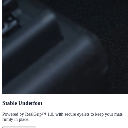
Stable Underfoot
Powered by RealGrip™ 1.0, with secure eyelets to keep your mats
firmly in place.