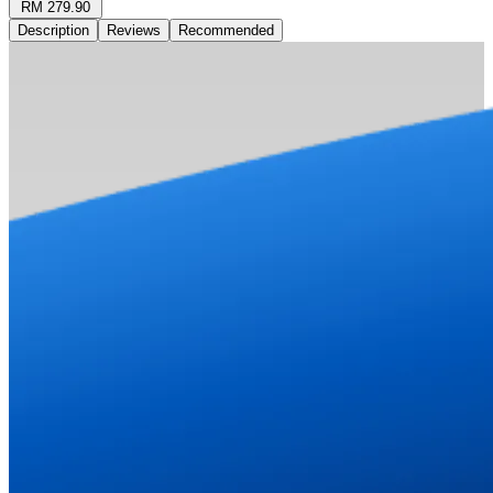
RM 279.90
Description
Reviews
Recommended