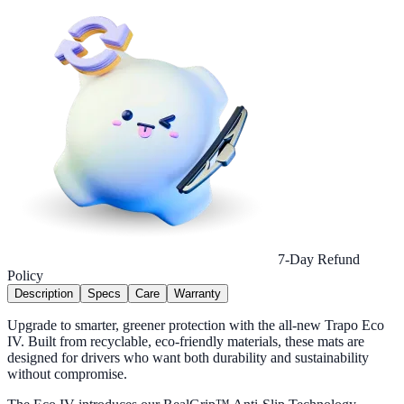
7-Day Refund
Policy
Description
Specs
Care
Warranty
Upgrade to smarter, greener protection with the all-new Trapo Eco
IV. Built from recyclable, eco-friendly materials, these mats are
designed for drivers who want both durability and sustainability
without compromise.