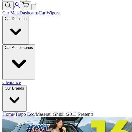
Car Mats
Dashcams
Car Wipers
Car Detailing
Car Accessories
Clearance
Our Brands
Home
/
Trapo Eco
/
Maserati Ghibli (2013-Present)