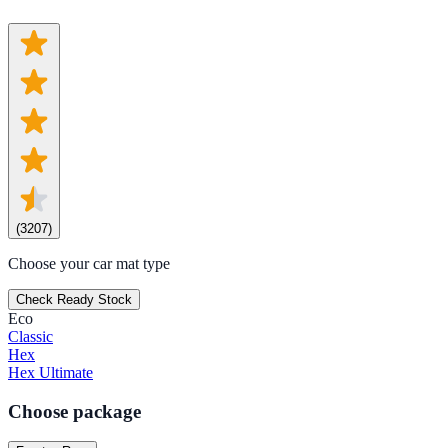
(
3207
)
Choose your car mat type
Check Ready Stock
Eco
Classic
Hex
Hex Ultimate
Choose package