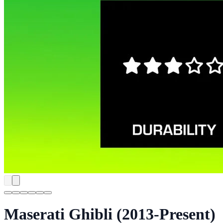
Maserati Ghibli (2013-Present)