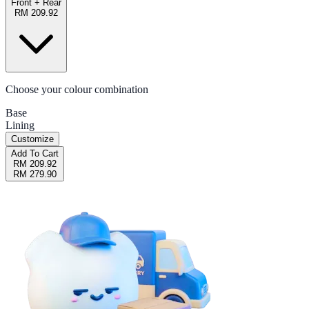
Front + Rear
RM 209.92
Choose your colour combination
Base
Lining
Customize
Add To Cart
RM 209.92
RM 279.90