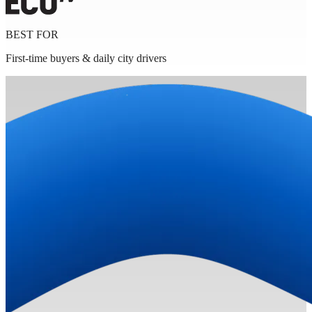
BEST FOR
First-time buyers & daily city drivers