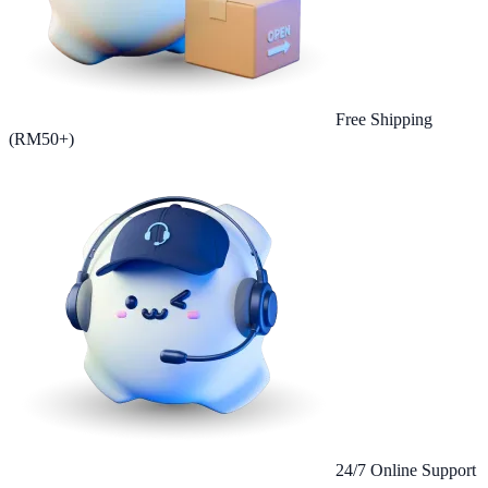
Free Shipping
(RM50+)
24/7 Online Support