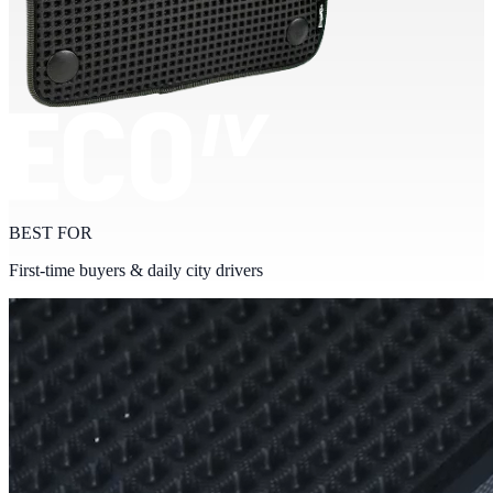
BEST FOR
First-time buyers & daily city drivers