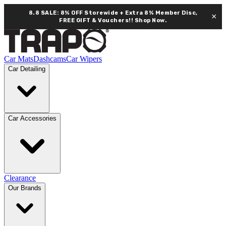
8.8 SALE: 8% OFF Storewide + Extra 8% Member Disc,
×
FREE GIFT & Vouchers!!
Shop Now.
Car Mats
Dashcams
Car Wipers
Car Detailing
Car Accessories
Clearance
Our Brands