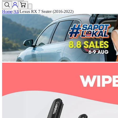
Home
/
All
/
Lexus RX 7 Seater (2016-2022)