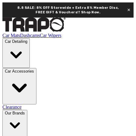
8.8 SALE: 8% OFF Storewide + Extra 8% Member Disc,
×
FREE GIFT & Vouchers!!
Shop Now.
Car Mats
Dashcams
Car Wipers
Car Detailing
Car Accessories
Clearance
Our Brands