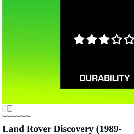
Land Rover Discovery (1989-