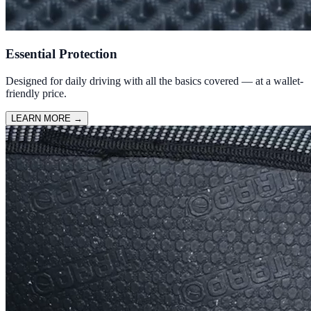
Essential Protection
Designed for daily driving with all the basics covered — at a wallet-
friendly price.
LEARN MORE
→