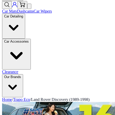
Car Mats
Dashcams
Car Wipers
Car Detailing
Car Accessories
Clearance
Our Brands
Home
/
Trapo Eco
/
Land Rover Discovery (1989-1998)