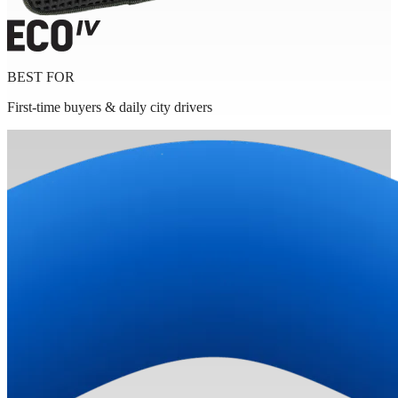
BEST FOR
First-time buyers & daily city drivers