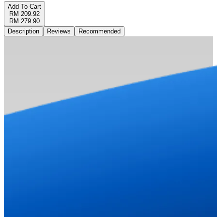
Add To Cart
RM 209.92
RM 279.90
Description
Reviews
Recommended