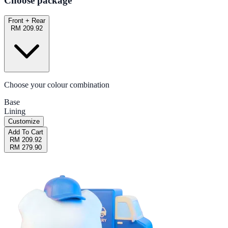
Choose package
Front + Rear
RM 209.92
Choose your colour combination
Base
Lining
Customize
Add To Cart
RM 209.92
RM 279.90