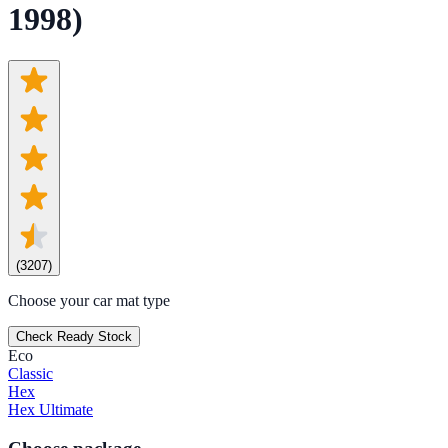
1998)
(
3207
)
Choose your car mat type
Check Ready Stock
Eco
Classic
Hex
Hex Ultimate