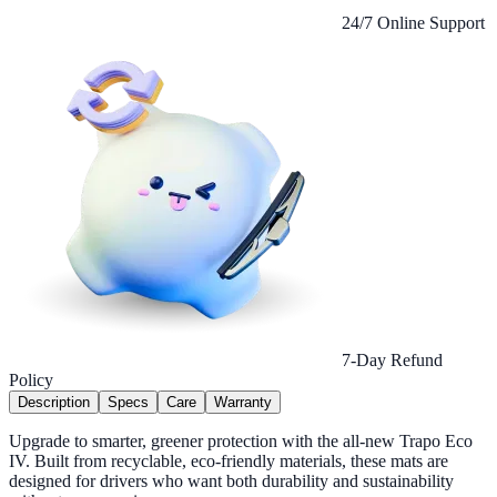
24/7 Online Support
7-Day Refund
Policy
Description
Specs
Care
Warranty
Upgrade to smarter, greener protection with the all-new Trapo Eco
IV. Built from recyclable, eco-friendly materials, these mats are
designed for drivers who want both durability and sustainability