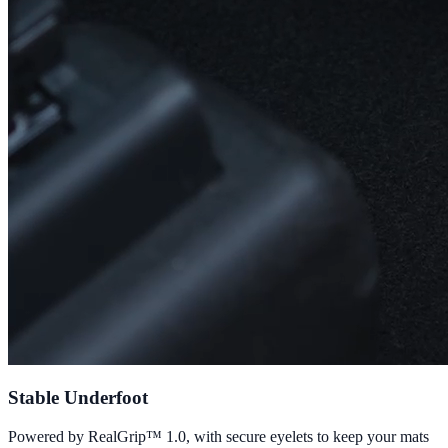
Stable Underfoot
Powered by RealGrip™ 1.0, with secure eyelets to keep your mats