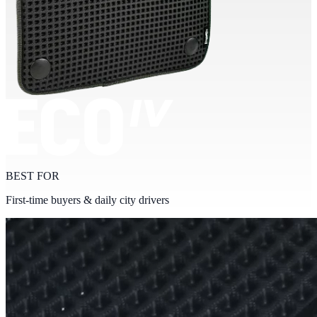
BEST FOR
First-time buyers & daily city drivers