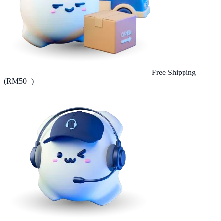
Free Shipping
(RM50+)