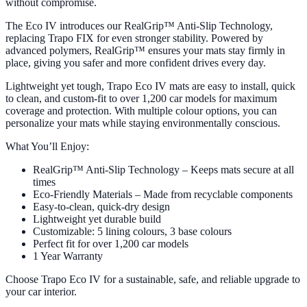
without compromise.
The Eco IV introduces our RealGrip™ Anti-Slip Technology,
replacing Trapo FIX for even stronger stability. Powered by
advanced polymers, RealGrip™ ensures your mats stay firmly in
place, giving you safer and more confident drives every day.
Lightweight yet tough, Trapo Eco IV mats are easy to install, quick
to clean, and custom-fit to over 1,200 car models for maximum
coverage and protection. With multiple colour options, you can
personalize your mats while staying environmentally conscious.
What You’ll Enjoy:
RealGrip™ Anti-Slip Technology – Keeps mats secure at all
times
Eco-Friendly Materials – Made from recyclable components
Easy-to-clean, quick-dry design
Lightweight yet durable build
Customizable: 5 lining colours, 3 base colours
Perfect fit for over 1,200 car models
1 Year Warranty
Choose Trapo Eco IV for a sustainable, safe, and reliable upgrade to
your car interior.