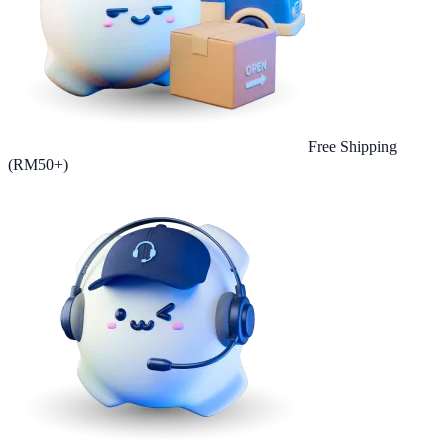
Free Shipping
(RM50+)