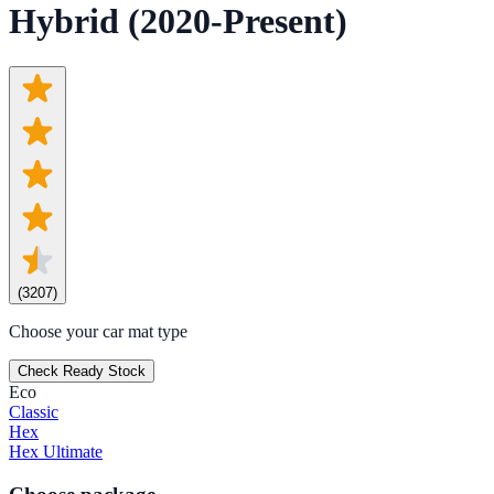
Hybrid (2020-Present)
(
3207
)
Choose your car mat type
Check Ready Stock
Eco
Classic
Hex
Hex Ultimate