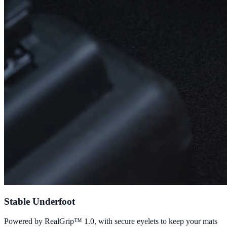
Stable Underfoot
Powered by RealGrip™ 1.0, with secure eyelets to keep your mats