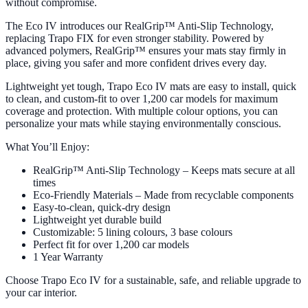
without compromise.
The Eco IV introduces our RealGrip™ Anti-Slip Technology,
replacing Trapo FIX for even stronger stability. Powered by
advanced polymers, RealGrip™ ensures your mats stay firmly in
place, giving you safer and more confident drives every day.
Lightweight yet tough, Trapo Eco IV mats are easy to install, quick
to clean, and custom-fit to over 1,200 car models for maximum
coverage and protection. With multiple colour options, you can
personalize your mats while staying environmentally conscious.
What You’ll Enjoy:
RealGrip™ Anti-Slip Technology – Keeps mats secure at all
times
Eco-Friendly Materials – Made from recyclable components
Easy-to-clean, quick-dry design
Lightweight yet durable build
Customizable: 5 lining colours, 3 base colours
Perfect fit for over 1,200 car models
1 Year Warranty
Choose Trapo Eco IV for a sustainable, safe, and reliable upgrade to
your car interior.