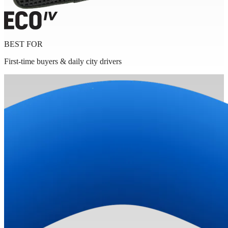
BEST FOR
First-time buyers & daily city drivers