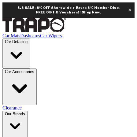
8.8 SALE: 8% OFF Storewide + Extra 8% Member Disc,
×
FREE GIFT & Vouchers!!
Shop Now.
Car Mats
Dashcams
Car Wipers
Car Detailing
Car Accessories
Clearance
Our Brands