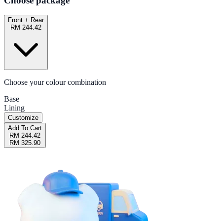
Choose package
Front + Rear
RM 244.42
Choose your colour combination
Base
Lining
Customize
Add To Cart
RM 244.42
RM 325.90