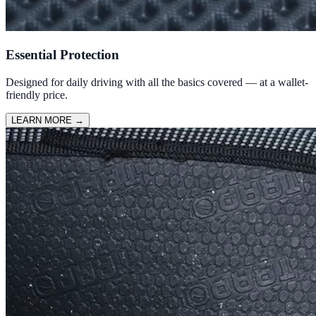
Essential Protection
Designed for daily driving with all the basics covered — at a wallet-
friendly price.
LEARN MORE
→