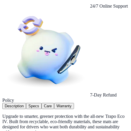
24/7 Online Support
7-Day Refund
Policy
Description
Specs
Care
Warranty
Upgrade to smarter, greener protection with the all-new Trapo Eco
IV. Built from recyclable, eco-friendly materials, these mats are
designed for drivers who want both durability and sustainability