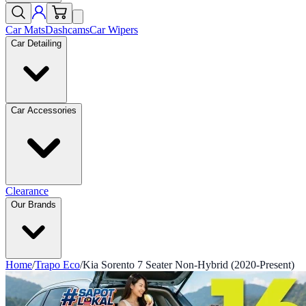
Car Mats
Dashcams
Car Wipers
Car Detailing
Car Accessories
Clearance
Our Brands
Home
/
Trapo Eco
/
Kia Sorento 7 Seater Non-Hybrid (2020-Present)