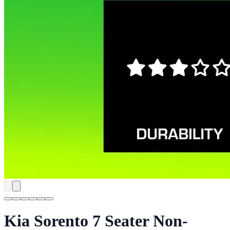
Kia Sorento 7 Seater Non-