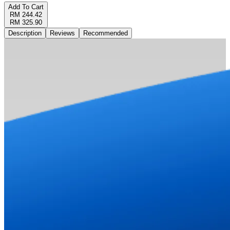
Add To Cart
RM 244.42
RM 325.90
Description
Reviews
Recommended