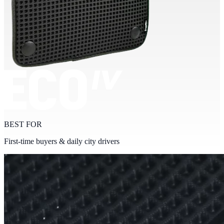
BEST FOR
First-time buyers & daily city drivers