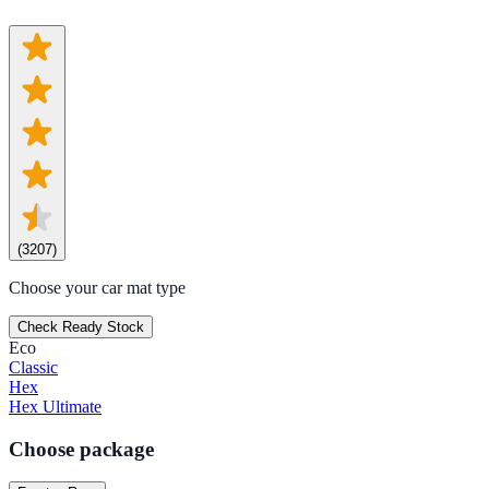
(
3207
)
Choose your car mat type
Check Ready Stock
Eco
Classic
Hex
Hex Ultimate
Choose package