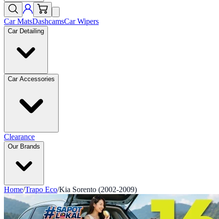
Car Mats
Dashcams
Car Wipers
Car Detailing
Car Accessories
Clearance
Our Brands
Home
/
Trapo Eco
/
Kia Sorento (2002-2009)