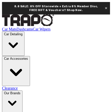
8.8 SALE: 8% OFF Storewide + Extra 8% Member Disc,
×
FREE GIFT & Vouchers!!
Shop Now.
Car Mats
Dashcams
Car Wipers
Car Detailing
Car Accessories
Clearance
Our Brands