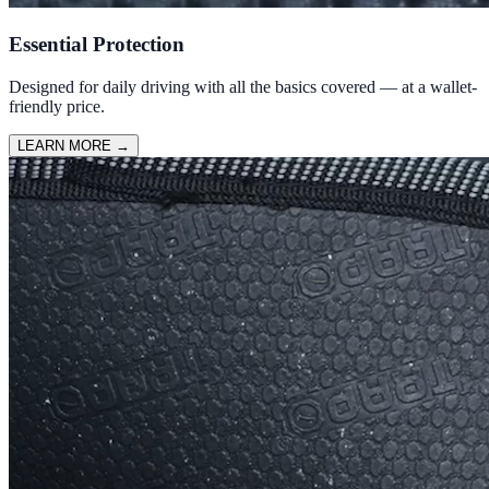
Essential Protection
Designed for daily driving with all the basics covered — at a wallet-
friendly price.
LEARN MORE
→