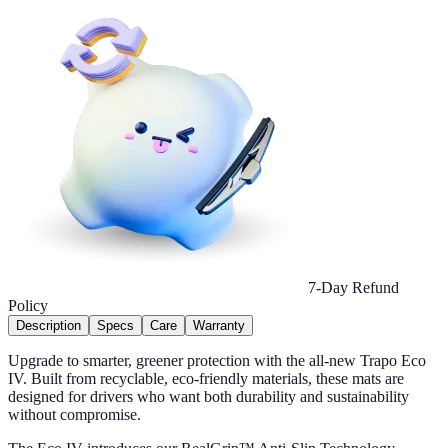
7-Day Refund
Policy
Description
Specs
Care
Warranty
Upgrade to smarter, greener protection with the all-new Trapo Eco
IV. Built from recyclable, eco-friendly materials, these mats are
designed for drivers who want both durability and sustainability
without compromise.