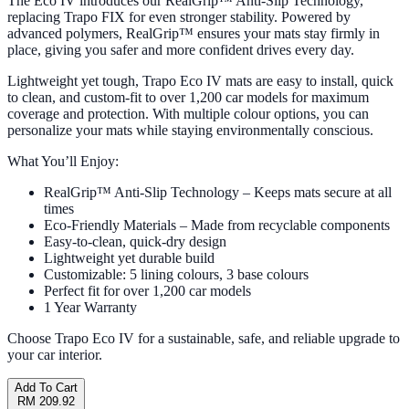
The Eco IV introduces our RealGrip™ Anti-Slip Technology,
replacing Trapo FIX for even stronger stability. Powered by
advanced polymers, RealGrip™ ensures your mats stay firmly in
place, giving you safer and more confident drives every day.
Lightweight yet tough, Trapo Eco IV mats are easy to install, quick
to clean, and custom-fit to over 1,200 car models for maximum
coverage and protection. With multiple colour options, you can
personalize your mats while staying environmentally conscious.
What You’ll Enjoy:
RealGrip™ Anti-Slip Technology – Keeps mats secure at all
times
Eco-Friendly Materials – Made from recyclable components
Easy-to-clean, quick-dry design
Lightweight yet durable build
Customizable: 5 lining colours, 3 base colours
Perfect fit for over 1,200 car models
1 Year Warranty
Choose Trapo Eco IV for a sustainable, safe, and reliable upgrade to
your car interior.
Add To Cart
RM 209.92