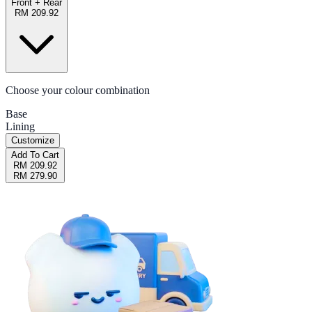
Front + Rear
RM 209.92
Choose your colour combination
Base
Lining
Customize
Add To Cart
RM 209.92
RM 279.90