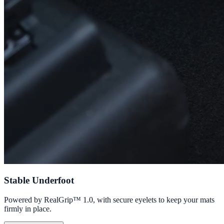
Stable Underfoot
Powered by RealGrip™ 1.0, with secure eyelets to keep your mats
firmly in place.