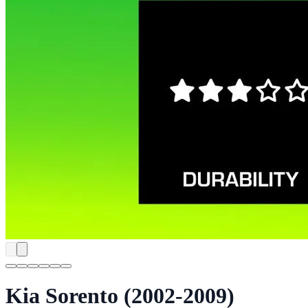
Kia Sorento (2002-2009)