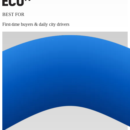
BEST FOR
First-time buyers & daily city drivers