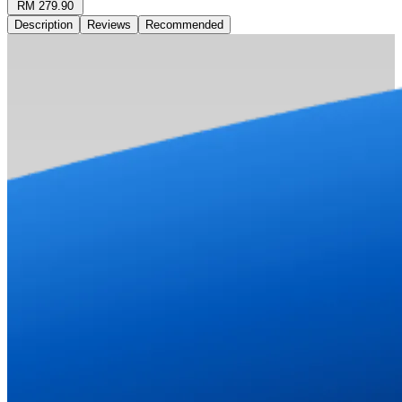
RM 279.90
Description
Reviews
Recommended