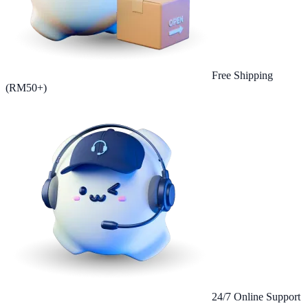
Free Shipping
(RM50+)
24/7 Online Support