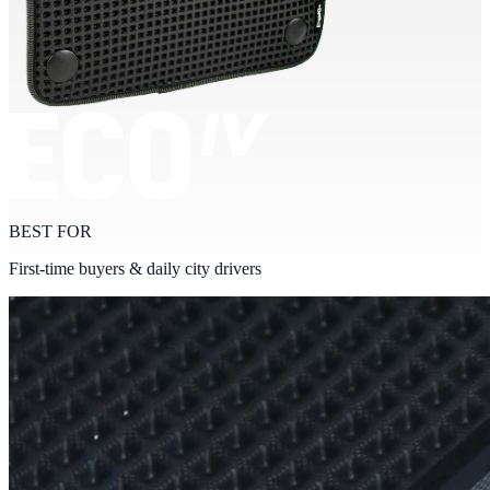
BEST FOR
First-time buyers & daily city drivers