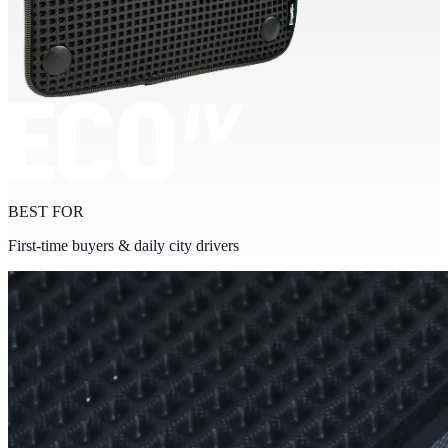
BEST FOR
First-time buyers & daily city drivers