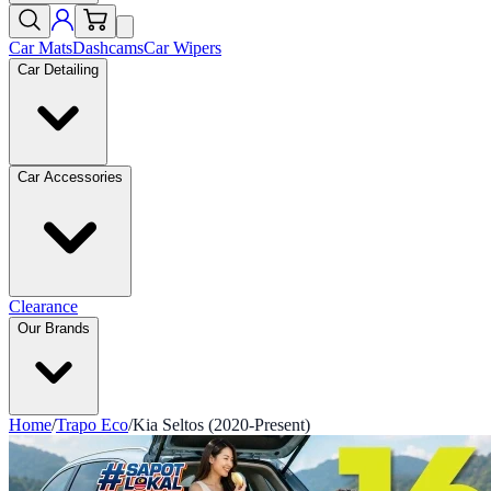
Car Mats
Dashcams
Car Wipers
Car Detailing
Car Accessories
Clearance
Our Brands
Home
/
Trapo Eco
/
Kia Seltos (2020-Present)