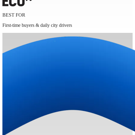
BEST FOR
First-time buyers & daily city drivers