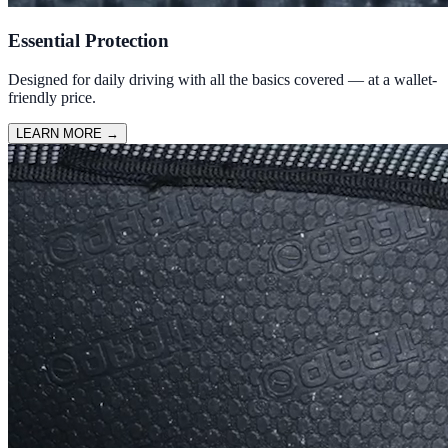
Essential Protection
Designed for daily driving with all the basics covered — at a wallet-
friendly price.
LEARN MORE
→