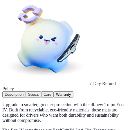
7-Day Refund
Policy
Description
Specs
Care
Warranty
Upgrade to smarter, greener protection with the all-new Trapo Eco
IV. Built from recyclable, eco-friendly materials, these mats are
designed for drivers who want both durability and sustainability
without compromise.