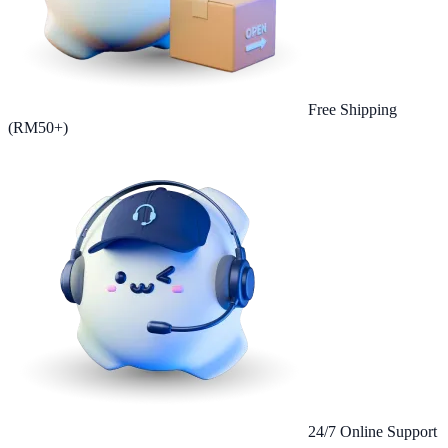
Free Shipping
(RM50+)
24/7 Online Support