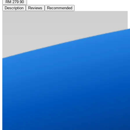
RM 279.90
Description
Reviews
Recommended