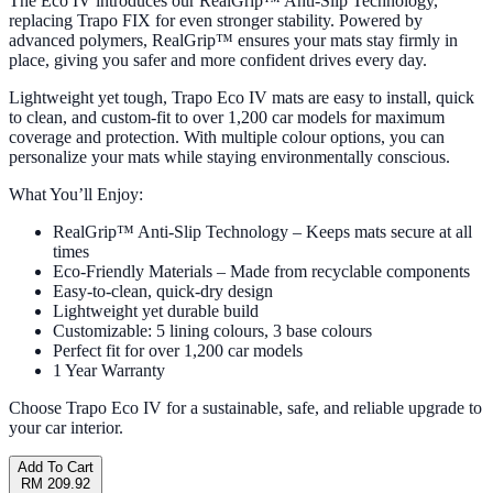
The Eco IV introduces our RealGrip™ Anti-Slip Technology,
replacing Trapo FIX for even stronger stability. Powered by
advanced polymers, RealGrip™ ensures your mats stay firmly in
place, giving you safer and more confident drives every day.
Lightweight yet tough, Trapo Eco IV mats are easy to install, quick
to clean, and custom-fit to over 1,200 car models for maximum
coverage and protection. With multiple colour options, you can
personalize your mats while staying environmentally conscious.
What You’ll Enjoy:
RealGrip™ Anti-Slip Technology – Keeps mats secure at all
times
Eco-Friendly Materials – Made from recyclable components
Easy-to-clean, quick-dry design
Lightweight yet durable build
Customizable: 5 lining colours, 3 base colours
Perfect fit for over 1,200 car models
1 Year Warranty
Choose Trapo Eco IV for a sustainable, safe, and reliable upgrade to
your car interior.
Add To Cart
RM 209.92