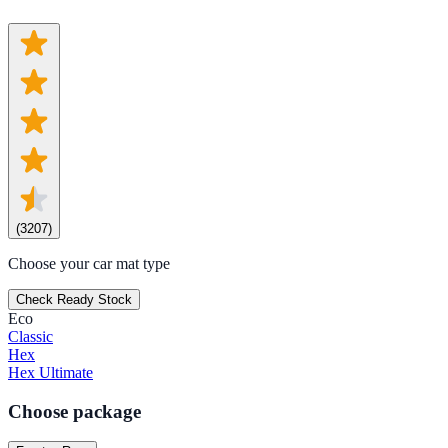
(
3207
)
Choose your car mat type
Check Ready Stock
Eco
Classic
Hex
Hex Ultimate
Choose package