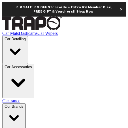
8.8 SALE: 8% OFF Storewide + Extra 8% Member Disc,
×
FREE GIFT & Vouchers!!
Shop Now.
Car Mats
Dashcams
Car Wipers
Car Detailing
Car Accessories
Clearance
Our Brands