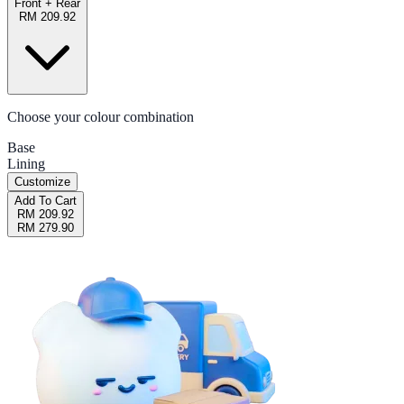
Front + Rear
RM 209.92
Choose your colour combination
Base
Lining
Customize
Add To Cart
RM 209.92
RM 279.90