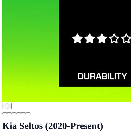
Kia Seltos (2020-Present)