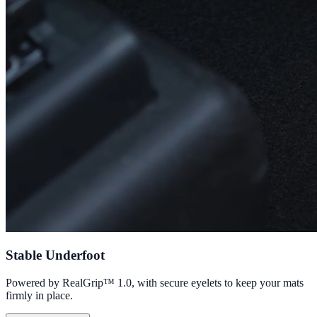
Stable Underfoot
Powered by RealGrip™ 1.0, with secure eyelets to keep your mats
firmly in place.