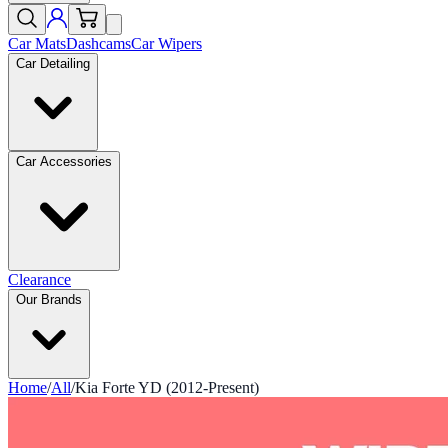
Car Mats
Dashcams
Car Wipers
Car Detailing
Car Accessories
Clearance
Our Brands
Home
/
All
/
Kia Forte YD (2012-Present)