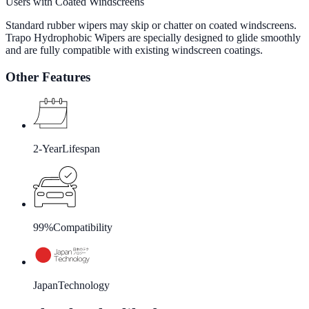
Users with Coated Windscreens
Standard rubber wipers may skip or chatter on coated windscreens.
Trapo Hydrophobic Wipers are specially designed to glide smoothly
and are fully compatible with existing windscreen coatings.
Other Features
2-Year
Lifespan
99%
Compatibility
Japan
Technology