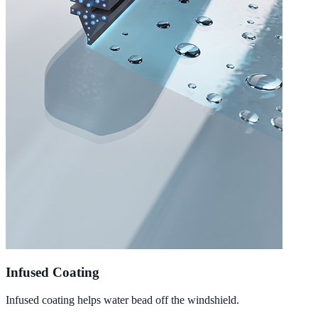
Infused Coating
Infused coating helps water bead off the windshield.