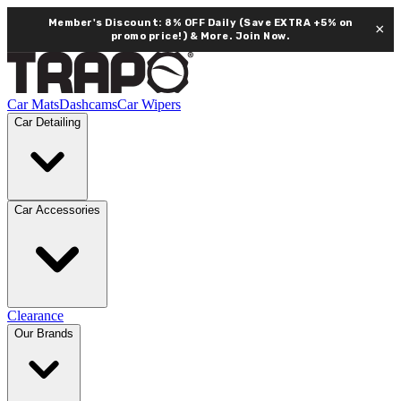
Member's Discount: 8% OFF Daily (Save EXTRA +5% on
×
promo price!) & More.
Join Now.
Car Mats
Dashcams
Car Wipers
Car Detailing
Car Accessories
Clearance
Our Brands