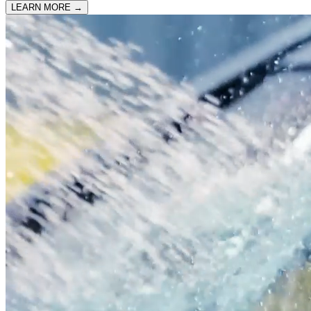
LEARN MORE
→