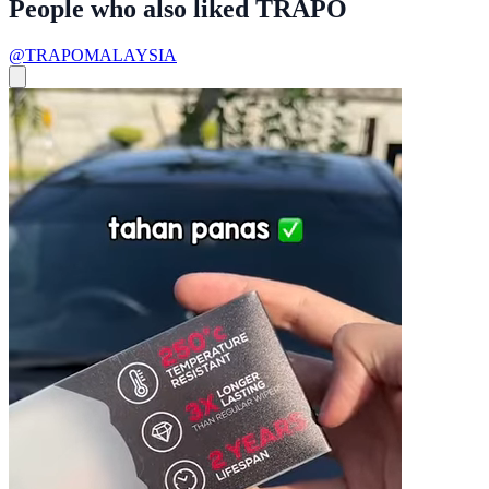
People who also liked TRAPO
@TRAPOMALAYSIA