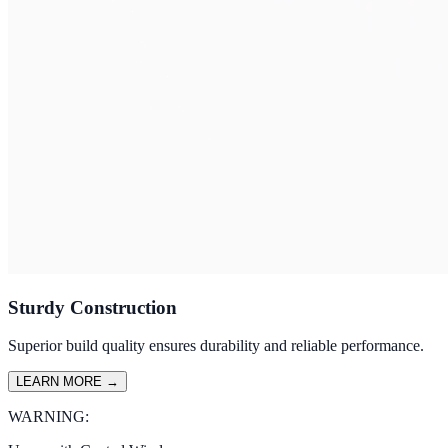
Sturdy Construction
Superior build quality ensures durability and reliable performance.
LEARN MORE
→
WARNING: