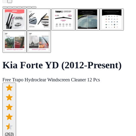
Kia Forte YD (2012-Present)
Free Trapo Hydroclear Windscreen Cleaner 12 Pcs
(
263
)