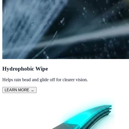
Hydrophobic Wipe
Helps rain bead and glide off for clearer vision.
LEARN MORE
→