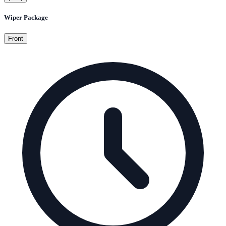
Wiper Package
Front