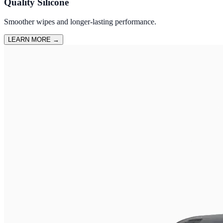
Quality Silicone
Smoother wipes and longer-lasting performance.
LEARN MORE
→