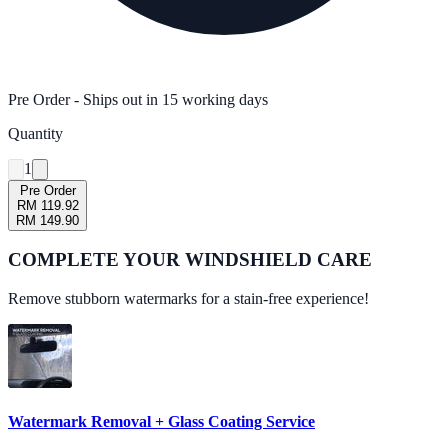
Pre Order
- Ships out in
15
working days
Quantity
1
Pre Order
RM 119.92
RM 149.90
COMPLETE YOUR
WINDSHIELD CARE
Remove stubborn watermarks for a stain-free experience!
Watermark Removal + Glass Coating Service