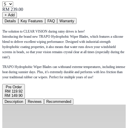
RM 239.00
+ Add
Details
Key Features
FAQ
Warranty
The solution to CLEAR VISION during rainy drives is here!
Introducing the brand new TRAPO Hydrophobic Wiper Blades, which features a silicone
blend to deliver excellent wiping performance. Designed with industrial-strength
hydrophobic coating properties, it also means that water runs down your windshield
screens in beads, so that your vision remains crystal clear at all times (especially during the
rain!).
TRAPO Hydrophobic Wiper Blades can withstand extreme temperatures, including intense
heat during sunnier days. Plus, it’s extremely durable and performs with less friction than
your traditional rubber car wipers. Perfect for multiple years of use!
Pre Order
RM 119.92
RM 149.90
Description
Reviews
Recommended