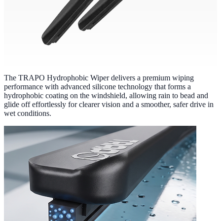
The TRAPO Hydrophobic Wiper delivers a premium wiping
performance with advanced silicone technology that forms a
hydrophobic coating on the windshield, allowing rain to bead and
glide off effortlessly for clearer vision and a smoother, safer drive in
wet conditions.