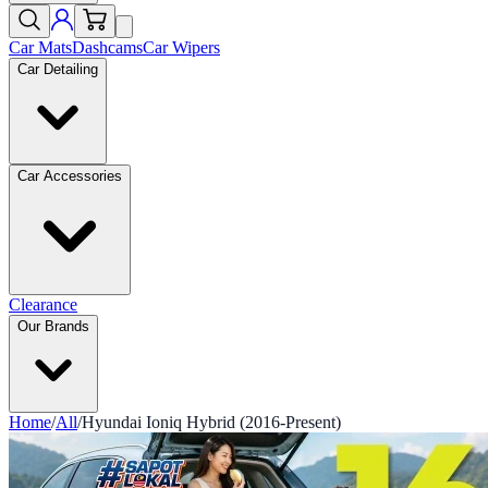
Car Mats
Dashcams
Car Wipers
Car Detailing
Car Accessories
Clearance
Our Brands
Home
/
All
/
Hyundai Ioniq Hybrid (2016-Present)