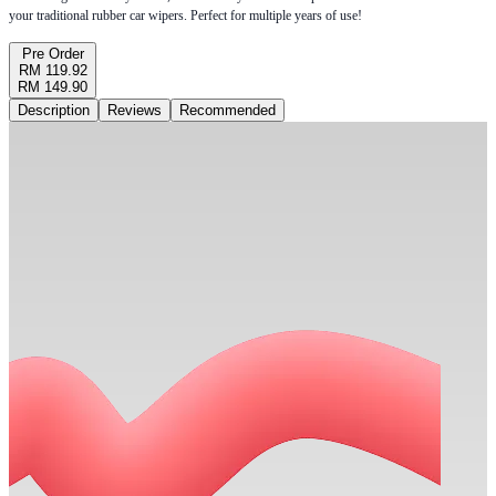
your traditional rubber car wipers. Perfect for multiple years of use!
Pre Order
RM 119.92
RM 149.90
Description
Reviews
Recommended