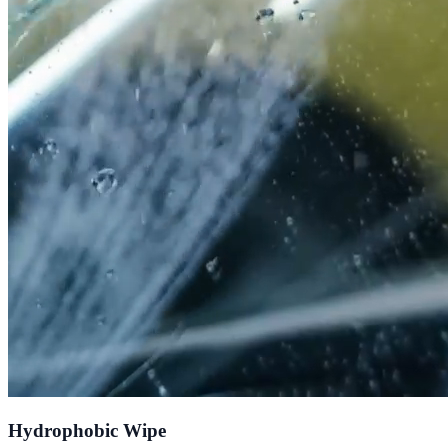
Hydrophobic Wipe