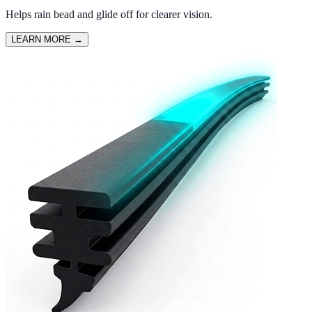
Helps rain bead and glide off for clearer vision.
LEARN MORE
→