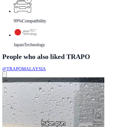
99%
Compatibility
Japan
Technology
People who also liked TRAPO
@TRAPOMALAYSIA