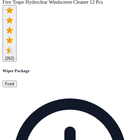
Free Trapo Hydroclear Windscreen Cleaner 12 Pcs
(
262
)
Wiper Package
Front