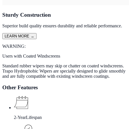
Sturdy Construction
Superior build quality ensures durability and reliable performance.
LEARN MORE
→
WARNING:
Users with Coated Windscreens
Standard rubber wipers may skip or chatter on coated windscreens.
Trapo Hydrophobic Wipers are specially designed to glide smoothly
and are fully compatible with existing windscreen coatings.
Other Features
2-Year
Lifespan