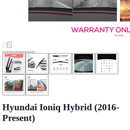
Hyundai Ioniq Hybrid (2016-
Present)