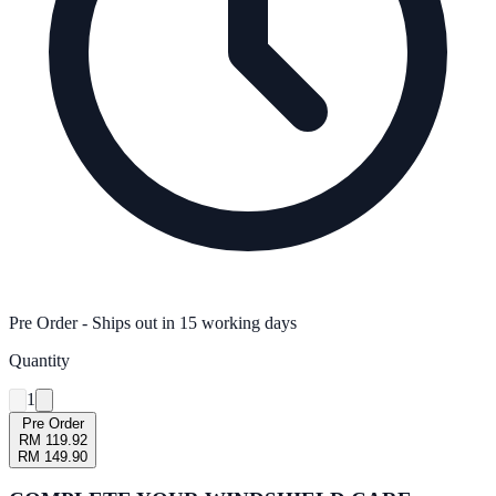
Pre Order
- Ships out in
15
working days
Quantity
1
Pre Order
RM 119.92
RM 149.90