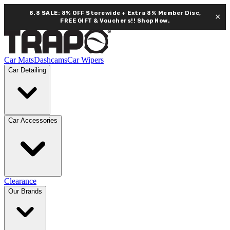
8.8 SALE: 8% OFF Storewide + Extra 8% Member Disc,
×
FREE GIFT & Vouchers!!
Shop Now.
Car Mats
Dashcams
Car Wipers
Car Detailing
Car Accessories
Clearance
Our Brands