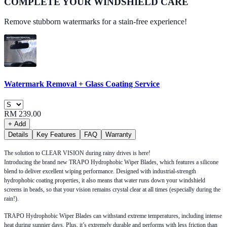
COMPLETE YOUR
WINDSHIELD CARE
Remove stubborn watermarks for a stain-free experience!
Watermark Removal + Glass Coating Service
RM 239.00
+ Add
Details
Key Features
FAQ
Warranty
The solution to CLEAR VISION during rainy drives is here!
Introducing the brand new TRAPO Hydrophobic Wiper Blades, which features a silicone
blend to deliver excellent wiping performance. Designed with industrial-strength
hydrophobic coating properties, it also means that water runs down your windshield
screens in beads, so that your vision remains crystal clear at all times (especially during the
rain!).
TRAPO Hydrophobic Wiper Blades can withstand extreme temperatures, including intense
heat during sunnier days. Plus, it’s extremely durable and performs with less friction than