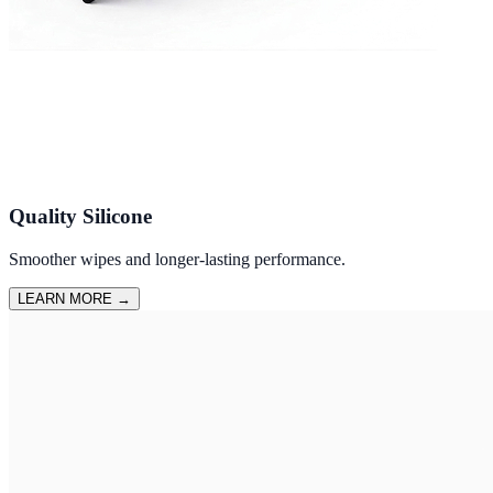
Quality Silicone
Smoother wipes and longer-lasting performance.
LEARN MORE
→