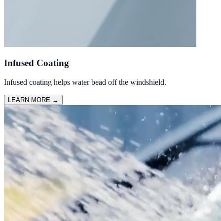
Infused Coating
Infused coating helps water bead off the windshield.
LEARN MORE
→