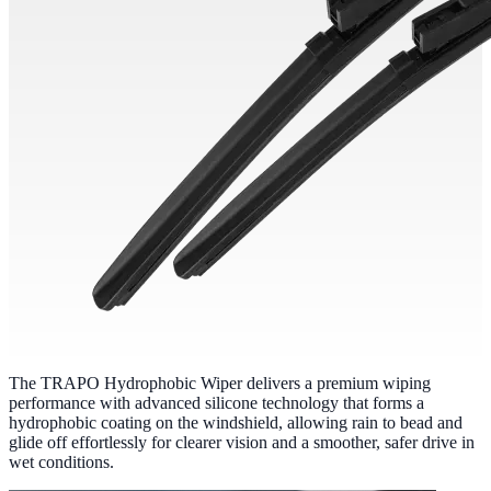
The TRAPO Hydrophobic Wiper delivers a premium wiping
performance with advanced silicone technology that forms a
hydrophobic coating on the windshield, allowing rain to bead and
glide off effortlessly for clearer vision and a smoother, safer drive in
wet conditions.