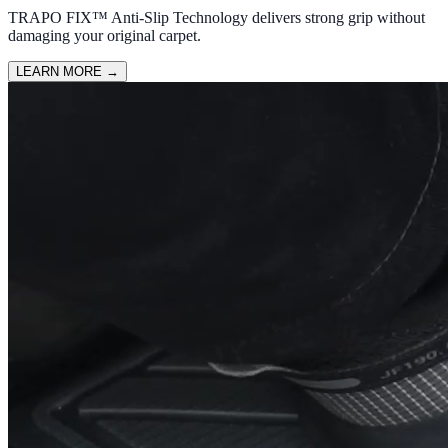
TRAPO FIX™ Anti-Slip Technology delivers strong grip without
damaging your original carpet.
LEARN MORE
→