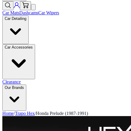
Car Mats
Dashcams
Car Wipers
Car Detailing
Car Accessories
Clearance
Our Brands
Home
/
Trapo Hex
/
Honda Prelude (1987-1991)