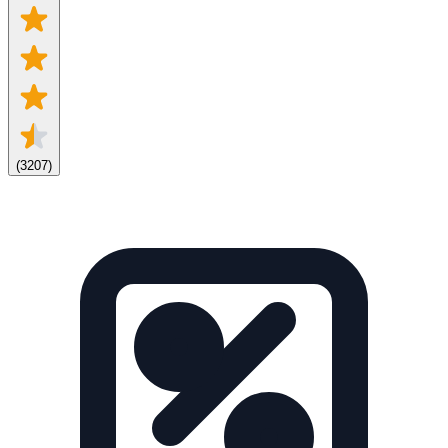
(
3207
)