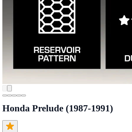
Honda Prelude (1987-1991)