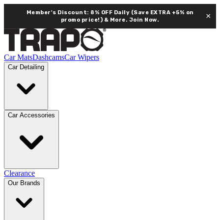
Member's Discount: 8% OFF Daily (Save EXTRA +5% on
×
promo price!) & More.
Join Now.
Car Mats
Dashcams
Car Wipers
Car Detailing
Car Accessories
Clearance
Our Brands