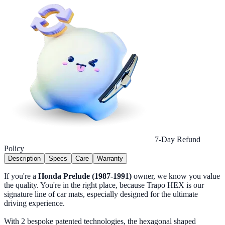
7-Day Refund
Policy
Description
Specs
Care
Warranty
If you're a
Honda Prelude (1987-1991)
owner, we know you value
the quality. You're in the right place, because Trapo HEX is our
signature line of car mats, especially designed for the ultimate
driving experience.
With 2 bespoke patented technologies, the hexagonal shaped