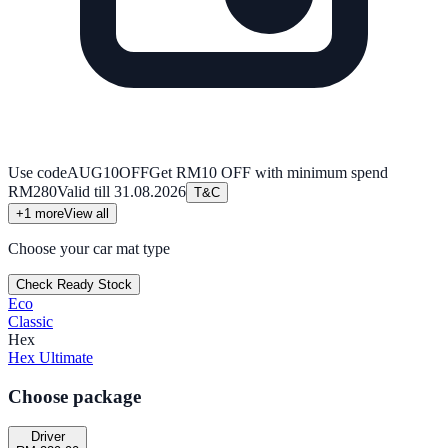
Use code
AUG10OFF
Get RM10 OFF with minimum spend
RM280
Valid till
31.08.2026
T&C
+
1
more
View all
Choose your car mat type
Check Ready Stock
Eco
Classic
Hex
Hex Ultimate
Choose package
Driver