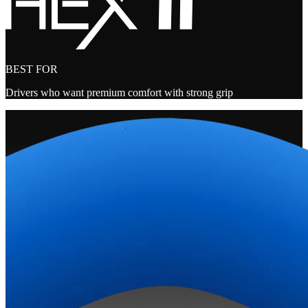
BEST FOR
Drivers who want premium comfort with strong grip