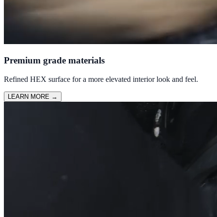
Premium grade materials
Refined HEX surface for a more elevated interior look and feel.
LEARN MORE
→