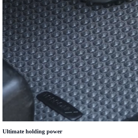
Ultimate holding power