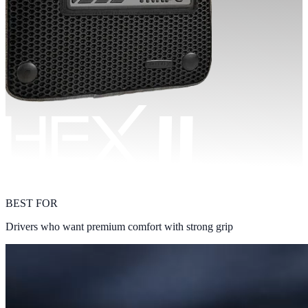
BEST FOR
Drivers who want premium comfort with strong grip