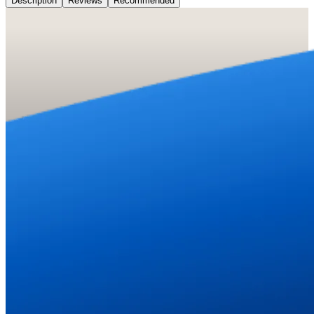
Description
Reviews
Recommended