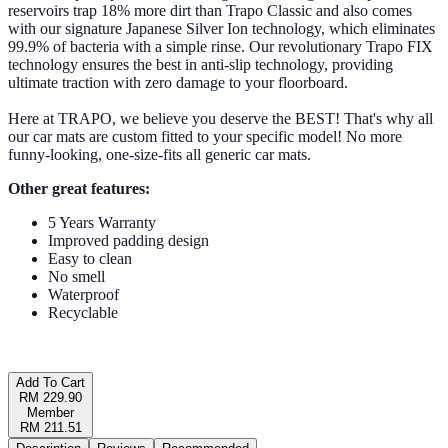
reservoirs trap 18% more dirt than Trapo Classic and also comes
with our signature Japanese Silver Ion technology, which eliminates
99.9% of bacteria with a simple rinse. Our revolutionary Trapo FIX
technology ensures the best in anti-slip technology, providing
ultimate traction with zero damage to your floorboard.
Here at TRAPO, we believe you deserve the BEST! That's why all
our car mats are custom fitted to your specific model! No more
funny-looking, one-size-fits all generic car mats.
Other great features:
5 Years Warranty
Improved padding design
Easy to clean
No smell
Waterproof
Recyclable
Add To Cart
RM 229.90
Member
RM 211.51