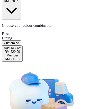
RM 229.90
Choose your colour combination
Base
Lining
Customize
Add To Cart
RM 229.90
Member
RM 211.51