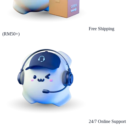
Free Shipping
(RM50+)
24/7 Online Support