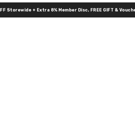
OFF Storewide + Extra 8% Member Disc, FREE GIFT & Vouche