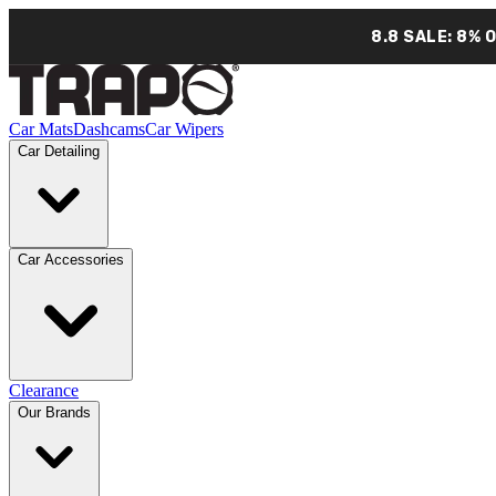
8.8 SALE: 8% 
Car Mats
Dashcams
Car Wipers
Car Detailing
Car Accessories
Clearance
Our Brands