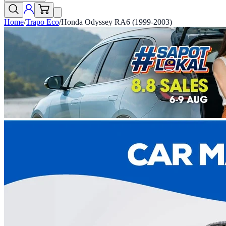
Home
/
Trapo Eco
/
Honda Odyssey RA6 (1999-2003)