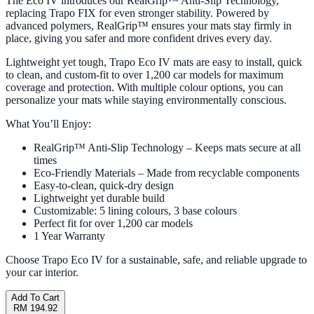
The Eco IV introduces our RealGrip™ Anti-Slip Technology,
replacing Trapo FIX for even stronger stability. Powered by
advanced polymers, RealGrip™ ensures your mats stay firmly in
place, giving you safer and more confident drives every day.
Lightweight yet tough, Trapo Eco IV mats are easy to install, quick
to clean, and custom-fit to over 1,200 car models for maximum
coverage and protection. With multiple colour options, you can
personalize your mats while staying environmentally conscious.
What You’ll Enjoy:
RealGrip™ Anti-Slip Technology – Keeps mats secure at all
times
Eco-Friendly Materials – Made from recyclable components
Easy-to-clean, quick-dry design
Lightweight yet durable build
Customizable: 5 lining colours, 3 base colours
Perfect fit for over 1,200 car models
1 Year Warranty
Choose Trapo Eco IV for a sustainable, safe, and reliable upgrade to
your car interior.
Add To Cart
RM 194.92