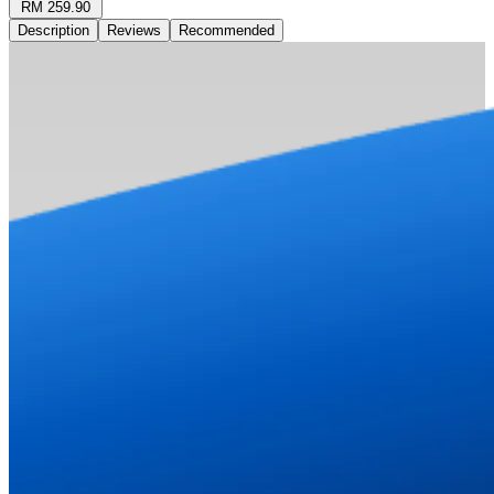
RM 259.90
Description
Reviews
Recommended