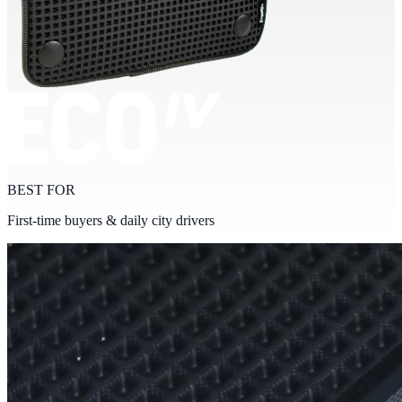
BEST FOR
First-time buyers & daily city drivers