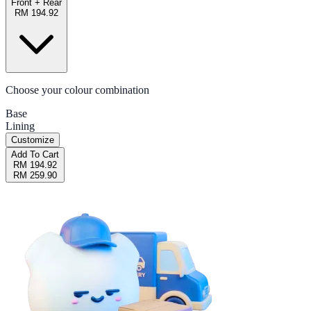
Front + Rear
RM 194.92
Choose your colour combination
Base
Lining
Customize
Add To Cart
RM 194.92
RM 259.90