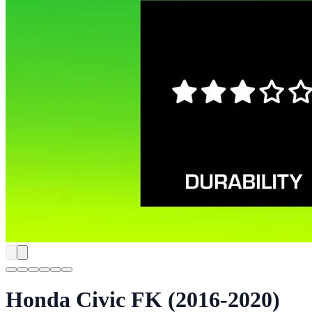
Honda Civic FK (2016-2020)