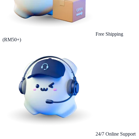
Free Shipping
(RM50+)
24/7 Online Support