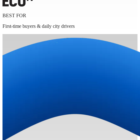
BEST FOR
First-time buyers & daily city drivers