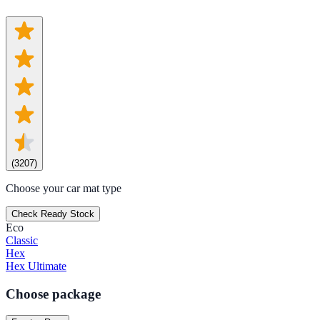
(
3207
)
Choose your car mat type
Check Ready Stock
Eco
Classic
Hex
Hex Ultimate
Choose package