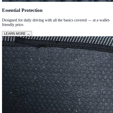
Essential Protection
Designed for daily driving with all the basics covered — at a wallet-
friendly price.
LEARN MORE
→