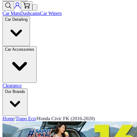
Car Mats
Dashcams
Car Wipers
Car Detailing
Car Accessories
Clearance
Our Brands
Home
/
Trapo Eco
/
Honda Civic FK (2016-2020)