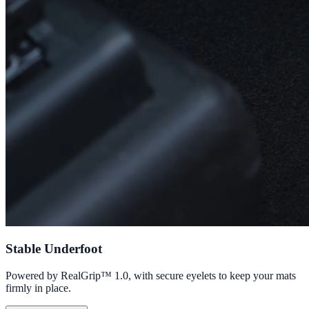
Stable Underfoot
Powered by RealGrip™ 1.0, with secure eyelets to keep your mats
firmly in place.