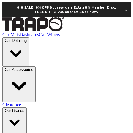
8.8 SALE: 8% OFF Storewide + Extra 8% Member Disc,
×
FREE GIFT & Vouchers!!
Shop Now.
Car Mats
Dashcams
Car Wipers
Car Detailing
Car Accessories
Clearance
Our Brands