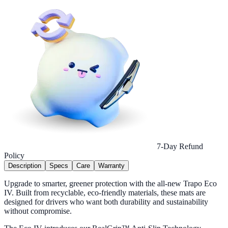
7-Day Refund
Policy
Description
Specs
Care
Warranty
Upgrade to smarter, greener protection with the all-new Trapo Eco
IV. Built from recyclable, eco-friendly materials, these mats are
designed for drivers who want both durability and sustainability
without compromise.