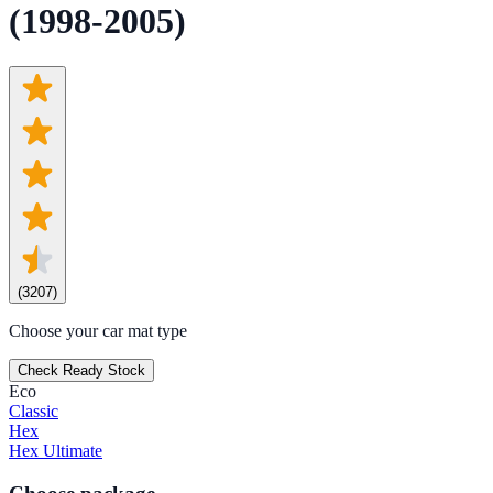
(1998-2005)
(
3207
)
Choose your car mat type
Check Ready Stock
Eco
Classic
Hex
Hex Ultimate