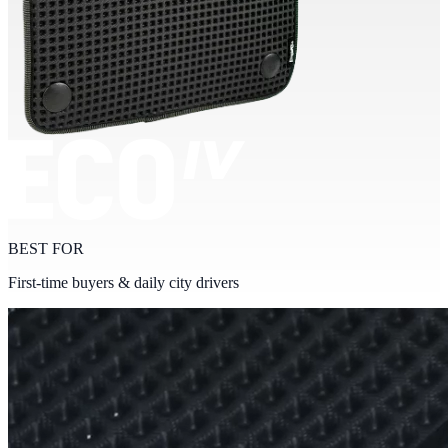
BEST FOR
First-time buyers & daily city drivers