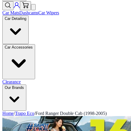
Car Mats
Dashcams
Car Wipers
Car Detailing
Car Accessories
Clearance
Our Brands
Home
/
Trapo Eco
/
Ford Ranger Double Cab (1998-2005)