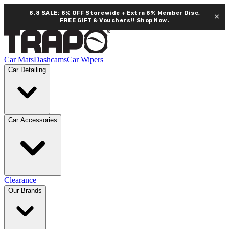
8.8 SALE: 8% OFF Storewide + Extra 8% Member Disc,
×
FREE GIFT & Vouchers!!
Shop Now.
Car Mats
Dashcams
Car Wipers
Car Detailing
Car Accessories
Clearance
Our Brands