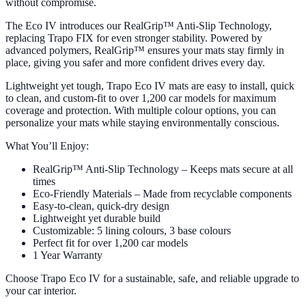
without compromise.
The Eco IV introduces our RealGrip™ Anti-Slip Technology,
replacing Trapo FIX for even stronger stability. Powered by
advanced polymers, RealGrip™ ensures your mats stay firmly in
place, giving you safer and more confident drives every day.
Lightweight yet tough, Trapo Eco IV mats are easy to install, quick
to clean, and custom-fit to over 1,200 car models for maximum
coverage and protection. With multiple colour options, you can
personalize your mats while staying environmentally conscious.
What You’ll Enjoy:
RealGrip™ Anti-Slip Technology – Keeps mats secure at all
times
Eco-Friendly Materials – Made from recyclable components
Easy-to-clean, quick-dry design
Lightweight yet durable build
Customizable: 5 lining colours, 3 base colours
Perfect fit for over 1,200 car models
1 Year Warranty
Choose Trapo Eco IV for a sustainable, safe, and reliable upgrade to
your car interior.