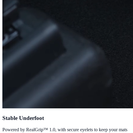
Stable Underfoot
Powered by RealGrip™ 1.0, with secure eyelets to keep your mats