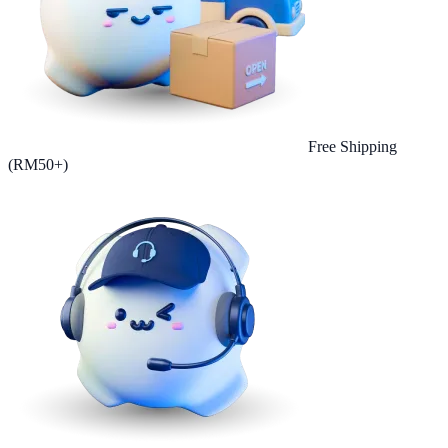
Free Shipping
(RM50+)