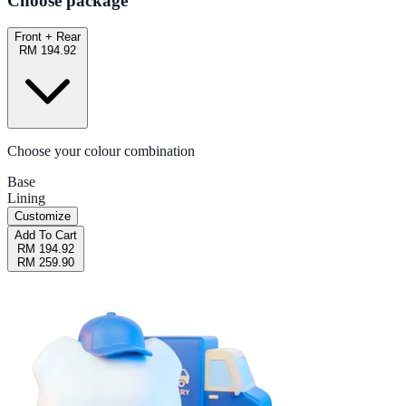
Choose package
Front + Rear
RM 194.92
Choose your colour combination
Base
Lining
Customize
Add To Cart
RM 194.92
RM 259.90