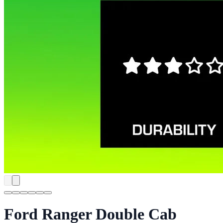
Ford Ranger Double Cab