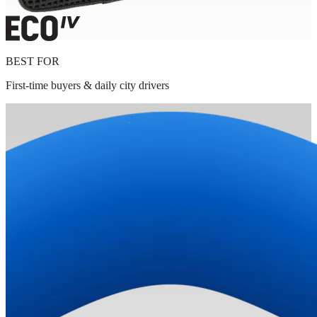
BEST FOR
First-time buyers & daily city drivers