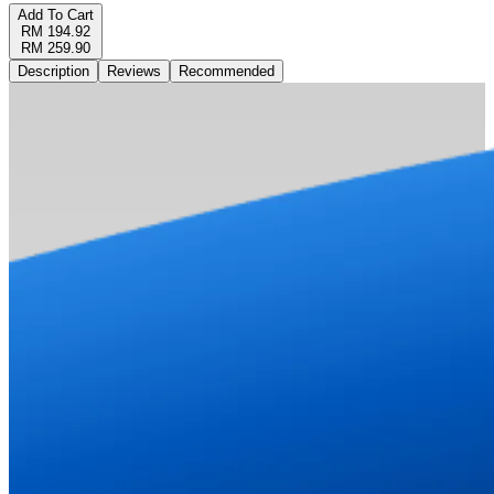
Add To Cart
RM 194.92
RM 259.90
Description
Reviews
Recommended