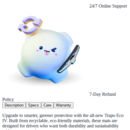
24/7 Online Support
7-Day Refund
Policy
Description
Specs
Care
Warranty
Upgrade to smarter, greener protection with the all-new Trapo Eco
IV. Built from recyclable, eco-friendly materials, these mats are
designed for drivers who want both durability and sustainability