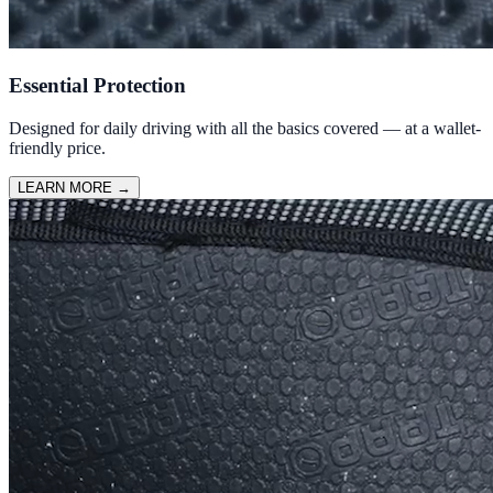
Essential Protection
Designed for daily driving with all the basics covered — at a wallet-
friendly price.
LEARN MORE
→