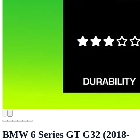
BMW 6 Series GT G32 (2018-