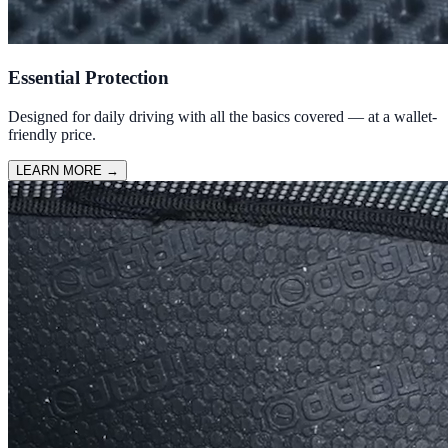
Essential Protection
Designed for daily driving with all the basics covered — at a wallet-
friendly price.
LEARN MORE
→