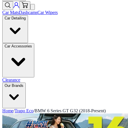
Car Mats
Dashcams
Car Wipers
Car Detailing
Car Accessories
Clearance
Our Brands
Home
/
Trapo Eco
/
BMW 6 Series GT G32 (2018-Present)