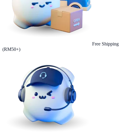
Free Shipping
(RM50+)