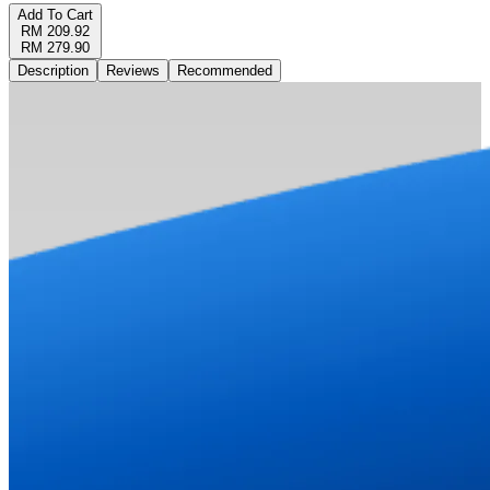
Add To Cart
RM 209.92
RM 279.90
Description
Reviews
Recommended