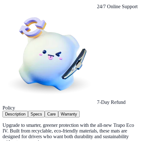
24/7 Online Support
7-Day Refund
Policy
Description
Specs
Care
Warranty
Upgrade to smarter, greener protection with the all-new Trapo Eco
IV. Built from recyclable, eco-friendly materials, these mats are
designed for drivers who want both durability and sustainability