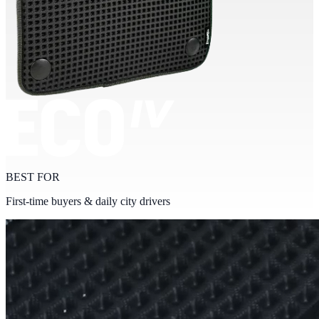
BEST FOR
First-time buyers & daily city drivers