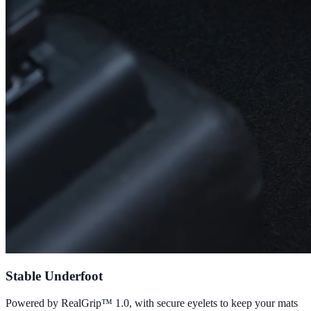
Stable Underfoot
Powered by RealGrip™ 1.0, with secure eyelets to keep your mats