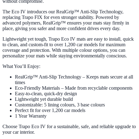
without compromise.
The Eco IV introduces our RealGrip™ Anti-Slip Technology,
replacing Trapo FIX for even stronger stability. Powered by
advanced polymers, RealGrip™ ensures your mats stay firmly in
place, giving you safer and more confident drives every day.
Lightweight yet tough, Trapo Eco IV mats are easy to install, quick
to clean, and custom-fit to over 1,200 car models for maximum
coverage and protection. With multiple colour options, you can
personalize your mats while staying environmentally conscious.
What You’ll Enjoy:
RealGrip™ Anti-Slip Technology – Keeps mats secure at all
times
Eco-Friendly Materials – Made from recyclable components
Easy-to-clean, quick-dry design
Lightweight yet durable build
Customizable: 5 lining colours, 3 base colours
Perfect fit for over 1,200 car models
1 Year Warranty
Choose Trapo Eco IV for a sustainable, safe, and reliable upgrade to
your car interior.