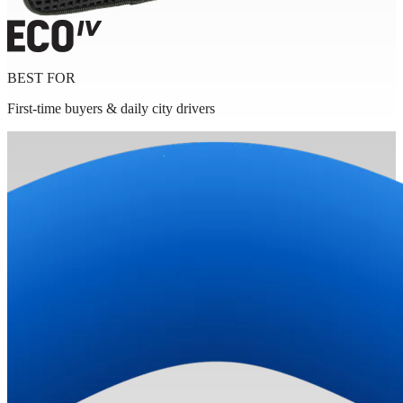
BEST FOR
First-time buyers & daily city drivers