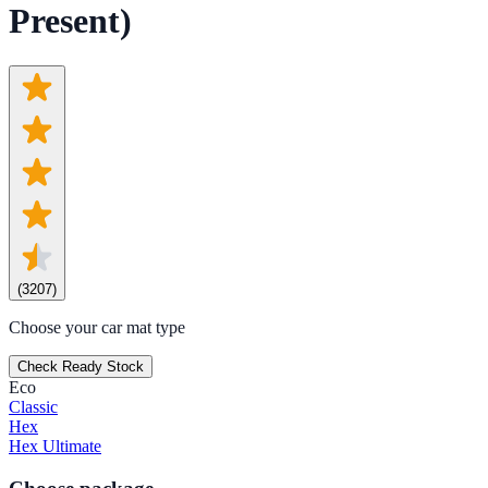
Present)
(
3207
)
Choose your car mat type
Check Ready Stock
Eco
Classic
Hex
Hex Ultimate