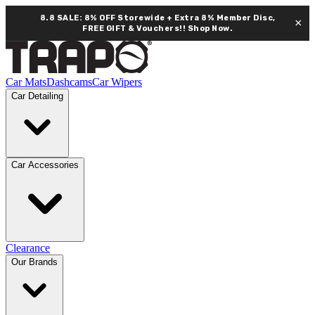
8.8 SALE: 8% OFF Storewide + Extra 8% Member Disc,
×
FREE GIFT & Vouchers!!
Shop Now.
Car Mats
Dashcams
Car Wipers
Car Detailing
Car Accessories
Clearance
Our Brands