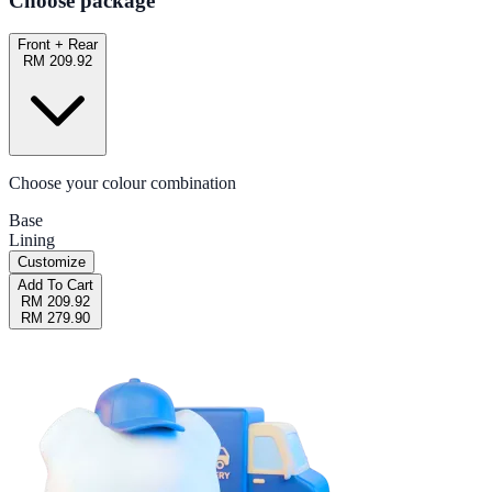
Choose package
Front + Rear
RM 209.92
Choose your colour combination
Base
Lining
Customize
Add To Cart
RM 209.92
RM 279.90