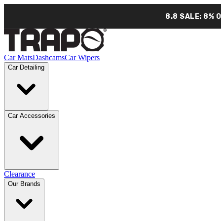
8.8 SALE: 8% 
Car Mats
Dashcams
Car Wipers
Car Detailing
Car Accessories
Clearance
Our Brands