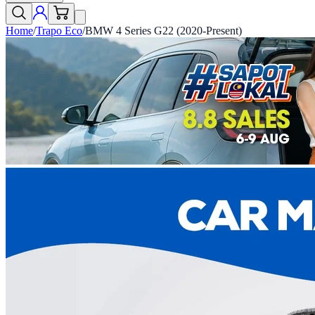
Home
/
Trapo Eco
/
BMW 4 Series G22 (2020-Present)