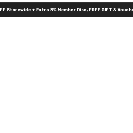
OFF Storewide + Extra 8% Member Disc, FREE GIFT & Vouche