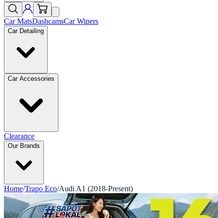
Car Mats
Dashcams
Car Wipers
Car Detailing
Car Accessories
Clearance
Our Brands
Home
/
Trapo Eco
/
Audi A1 (2018-Present)