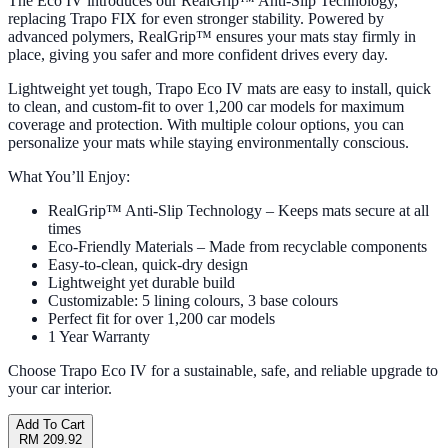
The Eco IV introduces our RealGrip™ Anti-Slip Technology,
replacing Trapo FIX for even stronger stability. Powered by
advanced polymers, RealGrip™ ensures your mats stay firmly in
place, giving you safer and more confident drives every day.
Lightweight yet tough, Trapo Eco IV mats are easy to install, quick
to clean, and custom-fit to over 1,200 car models for maximum
coverage and protection. With multiple colour options, you can
personalize your mats while staying environmentally conscious.
What You’ll Enjoy:
RealGrip™ Anti-Slip Technology – Keeps mats secure at all
times
Eco-Friendly Materials – Made from recyclable components
Easy-to-clean, quick-dry design
Lightweight yet durable build
Customizable: 5 lining colours, 3 base colours
Perfect fit for over 1,200 car models
1 Year Warranty
Choose Trapo Eco IV for a sustainable, safe, and reliable upgrade to
your car interior.
Add To Cart
RM 209.92