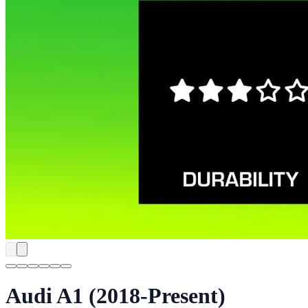
Audi A1 (2018-Present)