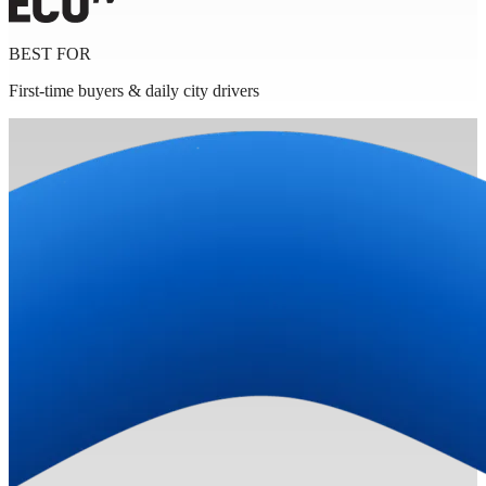
BEST FOR
First-time buyers & daily city drivers