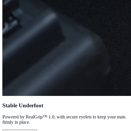
Stable Underfoot
Powered by RealGrip™ 1.0, with secure eyelets to keep your mats
firmly in place.