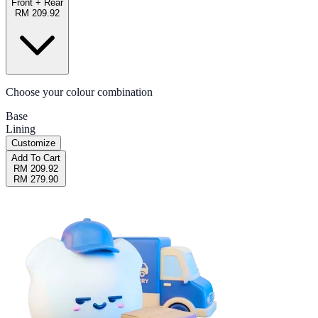
Front + Rear
RM 209.92
Choose your colour combination
Base
Lining
Customize
Add To Cart
RM 209.92
RM 279.90