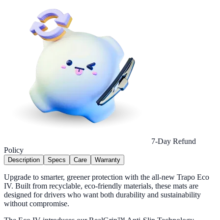
7-Day Refund
Policy
Description
Specs
Care
Warranty
Upgrade to smarter, greener protection with the all-new Trapo Eco
IV. Built from recyclable, eco-friendly materials, these mats are
designed for drivers who want both durability and sustainability
without compromise.