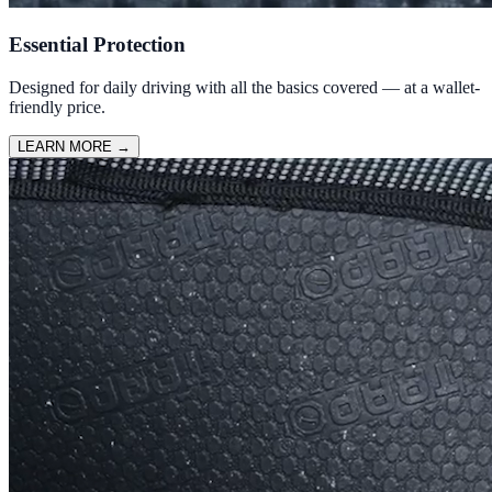
Essential Protection
Designed for daily driving with all the basics covered — at a wallet-
friendly price.
LEARN MORE
→