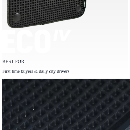
BEST FOR
First-time buyers & daily city drivers