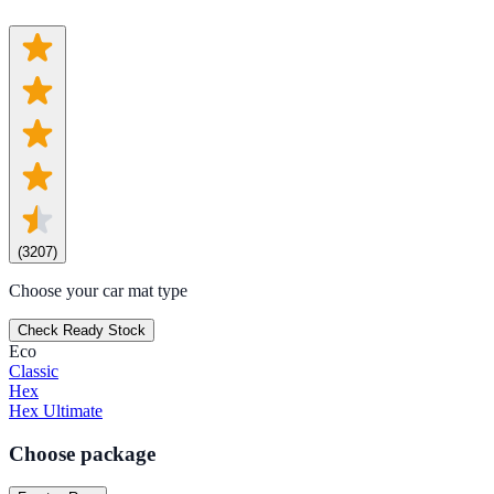
(
3207
)
Choose your car mat type
Check Ready Stock
Eco
Classic
Hex
Hex Ultimate
Choose package