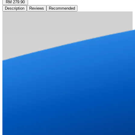
RM 279.90
Description
Reviews
Recommended