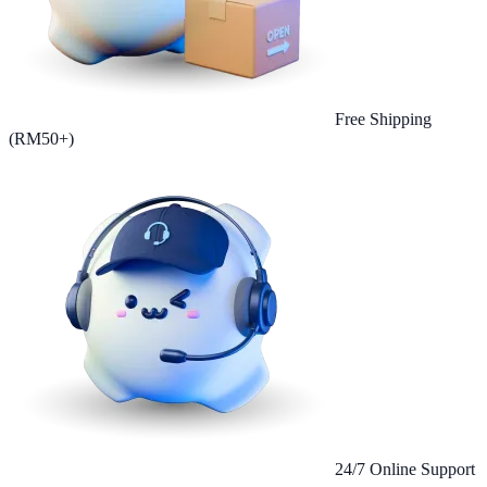
Free Shipping
(RM50+)
24/7 Online Support