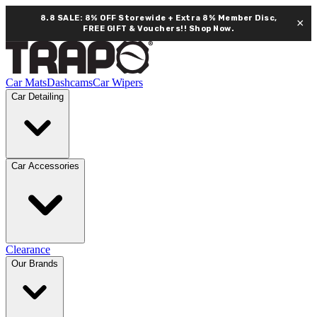
8.8 SALE: 8% OFF Storewide + Extra 8% Member Disc,
×
FREE GIFT & Vouchers!!
Shop Now.
Car Mats
Dashcams
Car Wipers
Car Detailing
Car Accessories
Clearance
Our Brands