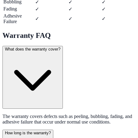
Bubbling
✓
✓
✓
Fading
✓
✓
✓
Adhesive
✓
✓
✓
Failure
Warranty FAQ
What does the warranty cover?
The warranty covers defects such as peeling, bubbling, fading, and
adhesive failure that occur under normal use conditions.
How long is the warranty?