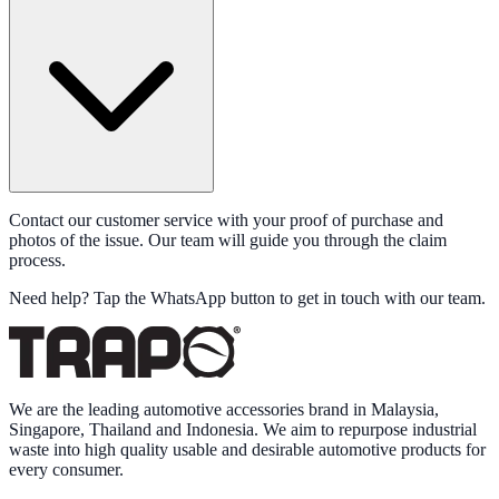
Contact our customer service with your proof of purchase and
photos of the issue. Our team will guide you through the claim
process.
Need help?
Tap the WhatsApp button
to get in touch with our team.
We are the leading automotive accessories brand in Malaysia,
Singapore, Thailand and Indonesia. We aim to repurpose industrial
waste into high quality usable and desirable automotive products for
every consumer.