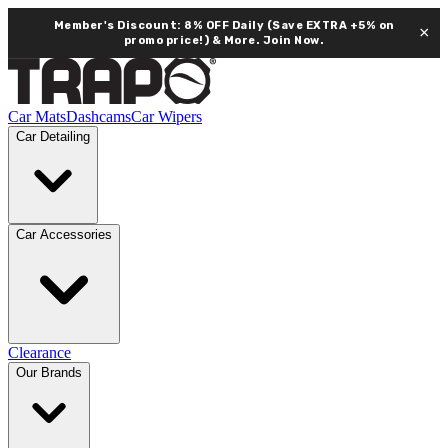
Member's Discount: 8% OFF Daily (Save EXTRA +5% on
×
promo price!) & More.
Join Now.
Car Mats
Dashcams
Car Wipers
Car Detailing
Car Accessories
Clearance
Our Brands