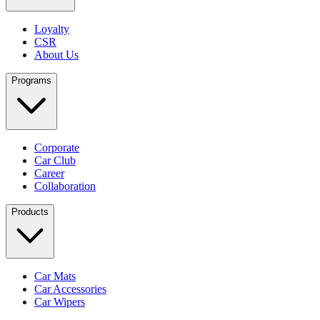
Loyalty
CSR
About Us
Programs
Corporate
Car Club
Career
Collaboration
Products
Car Mats
Car Accessories
Car Wipers