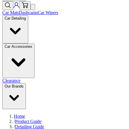
Car Mats
Dashcams
Car Wipers
Car Detailing
Car Accessories
Clearance
Our Brands
Home
/
Product Guide
/
Detailing Guide