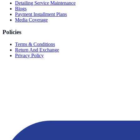
Detailing Service Maintenance
Blogs
Payment Installment Plans
Media Coverage
Policies
Terms & Conditions
Return And Exchange
Privacy Policy