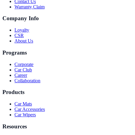
Contact Us
Warranty Claim
Company Info
Loyalty
CSR
About Us
Programs
Corporate
Car Club
Career
Collaboration
Products
Car Mats
Car Accessories
Car Wipers
Resources