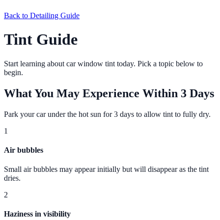
Back to
Detailing Guide
Tint Guide
Start learning about car window tint today. Pick a topic below to
begin.
What You May Experience Within 3 Days
Park your car under the hot sun for 3 days to allow tint to fully dry.
1
Air bubbles
Small air bubbles may appear initially but will disappear as the tint
dries.
2
Haziness in visibility