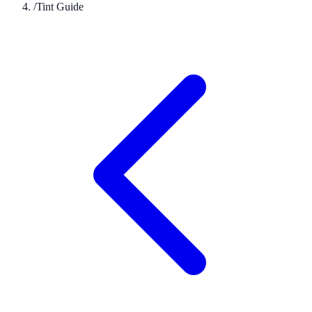
/
Tint Guide