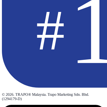
©
2026
. TRAPO® Malaysia. Trapo Marketing Sdn. Bhd.
(1294179-D)