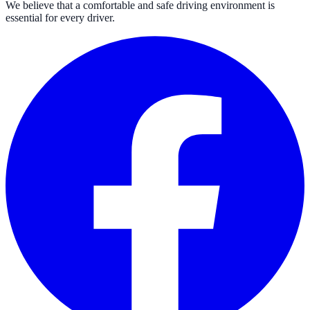
We believe that a comfortable and safe driving environment is
essential for every driver.