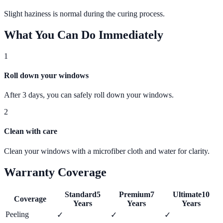
Slight haziness is normal during the curing process.
What You Can Do Immediately
1
Roll down your windows
After 3 days, you can safely roll down your windows.
2
Clean with care
Clean your windows with a microfiber cloth and water for clarity.
Warranty Coverage
Standard
5
Premium
7
Ultimate
10
Coverage
Years
Years
Years
Peeling
✓
✓
✓