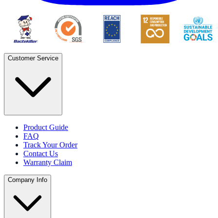
Customer Service
Product Guide
FAQ
Track Your Order
Contact Us
Warranty Claim
Company Info