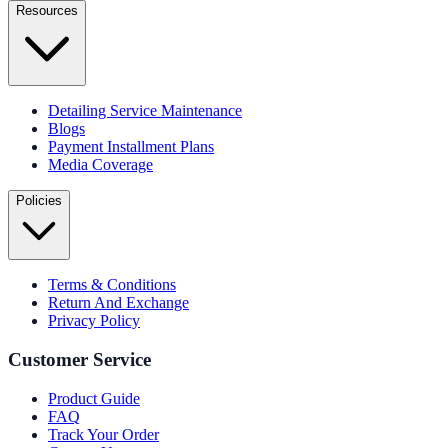
Resources
Detailing Service Maintenance
Blogs
Payment Installment Plans
Media Coverage
Policies
Terms & Conditions
Return And Exchange
Privacy Policy
Customer Service
Product Guide
FAQ
Track Your Order