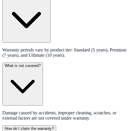
Warranty periods vary by product tier: Standard (5 years), Premium
(7 years), and Ultimate (10 years).
What is not covered?
Damage caused by accidents, improper cleaning, scratches, or
external factors are not covered under warranty.
How do I claim the warranty?