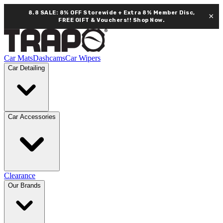
8.8 SALE: 8% OFF Storewide + Extra 8% Member Disc,
×
FREE GIFT & Vouchers!!
Shop Now.
Car Mats
Dashcams
Car Wipers
Car Detailing
Car Accessories
Clearance
Our Brands