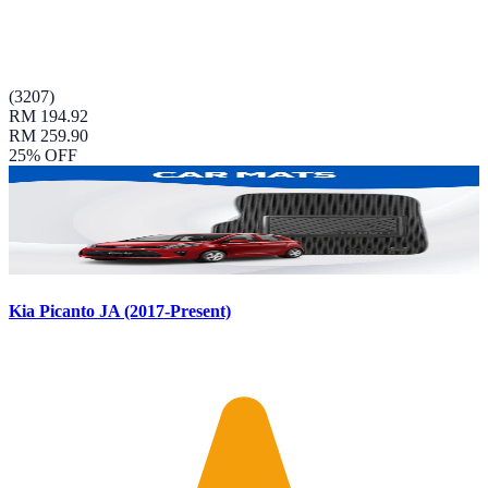
(
3207
)
RM 194.92
RM 259.90
25
% OFF
Kia Picanto JA (2017-Present)