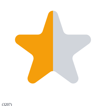
(
3207
)