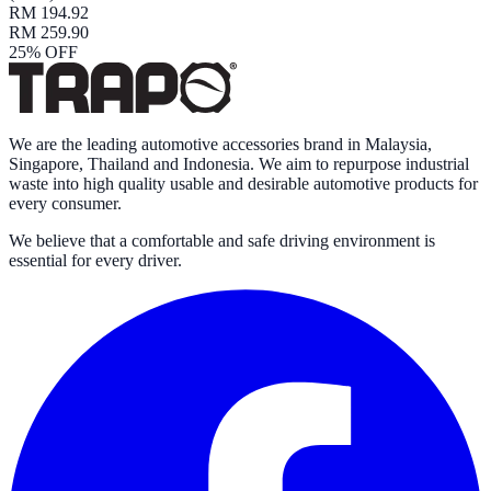
RM 194.92
RM 259.90
25
% OFF
We are the leading automotive accessories brand in Malaysia,
Singapore, Thailand and Indonesia. We aim to repurpose industrial
waste into high quality usable and desirable automotive products for
every consumer.
We believe that a comfortable and safe driving environment is
essential for every driver.