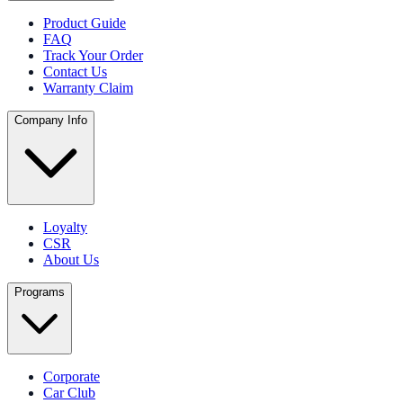
Product Guide
FAQ
Track Your Order
Contact Us
Warranty Claim
Company Info
Loyalty
CSR
About Us
Programs
Corporate
Car Club