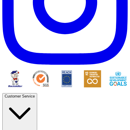
Customer Service