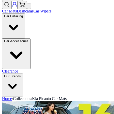
Car Mats
Dashcams
Car Wipers
Car Detailing
Car Accessories
Clearance
Our Brands
Home
/
Collections
/
Kia Picanto Car Mats