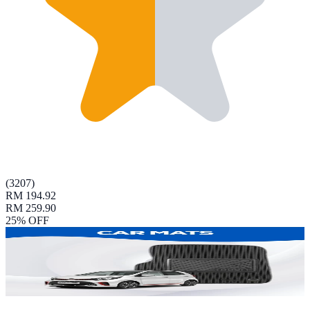
(
3207
)
RM 194.92
RM 259.90
25
% OFF