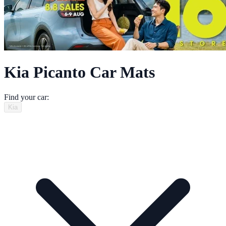
Kia Picanto Car Mats
Find your car:
Kia