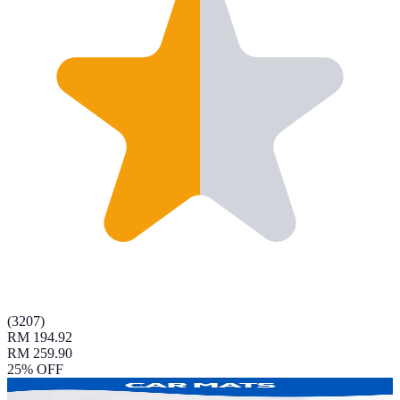
(
3207
)
RM 194.92
RM 259.90
25
% OFF