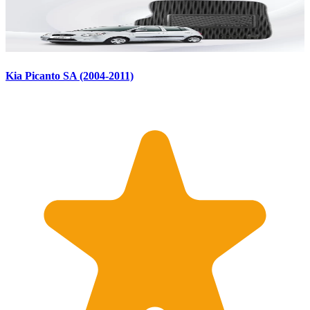
Kia Picanto SA (2004-2011)