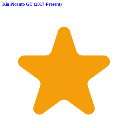
Kia Picanto GT (2017-Present)