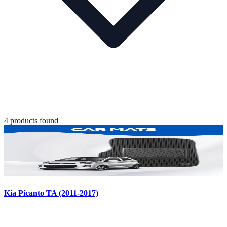
4
product
s
found
Kia Picanto TA (2011-2017)