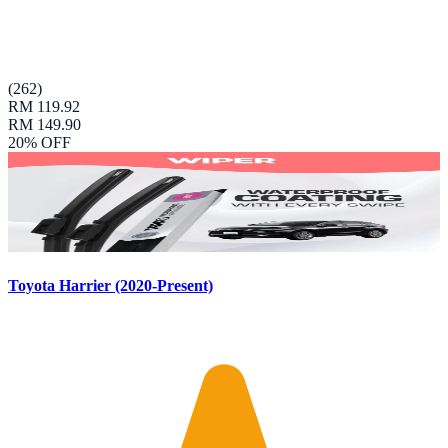
(
262
)
RM 119.92
RM 149.90
20
% OFF
Toyota Harrier (2020-Present)