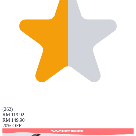
(
262
)
RM 119.92
RM 149.90
20
% OFF