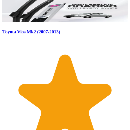
Toyota Vios Mk2 (2007-2013)