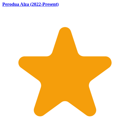
Perodua Alza (2022-Present)