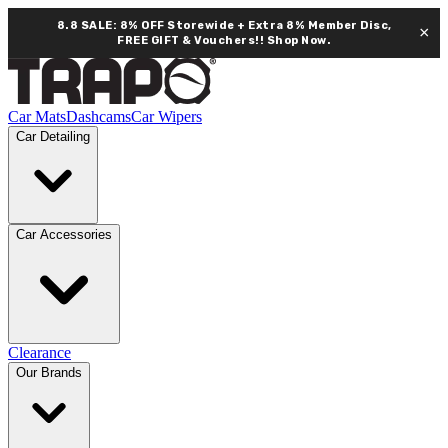
8.8 SALE: 8% OFF Storewide + Extra 8% Member Disc,
×
FREE GIFT & Vouchers!!
Shop Now.
Car Mats
Dashcams
Car Wipers
Car Detailing
Car Accessories
Clearance
Our Brands