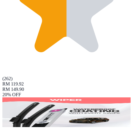
(
262
)
RM 119.92
RM 149.90
20
% OFF