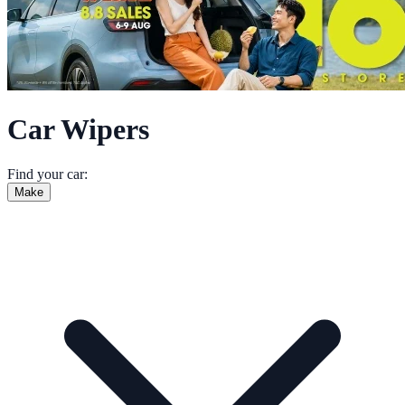
Car Wipers
Find your car:
Make