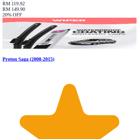
RM 119.92
RM 149.90
20
% OFF
Proton Saga (2008-2015)