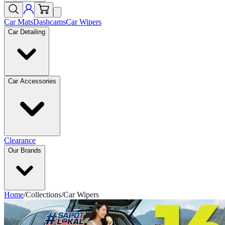
Car Mats
Dashcams
Car Wipers
Car Detailing
Car Accessories
Clearance
Our Brands
Home
/
Collections
/
Car Wipers