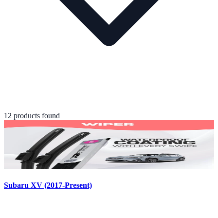
12
product
s
found
Subaru XV (2017-Present)