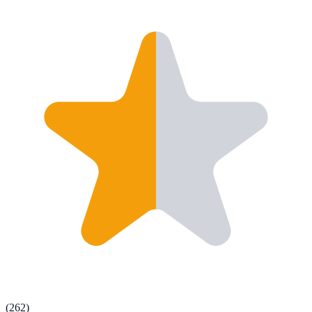
(
262
)