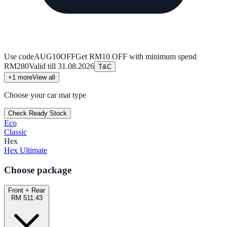
Use code
AUG10OFF
Get RM10 OFF with minimum spend
RM280
Valid till
31.08.2026
T&C
+
1
more
View all
Choose your car mat type
Check Ready Stock
Eco
Classic
Hex
Hex Ultimate
Choose package
Front + Rear
RM 511.43