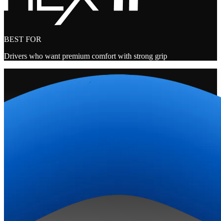
BEST FOR
Drivers who want premium comfort with strong grip