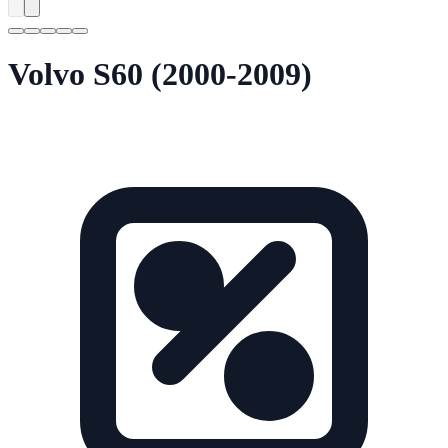
Volvo S60 (2000-2009)