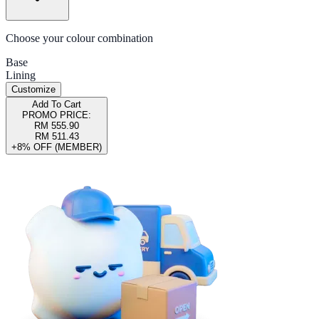
Choose your colour combination
Base
Lining
Customize
Add To Cart
PROMO PRICE:
RM 555.90
RM 511.43
+8% OFF (MEMBER)