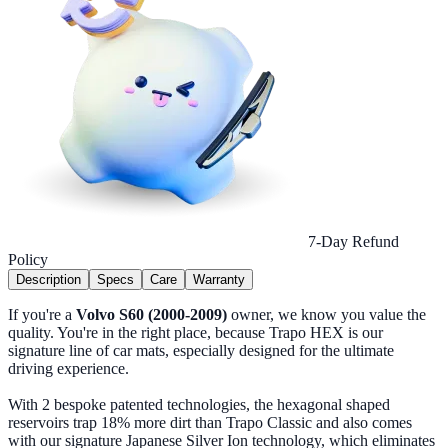
7-Day Refund
Policy
Description
Specs
Care
Warranty
If you're a
Volvo S60 (2000-2009)
owner, we know you value the
quality. You're in the right place, because Trapo HEX is our
signature line of car mats, especially designed for the ultimate
driving experience.
With 2 bespoke patented technologies, the hexagonal shaped
reservoirs trap 18% more dirt than Trapo Classic and also comes
with our signature Japanese Silver Ion technology, which eliminates