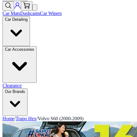
Car Mats
Dashcams
Car Wipers
Car Detailing
Car Accessories
Clearance
Our Brands
Home
/
Trapo Hex
/
Volvo S60 (2000-2009)