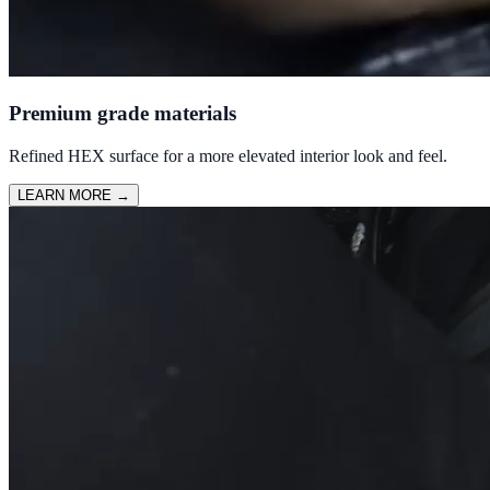
Premium grade materials
Refined HEX surface for a more elevated interior look and feel.
LEARN MORE
→