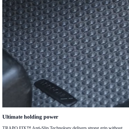
Ultimate holding power
TRAPO FIX™ Anti-Slip Technology delivers strong grip without