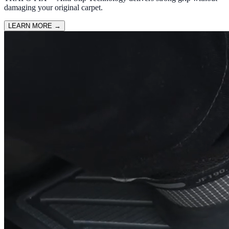
damaging your original carpet.
LEARN MORE
→