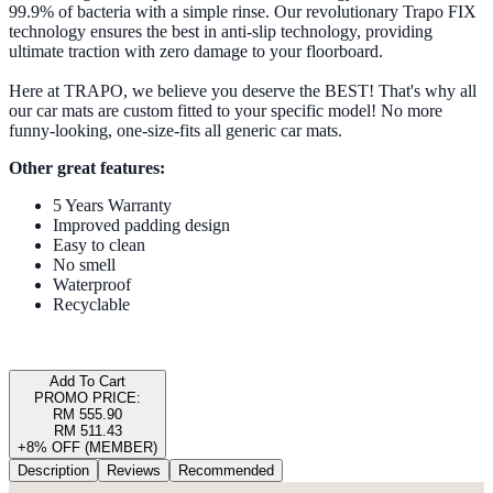
99.9% of bacteria with a simple rinse. Our revolutionary Trapo FIX
technology ensures the best in anti-slip technology, providing
ultimate traction with zero damage to your floorboard.
Here at TRAPO, we believe you deserve the BEST! That's why all
our car mats are custom fitted to your specific model! No more
funny-looking, one-size-fits all generic car mats.
Other great features:
5 Years Warranty
Improved padding design
Easy to clean
No smell
Waterproof
Recyclable
Add To Cart
PROMO PRICE:
RM 555.90
RM 511.43
+8% OFF (MEMBER)
Description
Reviews
Recommended