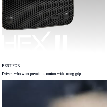
BEST FOR
Drivers who want premium comfort with strong grip