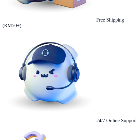
Free Shipping
(RM50+)
24/7 Online Support