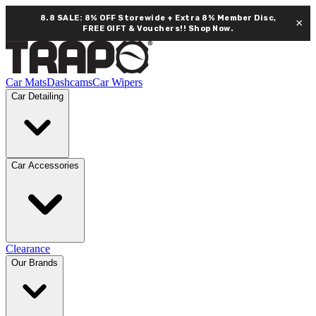
8.8 SALE: 8% OFF Storewide + Extra 8% Member Disc,
×
FREE GIFT & Vouchers!!
Shop Now.
Car Mats
Dashcams
Car Wipers
Car Detailing
Car Accessories
Clearance
Our Brands