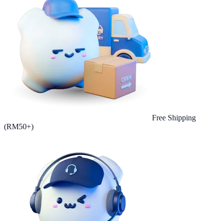
Free Shipping
(RM50+)