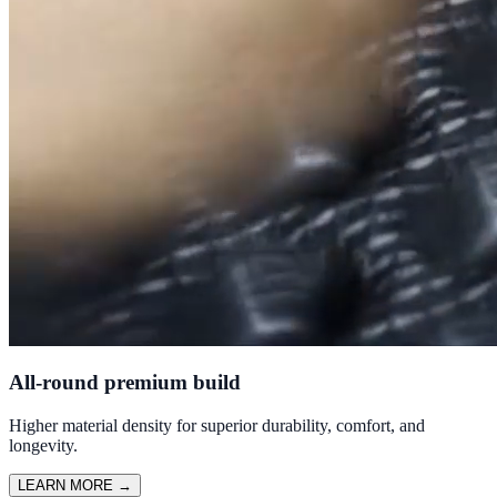
All-round premium build
Higher material density for superior durability, comfort, and
longevity.
LEARN MORE
→