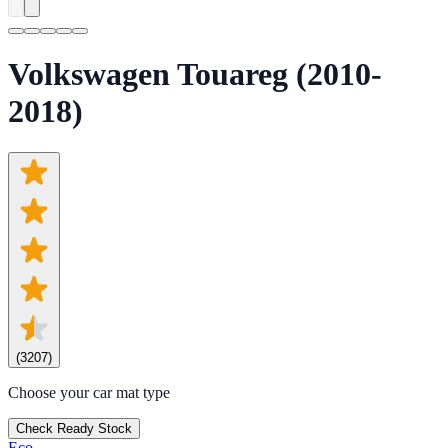
Volkswagen Touareg (2010-
2018)
(
3207
)
Choose your car mat type
Check Ready Stock
Eco