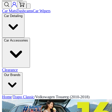
Car Mats
Dashcams
Car Wipers
Car Detailing
Car Accessories
Clearance
Our Brands
Home
/
Trapo Classic
/
Volkswagen Touareg (2010-2018)