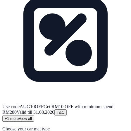
Use code
AUG10OFF
Get RM10 OFF with minimum spend
RM280
Valid till
31.08.2026
T&C
+
1
more
View all
Choose your car mat type