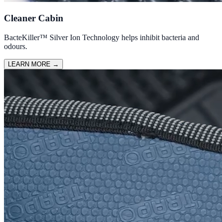
Cleaner Cabin
BacteKiller™ Silver Ion Technology helps inhibit bacteria and
odours.
LEARN MORE
→