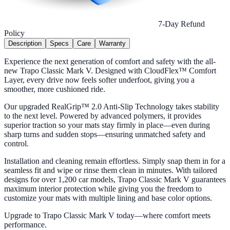
7-Day Refund
Policy
Description
Specs
Care
Warranty
Experience the next generation of comfort and safety with the all-
new Trapo Classic Mark V. Designed with CloudFlex™ Comfort
Layer, every drive now feels softer underfoot, giving you a
smoother, more cushioned ride.
Our upgraded RealGrip™ 2.0 Anti-Slip Technology takes stability
to the next level. Powered by advanced polymers, it provides
superior traction so your mats stay firmly in place—even during
sharp turns and sudden stops—ensuring unmatched safety and
control.
Installation and cleaning remain effortless. Simply snap them in for a
seamless fit and wipe or rinse them clean in minutes. With tailored
designs for over 1,200 car models, Trapo Classic Mark V guarantees
maximum interior protection while giving you the freedom to
customize your mats with multiple lining and base color options.
Upgrade to Trapo Classic Mark V today—where comfort meets
performance.