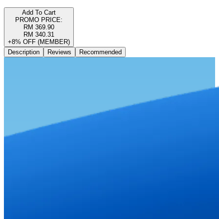
Add To Cart
PROMO PRICE:
RM 369.90
RM 340.31
+8% OFF (MEMBER)
Description
Reviews
Recommended