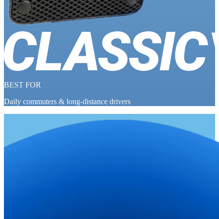
BEST FOR
Daily commuters & long-distance drivers