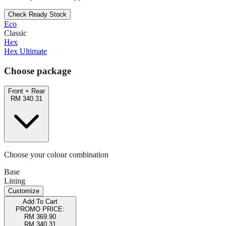
Check Ready Stock
Eco
Classic
Hex
Hex Ultimate
Choose package
Front + Rear
RM 340.31
Choose your colour combination
Base
Lining
Customize
Add To Cart
PROMO PRICE:
RM 369.90
RM 340.31