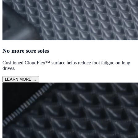
No more sore soles
Cushioned CloudFlex™ surface helps reduce foot fatigue on long
drives.
LEARN MORE
→