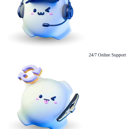
24/7 Online Support