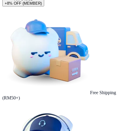
+8% OFF (MEMBER)
Free Shipping
(RM50+)