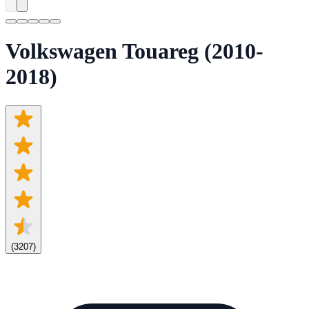
Volkswagen Touareg (2010-
2018)
(
3207
)