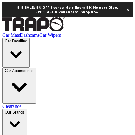
8.8 SALE: 8% OFF Storewide + Extra 8% Member Disc,
×
FREE GIFT & Vouchers!!
Shop Now.
Car Mats
Dashcams
Car Wipers
Car Detailing
Car Accessories
Clearance
Our Brands