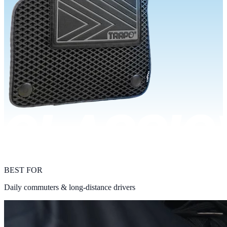
BEST FOR
Daily commuters & long-distance drivers