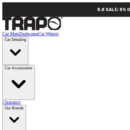
8.8 SALE: 8% 
Car Mats
Dashcams
Car Wipers
Car Detailing
Car Accessories
Clearance
Our Brands