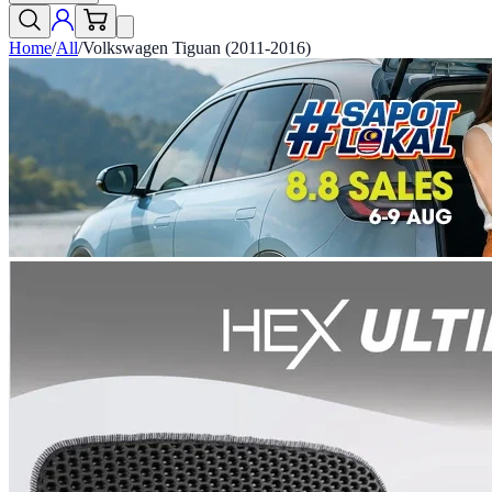
Home
/
All
/
Volkswagen Tiguan (2011-2016)