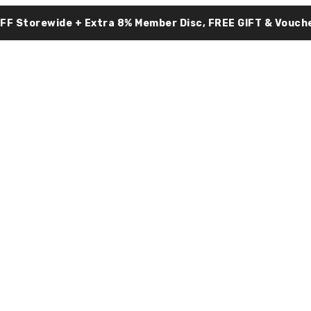
OFF Storewide + Extra 8% Member Disc, FREE GIFT & Vouche