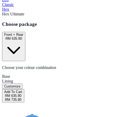
Classic
Hex
Hex Ultimate
Choose package
Front + Rear
RM 635.80
Choose your colour combination
Base
Lining
Customize
Add To Cart
RM 635.80
RM 735.80