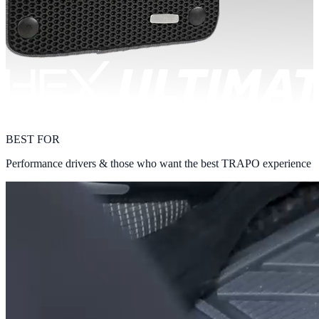
BEST FOR
Performance drivers & those who want the best TRAPO experience