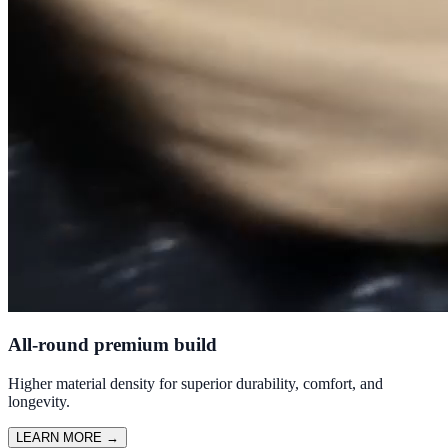
All-round premium build
Higher material density for superior durability, comfort, and
longevity.
LEARN MORE
→