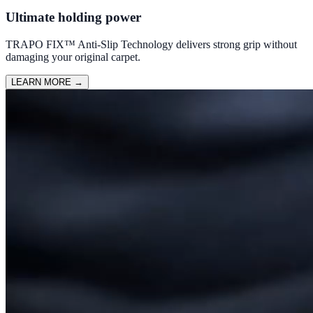
Ultimate holding power
TRAPO FIX™ Anti-Slip Technology delivers strong grip without
damaging your original carpet.
LEARN MORE
→