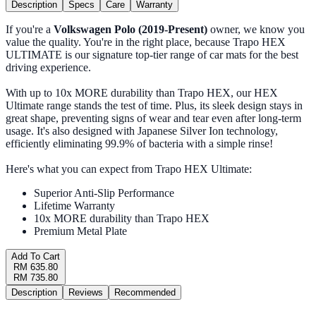
Description
Specs
Care
Warranty
If you're a
Volkswagen Polo (2019-Present)
owner, we know you
value the quality. You're in the right place, because Trapo HEX
ULTIMATE is our signature top-tier range of car mats for the best
driving experience.
With up to 10x MORE durability than Trapo HEX, our HEX
Ultimate range stands the test of time. Plus, its sleek design stays in
great shape, preventing signs of wear and tear even after long-term
usage. It's also designed with Japanese Silver Ion technology,
efficiently eliminating 99.9% of bacteria with a simple rinse!
Here's what you can expect from Trapo HEX Ultimate:
Superior Anti-Slip Performance
Lifetime Warranty
10x MORE durability than Trapo HEX
Premium Metal Plate
Add To Cart
RM 635.80
RM 735.80
Description
Reviews
Recommended