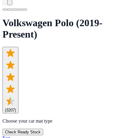
Volkswagen Polo (2019-
Present)
(
3207
)
Choose your car mat type
Check Ready Stock
Eco