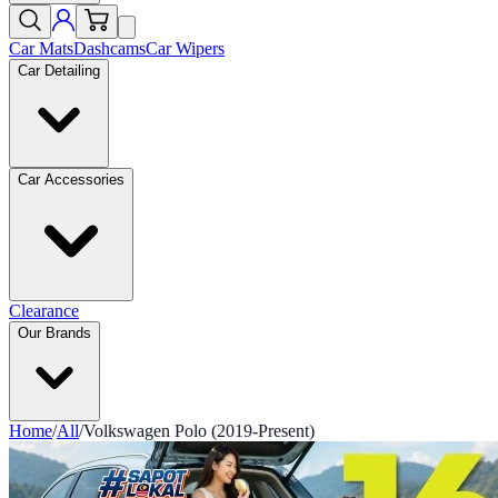
Car Mats
Dashcams
Car Wipers
Car Detailing
Car Accessories
Clearance
Our Brands
Home
/
All
/
Volkswagen Polo (2019-Present)