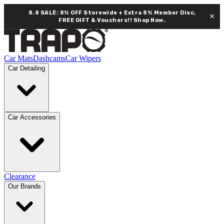
8.8 SALE: 8% OFF Storewide + Extra 8% Member Disc,
×
FREE GIFT & Vouchers!!
Shop Now.
Car Mats
Dashcams
Car Wipers
Car Detailing
Car Accessories
Clearance
Our Brands