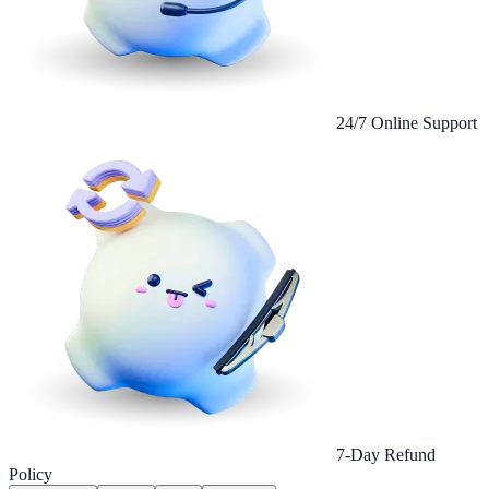
24/7 Online Support
7-Day Refund
Policy