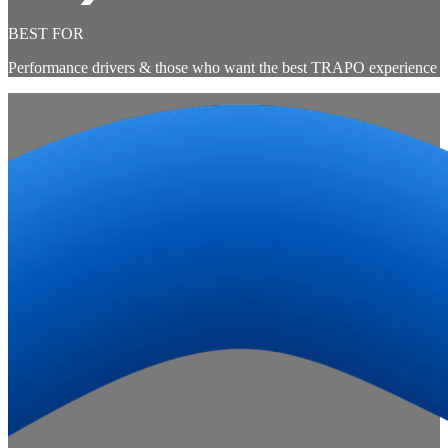
BEST FOR
Performance drivers & those who want the best TRAPO experience