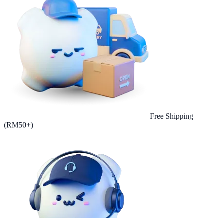
Free Shipping
(RM50+)