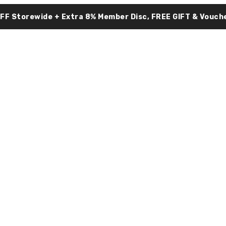
OFF Storewide + Extra 8% Member Disc, FREE GIFT & Vouche