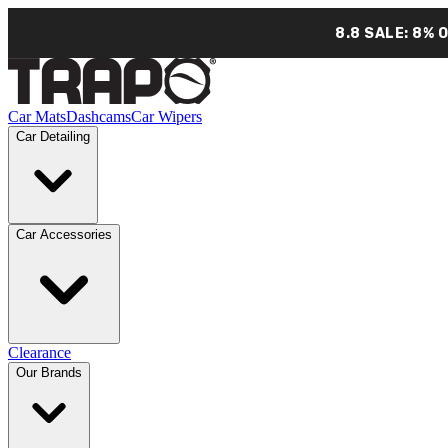
8.8 SALE: 8% 
Car Mats
Dashcams
Car Wipers
Car Detailing
Car Accessories
Clearance
Our Brands