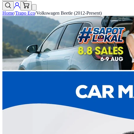
Home
/
Trapo Eco
/
Volkswagen Beetle (2012-Present)