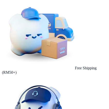
Free Shipping
(RM50+)