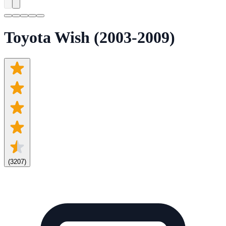
Toyota Wish (2003-2009)
(
3207
)