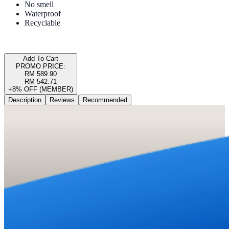
No smell
Waterproof
Recyclable
Add To Cart
PROMO PRICE:
RM 589.90
RM 542.71
+8% OFF (MEMBER)
Description
Reviews
Recommended