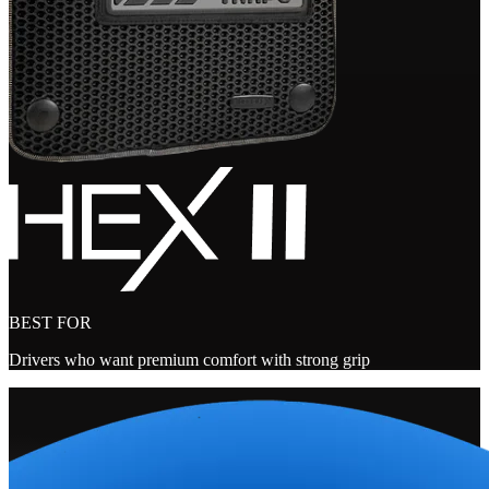
BEST FOR
Drivers who want premium comfort with strong grip