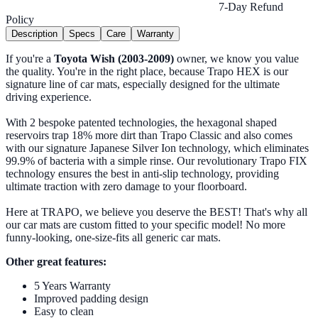
7-Day Refund
Policy
Description
Specs
Care
Warranty
If you're a
Toyota Wish (2003-2009)
owner, we know you value
the quality. You're in the right place, because Trapo HEX is our
signature line of car mats, especially designed for the ultimate
driving experience.
With 2 bespoke patented technologies, the hexagonal shaped
reservoirs trap 18% more dirt than Trapo Classic and also comes
with our signature Japanese Silver Ion technology, which eliminates
99.9% of bacteria with a simple rinse. Our revolutionary Trapo FIX
technology ensures the best in anti-slip technology, providing
ultimate traction with zero damage to your floorboard.
Here at TRAPO, we believe you deserve the BEST! That's why all
our car mats are custom fitted to your specific model! No more
funny-looking, one-size-fits all generic car mats.
Other great features:
5 Years Warranty
Improved padding design
Easy to clean