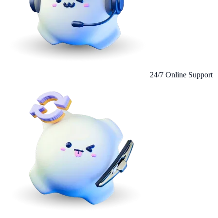
24/7 Online Support