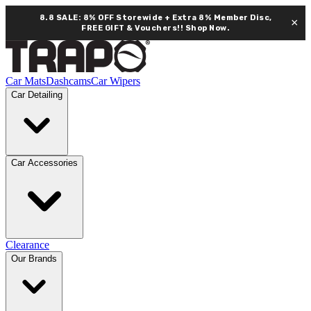
8.8 SALE: 8% OFF Storewide + Extra 8% Member Disc,
×
FREE GIFT & Vouchers!!
Shop Now.
Car Mats
Dashcams
Car Wipers
Car Detailing
Car Accessories
Clearance
Our Brands