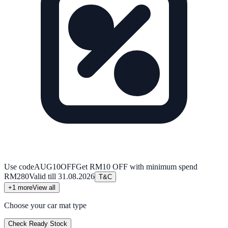
Use code
AUG10OFF
Get RM10 OFF with minimum spend
RM280
Valid till
31.08.2026
T&C
+
1
more
View all
Choose your car mat type
Check Ready Stock