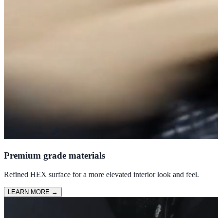
Premium grade materials
Refined HEX surface for a more elevated interior look and feel.
LEARN MORE
→