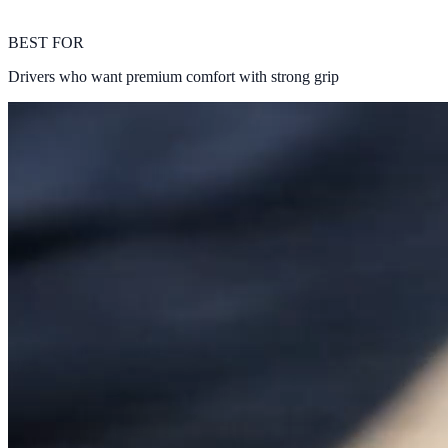
BEST FOR
Drivers who want premium comfort with strong grip