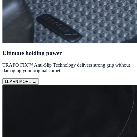
Ultimate holding power
TRAPO FIX™ Anti-Slip Technology delivers strong grip without
damaging your original carpet.
LEARN MORE
→