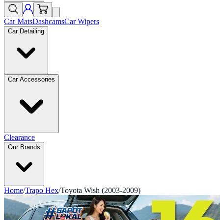
Car Mats
Dashcams
Car Wipers
Car Detailing
Car Accessories
Clearance
Our Brands
Home
/
Trapo Hex
/
Toyota Wish (2003-2009)