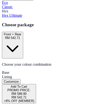
Eco
Classic
Hex
Hex Ultimate
Choose package
Front + Rear
RM 542.71
Choose your colour combination
Base
Lining
Customize
Add To Cart
PROMO PRICE:
RM 589.90
RM 542.71
+8% OFF (MEMBER)